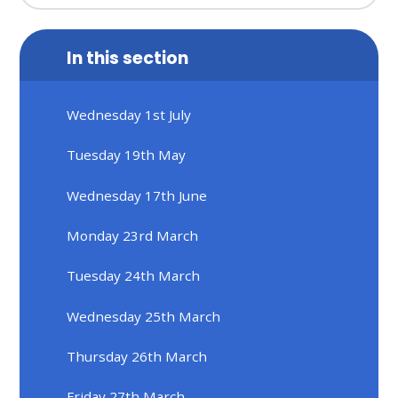
In this section
Wednesday 1st July
Tuesday 19th May
Wednesday 17th June
Monday 23rd March
Tuesday 24th March
Wednesday 25th March
Thursday 26th March
Friday 27th March