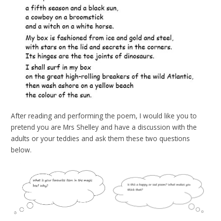
After reading and performing the poem, I would like you to
pretend you are Mrs Shelley and have a discussion with the
adults or your teddies and ask them these two questions
below.