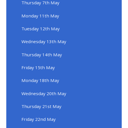
Thursday 7th May
Monday 11th May
Tuesday 12th May
Wednesday 13th May
Thursday 14th May
Friday 15th May
Monday 18th May
Wednesday 20th May
Thursday 21st May
Friday 22nd May