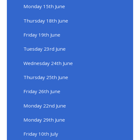
Monday 15th June
Thursday 18th June
Friday 19th June
Tuesday 23rd June
Wednesday 24th June
Thursday 25th June
Friday 26th June
Monday 22nd June
Monday 29th June
Friday 10th July