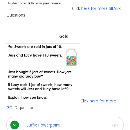
Click
here for more SILVER
Questions
Gold
Click
here for more
GOLD
questions.
Suffix Powerpoint
PPT