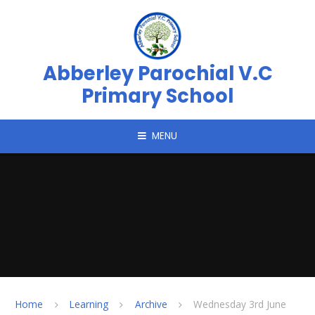
Skip to content ↓
Abberley Parochial V.C
Primary School
MENU
Home
Learning
Archive
Wednesday 3rd June