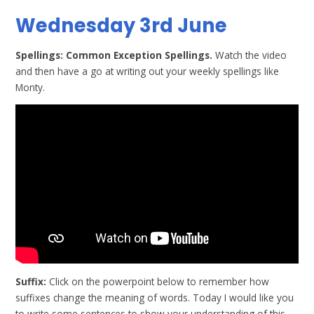
Wednesday 3rd June
Spellings: Common Exception Spellings.
Watch the video
and then have a go at writing out your weekly spellings like
Monty.
Suffix:
Click on the powerpoint below to remember how
suffixes change the meaning of words. Today I would like you
to write some sentences to show your understanding of this