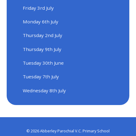
Friday 3rd July
Monday 6th July
Thursday 2nd July
Thursday 9th July
Tuesday 30th June
Tuesday 7th July
Wednesday 8th July
© 2026 Abberley Parochial V.C. Primary School