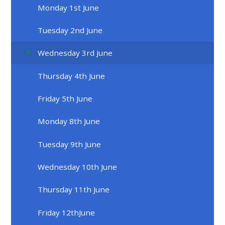
Monday 1st June
Tuesday 2nd June
Wednesday 3rd June
Thursday 4th June
Friday 5th June
Monday 8th June
Tuesday 9th June
Wednesday 10th June
Thursday 11th June
Friday 12thJune