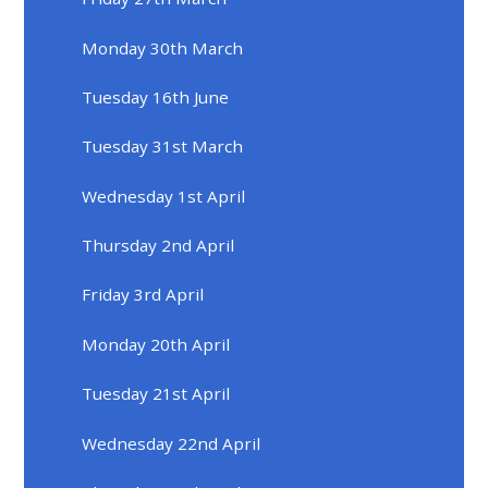
Monday 30th March
Tuesday 16th June
Tuesday 31st March
Wednesday 1st April
Thursday 2nd April
Friday 3rd April
Monday 20th April
Tuesday 21st April
Wednesday 22nd April