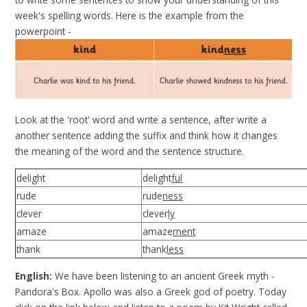
week's spelling words. Here is the example from the
powerpoint -
Look at the 'root' word and write a sentence, after write a
another sentence adding the suffix and think how it changes
the meaning of the word and the sentence structure.
delight
delight
ful
rude
rude
ness
clever
clever
ly
amaze
amaze
ment
thank
thank
less
English:
We have been listening to an ancient Greek myth -
Pandora's Box. Apollo was also a Greek god of poetry. Today