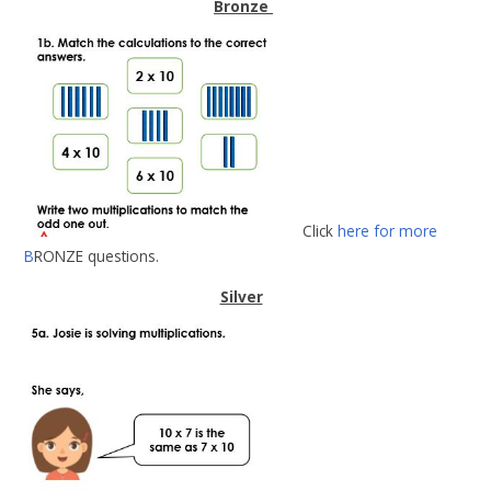
Bronze
Click
here for more
B
RONZE questions.
Silver