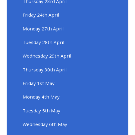
Thursday 23rd April
Friday 24th April
Monday 27th April
Tuesday 28th April
Wednesday 29th April
Thursday 30th April
Friday 1st May
Monday 4th May
Tuesday 5th May
Wednesday 6th May