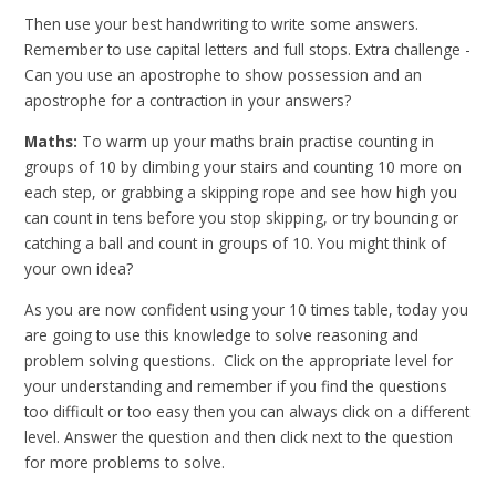
Then use your best handwriting to write some answers.
Remember to use capital letters and full stops. Extra challenge -
Can you use an apostrophe to show possession and an
apostrophe for a contraction in your answers?
Maths:
To warm up your maths brain practise counting in
groups of 10 by climbing your stairs and counting 10 more on
each step, or grabbing a skipping rope and see how high you
can count in tens before you stop skipping, or try bouncing or
catching a ball and count in groups of 10. You might think of
your own idea?
As you are now confident using your 10 times table, today you
are going to use this knowledge to solve reasoning and
problem solving questions. Click on the appropriate level for
your understanding and remember if you find the questions
too difficult or too easy then you can always click on a different
level. Answer the question and then click next to the question
for more problems to solve.