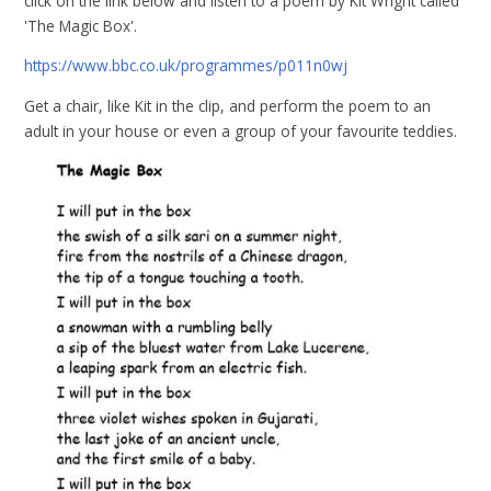
click on the link below and listen to a poem by Kit Wright called
'The Magic Box'.
https://www.bbc.co.uk/programmes/p011n0wj
Get a chair, like Kit in the clip, and perform the poem to an
adult in your house or even a group of your favourite teddies.