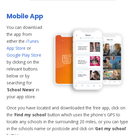
Mobile App
You can download
the app from
either the
iTunes
App Store
or
Google Play Store
by clicking on the
relevant buttons
below or by
searching for
‘
School News
’ in
your app store.
Once you have located and downloaded the free app, click on
the ‘
Find my school
’ button which uses the phone's GPS to
locate any schools in the surrounding 20 miles, or you can type
in the schools name or postcode and click on ‘
Get my school
’