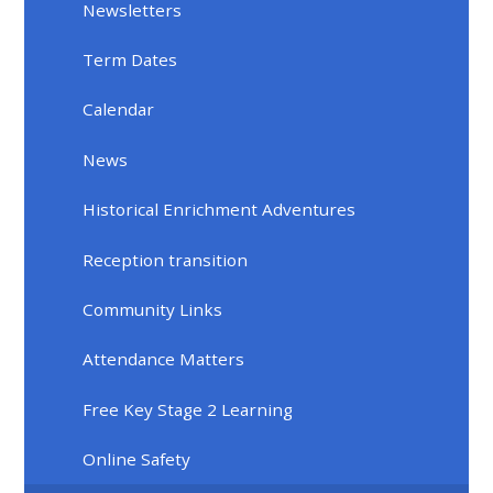
Newsletters
Term Dates
Calendar
News
Historical Enrichment Adventures
Reception transition
Community Links
Attendance Matters
Free Key Stage 2 Learning
Online Safety