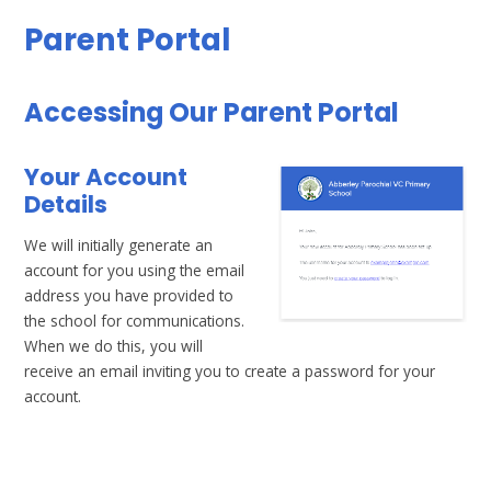
Parent Portal
Accessing Our Parent Portal
Your Account
Details
We will initially generate an
account for you using the email
address you have provided to
the school for communications.
When we do this, you will
receive an email inviting you to create a password for your
account.