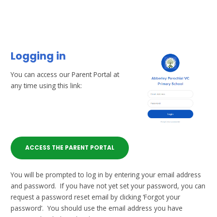
Logging in
You can access our Parent Portal at
any time using this link:
ACCESS THE PARENT PORTAL
You will be prompted to log in by entering your email address
and password. If you have not yet set your password, you can
request a password reset email by clicking ‘Forgot your
password’. You should use the email address you have