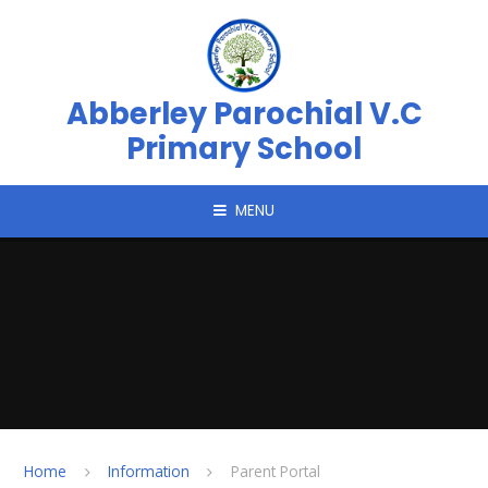
Skip to content ↓
Abberley Parochial V.C
Primary School
MENU
Home
Information
Parent Portal