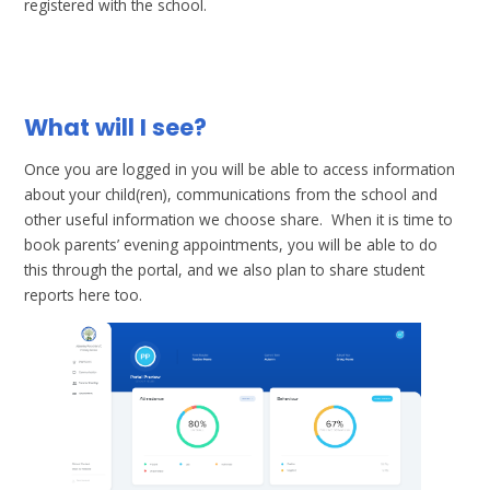
registered with the school.
What will I see?
Once you are logged in you will be able to access information
about your child(ren), communications from the school and
other useful information we choose share. When it is time to
book parents’ evening appointments, you will be able to do
this through the portal, and we also plan to share student
reports here too.