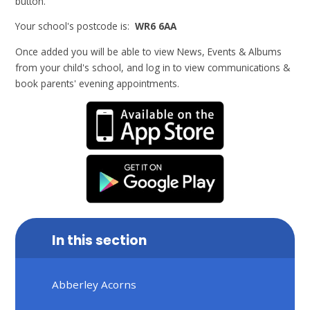
button.
Your school's postcode is:
WR6 6AA
Once added you will be able to view News, Events & Albums
from your child's school, and log in to view communications &
book parents' evening appointments.
In this section
Abberley Acorns