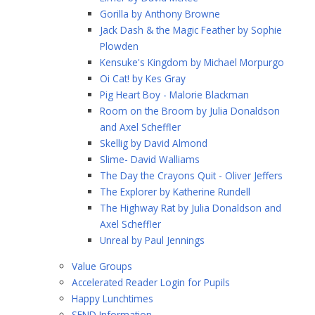
Gorilla by Anthony Browne
Jack Dash & the Magic Feather by Sophie
Plowden
Kensuke's Kingdom by Michael Morpurgo
Oi Cat! by Kes Gray
Pig Heart Boy - Malorie Blackman
Room on the Broom by Julia Donaldson
and Axel Scheffler
Skellig by David Almond
Slime- David Walliams
The Day the Crayons Quit - Oliver Jeffers
The Explorer by Katherine Rundell
The Highway Rat by Julia Donaldson and
Axel Scheffler
Unreal by Paul Jennings
Value Groups
Accelerated Reader Login for Pupils
Happy Lunchtimes
SEND Information