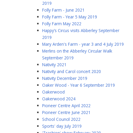
2019
Folly Farm - June 2021
Folly Farm - Year 5 May 2019
Folly Farm May 2022
Happy’s Circus visits Abberley September
2019
Mary Arden's Farm - year 3 and 4 July 2019
Merlins on the Abberley Circular Walk
September 2019
Nativity 2021
Nativity and Carol concert 2020
Nativity December 2019
Oaker Wood - Year 6 September 2019
Oakerwood
Oakerwood 2024
Pioneer Centre April 2022
Pioneer Centre June 2021
School Council 2022
Sports' day July 2019
'Trashion' show February 2020