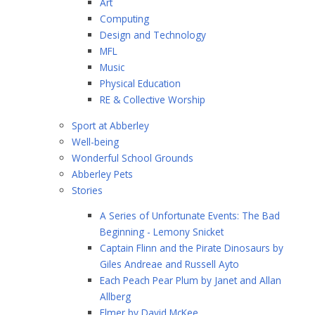
Art
Computing
Design and Technology
MFL
Music
Physical Education
RE & Collective Worship
Sport at Abberley
Well-being
Wonderful School Grounds
Abberley Pets
Stories
A Series of Unfortunate Events: The Bad
Beginning - Lemony Snicket
Captain Flinn and the Pirate Dinosaurs by
Giles Andreae and Russell Ayto
Each Peach Pear Plum by Janet and Allan
Allberg
Elmer by David McKee