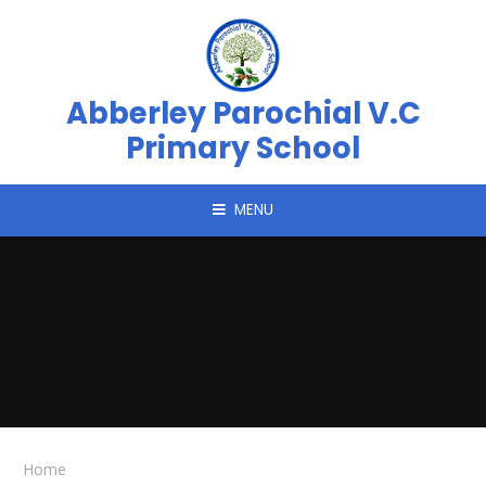
Skip to content ↓
Abberley Parochial V.C
Primary School
MENU
Home