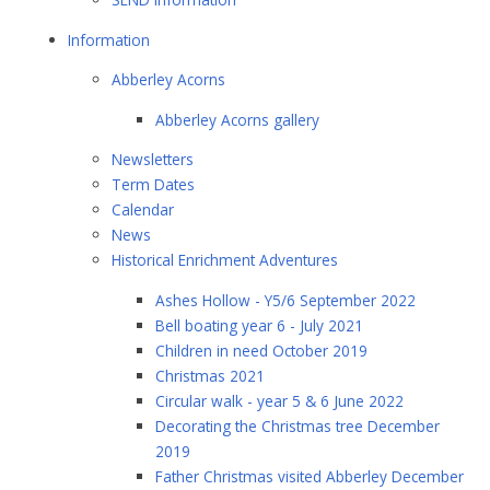
Information
Abberley Acorns
Abberley Acorns gallery
Newsletters
Term Dates
Calendar
News
Historical Enrichment Adventures
Ashes Hollow - Y5/6 September 2022
Bell boating year 6 - July 2021
Children in need October 2019
Christmas 2021
Circular walk - year 5 & 6 June 2022
Decorating the Christmas tree December
2019
Father Christmas visited Abberley December