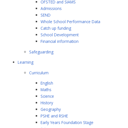
OFSTED and SIAMS
Admissions
SEND
Whole School Performance Data
Catch up funding
School Development
Financial information
Safeguarding
Learning
Curriculum
English
Maths
Science
History
Geography
PSHE and RSHE
Early Years Foundation Stage