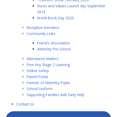
Vision and Values Launch day September
2019
World Book Day 2020
Reception transition
Community Links
Friend's Association
Abberley Pre-School
Attendance Matters
Free Key Stage 2 Learning
Online Safety
Parent Portal
Parents of Abberley Pupils
School Uniform
Supporting Families with Early Help
Contact Us