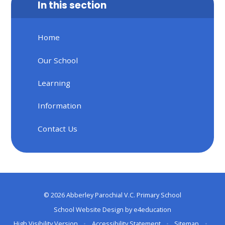
In this section
Home
Our School
Learning
Information
Contact Us
© 2026 Abberley Parochial V.C. Primary School
School Website Design by
e4education
High Visibility Version
•
Accessibility Statement
•
Sitemap
•