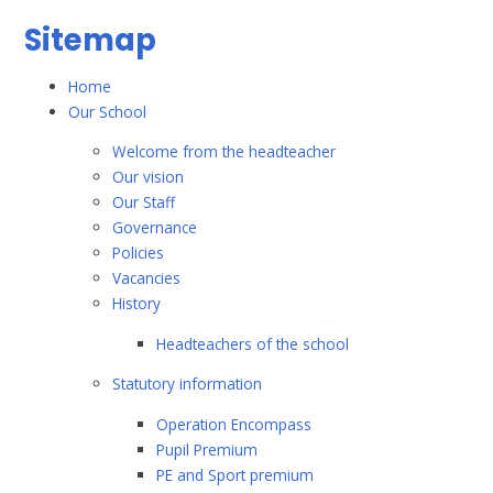
Sitemap
Home
Our School
Welcome from the headteacher
Our vision
Our Staff
Governance
Policies
Vacancies
History
Headteachers of the school
Statutory information
Operation Encompass
Pupil Premium
PE and Sport premium