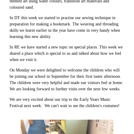
themed art using water colours, transition art materials and
coloured sand.
In DT this week we started to practise our sewing technique in
preparation for making a bookmark. The weaving and threading
skills we learnt earlier in the year have come in very handy when
learning this new ability.
In RE we have started a new topic on special places. This week we
shared a place which is special to us and talked about how we feel
when we visit it.
On Monday we were delighted to welcome the children who will
be joining our school in September for their first taster afternoon.
The children were very helpful and made our visitors feel at home.
We are looking forward to further visits over the next few weeks.
We are very excited about our trip to the Early Years Music
Festival next week. We can't wait to see the children's costumes!