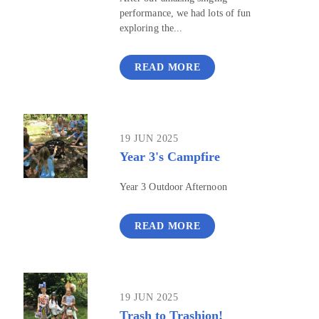
performance, we had lots of fun
exploring the...
READ MORE
19 JUN 2025
Year 3's Campfire
Year 3 Outdoor Afternoon
READ MORE
19 JUN 2025
Trash to Trashion!