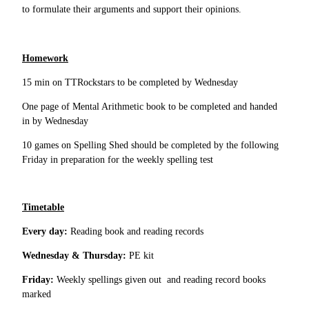
to formulate their arguments and support their opinions.
Homework
15 min on TTRockstars to be completed by Wednesday
One page of Mental Arithmetic book to be completed and handed
in by Wednesday
10 games on Spelling Shed should be completed by the following
Friday in preparation for the weekly spelling test
Timetable
Every day:
Reading book and reading records
Wednesday & Thursday:
PE kit
Friday:
Weekly spellings given out and reading record books
marked