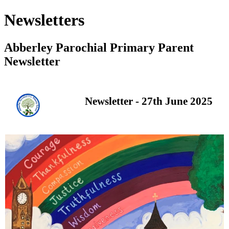
Newsletters
Abberley Parochial Primary Parent
Newsletter
Newsletter - 27th June 2025