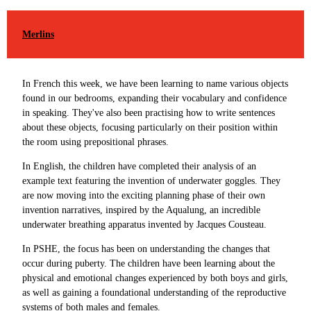
Merlins
In French this week, we have been learning to name various objects
found in our bedrooms, expanding their vocabulary and confidence
in speaking. They've also been practising how to write sentences
about these objects, focusing particularly on their position within
the room using prepositional phrases.
In English, the children have completed their analysis of an
example text featuring the invention of underwater goggles. They
are now moving into the exciting planning phase of their own
invention narratives, inspired by the Aqualung, an incredible
underwater breathing apparatus invented by Jacques Cousteau.
In PSHE, the focus has been on understanding the changes that
occur during puberty. The children have been learning about the
physical and emotional changes experienced by both boys and girls,
as well as gaining a foundational understanding of the reproductive
systems of both males and females.