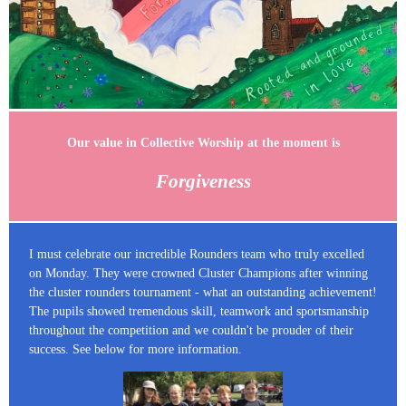
Our value in Collective Worship at the moment is
Forgiveness
I must celebrate our incredible Rounders team who truly excelled
on Monday. They were crowned Cluster Champions after winning
the cluster rounders tournament - what an outstanding achievement!
The pupils showed tremendous skill, teamwork and sportsmanship
throughout the competition and we couldn't be prouder of their
success. See below for more information.