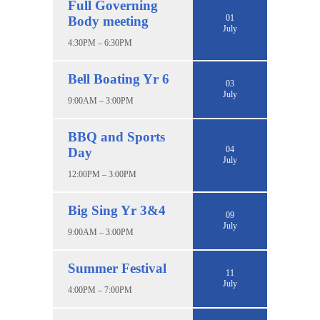
Full Governing
01
Body meeting
July
4:30PM – 6:30PM
Bell Boating Yr 6
03
July
9:00AM – 3:00PM
BBQ and Sports
04
Day
July
12:00PM – 3:00PM
Big Sing Yr 3&4
09
July
9:00AM – 3:00PM
Summer Festival
11
July
4:00PM – 7:00PM