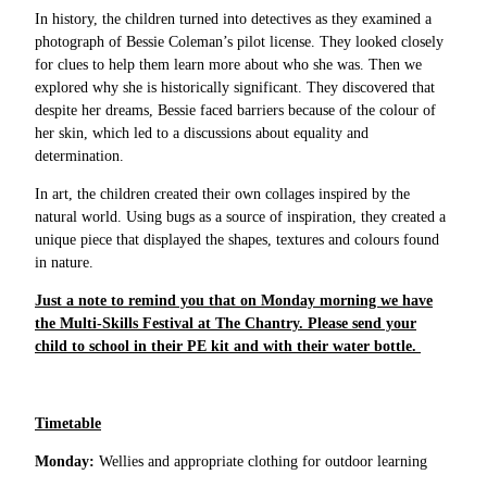
In history, the children turned into detectives as they examined a
photograph of Bessie Coleman’s pilot license. They looked closely
for clues to help them learn more about who she was. Then we
explored why she is historically significant. They discovered that
despite her dreams, Bessie faced barriers because of the colour of
her skin, which led to a discussions about equality and
determination.
In art, the children created their own collages inspired by the
natural world. Using bugs as a source of inspiration, they created a
unique piece that displayed the shapes, textures and colours found
in nature.
Just a note to remind you that on Monday morning we have
the Multi-Skills Festival at The Chantry. Please send your
child to school in their PE kit and with their water bottle.
Timetable
Monday:
Wellies and appropriate clothing for outdoor learning