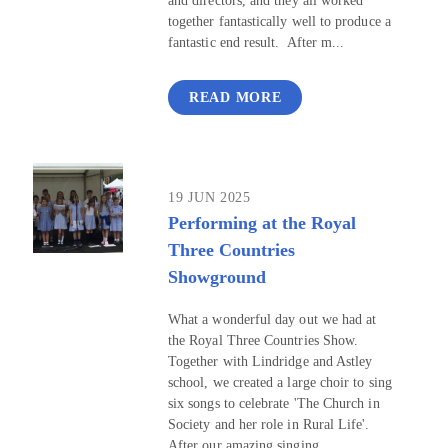
and directors, and they all worked
together fantastically well to produce a
fantastic end result. After m...
READ MORE
19 JUN 2025
Performing at the Royal
Three Countries
Showground
What a wonderful day out we had at
the Royal Three Countries Show.
Together with Lindridge and Astley
school, we created a large choir to sing
six songs to celebrate 'The Church in
Society and her role in Rural Life'.
After our amazing singing