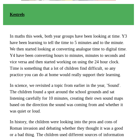
Kestrels
In maths this week, both year groups have been looking at time. Y3
have been learning to tell the time to 5 minutes and to the minute.
We then started looking at converting analogue time to digital time.
Y4 have been converting hours to minutes, minutes to seconds and
vice versa and then started working on using the 24 hour clock.
Time is something that a lot of children find difficult, so any
practice you can do at home would really support their learning.
In science, we revisited a topic from earlier in the year, 'Sound'.
The children found a spot around the school grounds and sat
listening carefully for 10 minutes, creating their own sound maps
based on the direction the sound was coming from and whether it
was quiet or loud.
In history, the children were looking into the pros and cons of
Roman invasion and debating whether they thought it was a good
or a bad thing. The children used different sources of information