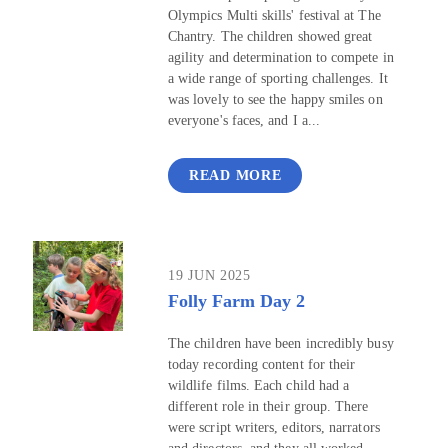
Olympics Multi skills' festival at The
Chantry. The children showed great
agility and determination to compete in
a wide range of sporting challenges. It
was lovely to see the happy smiles on
everyone's faces, and I a...
READ MORE
19 JUN 2025
Folly Farm Day 2
The children have been incredibly busy
today recording content for their
wildlife films. Each child had a
different role in their group. There
were script writers, editors, narrators