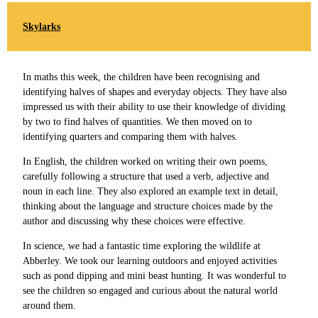
Skylarks
In maths this week, the children have been recognising and
identifying halves of shapes and everyday objects. They have also
impressed us with their ability to use their knowledge of dividing
by two to find halves of quantities. We then moved on to
identifying quarters and comparing them with halves.
In English, the children worked on writing their own poems,
carefully following a structure that used a verb, adjective and
noun in each line. They also explored an example text in detail,
thinking about the language and structure choices made by the
author and discussing why these choices were effective.
In science, we had a fantastic time exploring the wildlife at
Abberley. We took our learning outdoors and enjoyed activities
such as pond dipping and mini beast hunting. It was wonderful to
see the children so engaged and curious about the natural world
around them.