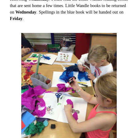
that are sent home a few times. Little Wandle books to be returned
on
Wednesday
.
Spellings in the blue book will be handed out on
Friday
.