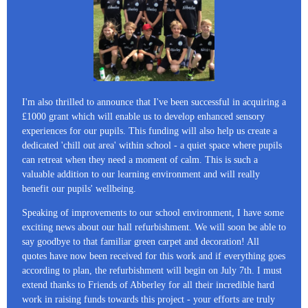
I'm also thrilled to announce that I've been successful in acquiring a
£1000 grant which will enable us to develop enhanced sensory
experiences for our pupils. This funding will also help us create a
dedicated 'chill out area' within school - a quiet space where pupils
can retreat when they need a moment of calm. This is such a
valuable addition to our learning environment and will really
benefit our pupils' wellbeing.
Speaking of improvements to our school environment, I have some
exciting news about our hall refurbishment. We will soon be able to
say goodbye to that familiar green carpet and decoration! All
quotes have now been received for this work and if everything goes
according to plan, the refurbishment will begin on July 7th. I must
extend thanks to Friends of Abberley for all their incredible hard
work in raising funds towards this project - your efforts are truly