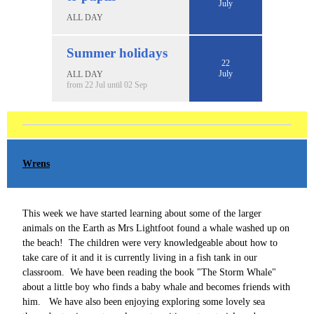
July
ALL DAY
Summer holidays
22
July
ALL DAY
from 22 Jul until 02 Sep
Wrens
This week we have started learning about some of the larger
animals on the Earth as Mrs Lightfoot found a whale washed up on
the beach! The children were very knowledgeable about how to
take care of it and it is currently living in a fish tank in our
classroom. We have been reading the book "The Storm Whale"
about a little boy who finds a baby whale and becomes friends with
him. We have also been enjoying exploring some lovely sea