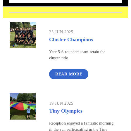
23 JUN 2025
Cluster Champions
Year 5-6 rounders team retain the
cluster title.
READ MORE
19 JUN 2025
Tiny Olympics
Reception enjoyed a fantastic morning
in the sun participating in the Tiny