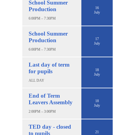
School Summer
16
Production
July
6:00PM – 7:30PM
School Summer
17
Production
July
6:00PM – 7:30PM
Last day of term
18
for pupils
July
ALL DAY
End of Term
18
Leavers Assembly
July
2:00PM – 3:00PM
TED day - closed
21
to pupils