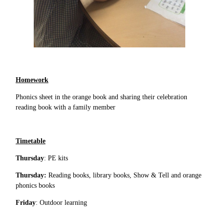
Homework
Phonics sheet in the orange book and sharing their celebration
reading book with a family member
Timetable
Thursday
: PE kits
Thursday:
Reading books, library books, Show & Tell and orange
phonics books
Friday
: Outdoor learning