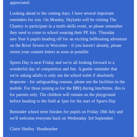
appreciated.
Looking ahead to the coming days, I have several important
reminders for you. On Monday, Skylarks will be visiting The
Chantry to participate in a multi-skills event, so please remember
they need to come to school wearing their PE kits. Thursday
sees Year 6 pupils heading off for an exciting bellboating adventure
on the River Severn in Worcester - if you haven't already, please
return your consent letters as soon as possible.
Sports Day is next Friday and we're all looking forward to a
wonderful day of competition and fun. A gentle reminder that
we're asking adults to only use the school toilet if absolutely
desperate - for safeguarding reasons, please use the facilities in the
mobile. For those joining us for the BBQ during lunchtime, this is
for parents only. The children will remain on the playground
before heading to the field at 1pm for the start of Sports Day.
Reminder school term finishes for pupils on Friday 18th July and
we'll welcome everyone back on Wednesday 3rd September.
Claire Shelley Headteacher