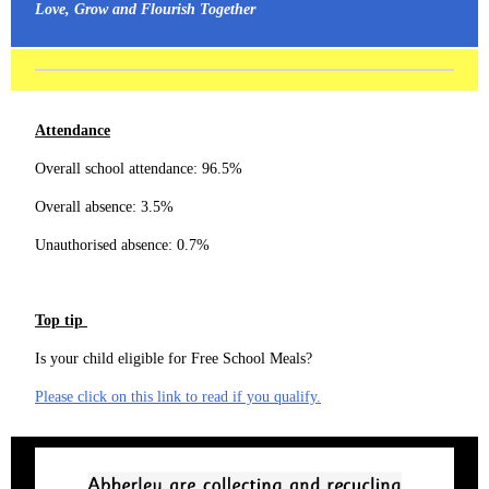
Love, Grow and Flourish Together
Attendance
Overall school attendance: 96.5%
Overall absence: 3.5%
Unauthorised absence: 0.7%
Top tip
Is your child eligible for Free School Meals?
Please click on this link to read if you qualify.