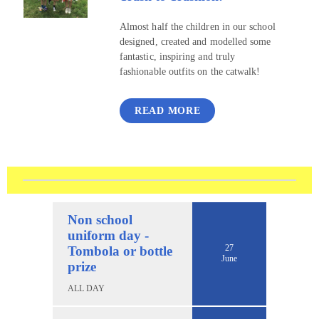
Almost half the children in our school
designed, created and modelled some
fantastic, inspiring and truly
fashionable outfits on the catwalk!
READ MORE
Non school
uniform day -
27
Tombola or bottle
June
prize
ALL DAY