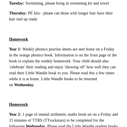
Tuesday:
Swimming, please bring in swimming kit and towel
Thursday:
PE kits - please can those with longer hair have their
hair tied up ready
Homework
Year 1:
Weekly phonics practise sheets are sent home on a Friday
in the orange phonics book. Information is on the front page of the
book to explain the weekly homework. Your child should also
'celebrate' their reading and enjoy 'showing off' how well they can
read their Little Wandle book to you. Please read this a few times
while it is at home. Little Wandle books to be returned
on
Wednesday.
Homework
Year 2:
1 page of mental arithmetic maths book set on a Friday and
15 minutes of TTRS (TTrockstars) to be completed for the
following
Wednesday
. Please read the Little Wandle reading books