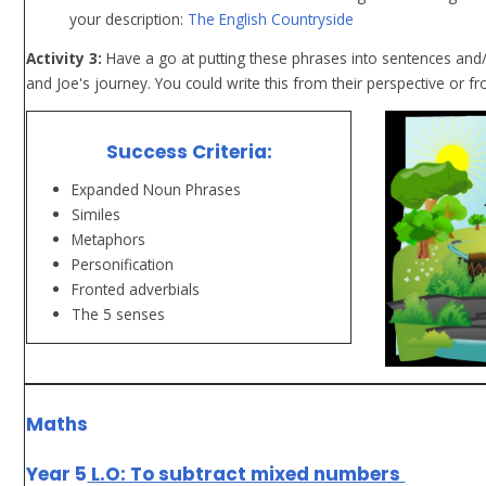
your description:
The English Countryside
Activity 3:
Have a go at putting these phrases into sentences and/o
and Joe's journey. You could write this from their perspective or f
Success Criteria:
Expanded Noun Phrases
Similes
Metaphors
Personification
Fronted adverbials
The 5 senses
Maths
Year 5
L.O: To subtract mixed numbers