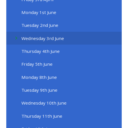
Monday 1st June
Tuesday 2nd June
Wednesday 3rd June
Thursday 4th June
Friday 5th June
Monday 8th June
Tuesday 9th June
Wednesday 10th June
Thursday 11th June