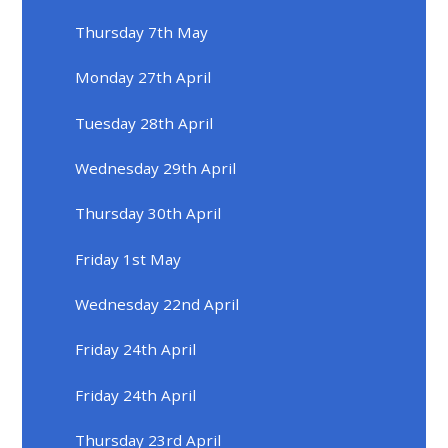
Thursday 7th May
Monday 27th April
Tuesday 28th April
Wednesday 29th April
Thursday 30th April
Friday 1st May
Wednesday 22nd April
Friday 24th April
Friday 24th April
Thursday 23rd April