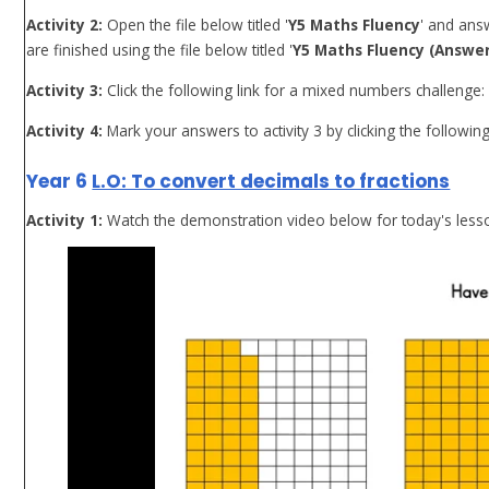
Activity 2:
Open the file below titled '
Y5 Maths Fluency
' and ans
are finished using the file below titled '
Y5 Maths Fluency (Answer
Activity 3:
Click the following link for a mixed numbers challenge
Activity 4:
Mark your answers to activity 3 by clicking the following
Year 6
L.O: To convert decimals to fractions
Activity 1:
Watch the demonstration video below for today's less