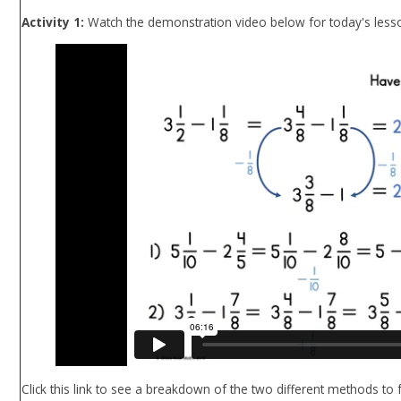
Activity 1:
Watch the demonstration video below for today's less
Click this link to see a breakdown of the two different methods to 