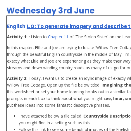
Wednesday 3rd June
English
L.O: To generate imagery and describe t
Activity 1: :
Listen to
Chapter 11
of 'The Stolen Sister' on the Lea
In this chapter, Elfie and Joe are trying to locate 'Willow Tree Cot
through the beautiful English countryside in the middle of May. I'
exactly what Elfie and Joe are experiencing as they make their way
streams and down winding country roads as many of us go for our da
Activity 2:
Today, I want us to create an idyllic image of exactly w
Willow Tree Cottage. Open up the file below titled '
Imagining the
this worksheet or set your home learning books out in a similar fa
prompts in each box to think about what you might
see, hear, sm
put these ideas into some fantastic descriptive phrases.
I have attached below a file called '
Countryside Descripti
you might find in a setting such as this.
Follow this link to see some beautiful images of the English