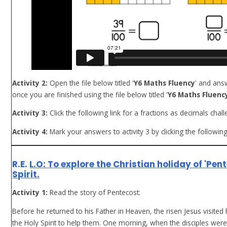
Activity 2:
Open the file below titled '
Y6 Maths Fluency
' and ans
once you are finished using the file below titled '
Y6 Maths Fluency
Activity 3:
Click the following link for a fractions as decimals chal
Activity 4:
Mark your answers to activity 3 by clicking the following
R.E.
L.O: To explore the Christian holiday of 'Pen
Spirit.
Activity 1:
Read the story of Pentecost:
Before he returned to his Father in Heaven, the risen Jesus visited
the Holy Spirit to help them. One morning, when the disciples wer