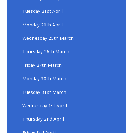
Tuesday 21st April
Monday 20th April
Wednesday 25th March
Thursday 26th March
Friday 27th March
Monday 30th March
Tuesday 31st March
Wednesday 1st April
Thursday 2nd April
Friday 3rd April