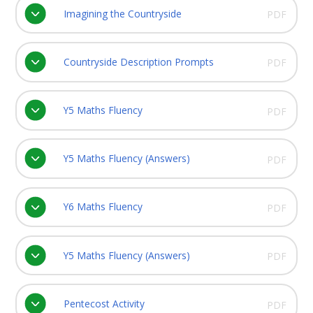
Imagining the Countryside
PDF
Countryside Description Prompts
PDF
Y5 Maths Fluency
PDF
Y5 Maths Fluency (Answers)
PDF
Y6 Maths Fluency
PDF
Y5 Maths Fluency (Answers)
PDF
Pentecost Activity
PDF