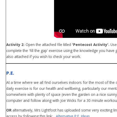
Activity 2:
Open the attached file titled
'Pentecost Activity'.
Use 
complete the 'fill the gap' exercise using the knowledge you have
also attached if you wish to check your work.
P.E.
At a time where we all find ourselves indoors for the most of th
daily exercise is for our health and wellbeing, particularly our ment
somewhere with plenty of space (even the garden on a nice sunny 
computer and follow along with Joe Wicks for a 30 minute workout. 
OR
alternatively, Mrs Lightfoot has uploaded some very exciting li
access by following this link:
Alternative P.E. Ideas