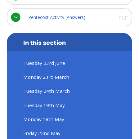
Pentecost Activity (Answers)
PDF
In this section
Tuesday 23rd June
Monday 23rd March
Tuesday 24th March
Tuesday 19th May
Monday 18th May
Friday 22nd May