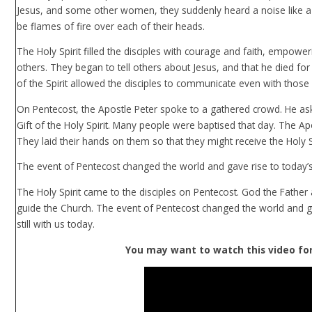
Jesus, and some other women, they suddenly heard a noise like a
be flames of fire over each of their heads.
The Holy Spirit filled the disciples with courage and faith, empo
others. They began to tell others about Jesus, and that he died for 
of the Spirit allowed the disciples to communicate even with thos
On Pentecost, the Apostle Peter spoke to a gathered crowd. He as
Gift of the Holy Spirit. Many people were baptised that day. The A
They laid their hands on them so that they might receive the Holy S
The event of Pentecost changed the world and gave rise to today’
The Holy Spirit came to the disciples on Pentecost. God the Father 
guide the Church. The event of Pentecost changed the world and gav
still with us today.
You may want to watch this video for 