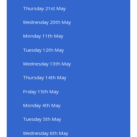
Thursday 21st May
Wednesday 20th May
Monday 11th May
Tuesday 12th May
Wednesday 13th May
Thursday 14th May
Friday 15th May
Monday 4th May
Tuesday 5th May
Wednesday 6th May