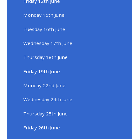
Friday 12th June
Monday 15th June
Tuesday 16th June
Wednesday 17th June
Thursday 18th June
Friday 19th June
Monday 22nd June
Wednesday 24th June
Thursday 25th June
Friday 26th June