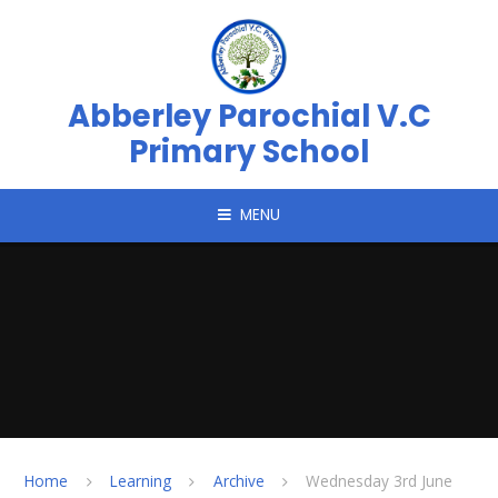
Skip to content ↓
Abberley Parochial V.C
Primary School
MENU
Home
Learning
Archive
Wednesday 3rd June