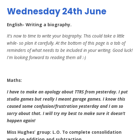
Wednesday 24th June
English- Writing a biography.
It's now to time to write your biography. This could take a little
while- so plan it carefully. At the bottom of this page is a tab of
reminders of what needs to be included in your writing. Good luck!
I'm looking forward to reading them all :-)
Maths:
I have to make an apology about TTRS from yesterday. I put
studio games but really I meant garage games. I know this
caused some confusion/frustration yesterday and I am so
sorry about that. I will try my best to make sure it doesn't
happen again!
Miss Hughes’ group: L.O. To complete consolidation
work on addition and subtraction