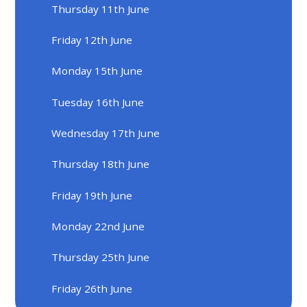
Thursday 11th June
Friday 12th June
Monday 15th June
Tuesday 16th June
Wednesday 17th June
Thursday 18th June
Friday 19th June
Monday 22nd June
Thursday 25th June
Friday 26th June