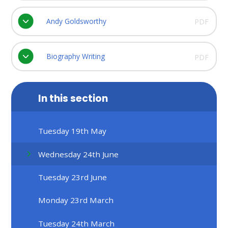
Andy Goldsworthy
PDF
Biography Writing
PDF
In this section
Tuesday 19th May
Wednesday 24th June
Tuesday 23rd June
Monday 23rd March
Tuesday 24th March