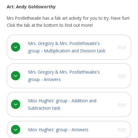
Art: Andy Goldsworthy
Mrs Postlethwaite has a fab art activity for you to try. Have fun!
Click the tab at the bottom to find out more!
Mrs. Gregory & Mrs. Postlethwaite's
PDF
group - Multiplication and Division task
Mrs. Gregory & Mrs. Postlethwaite's
PDF
group - Answers
Miss Hughes' group - Addition and
PDF
Subtraction task
Miss Hughes' group - Answers
PDF