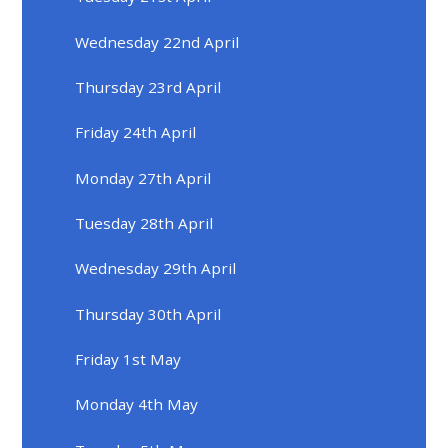
Wednesday 22nd April
Thursday 23rd April
Friday 24th April
Monday 27th April
Tuesday 28th April
Wednesday 29th April
Thursday 30th April
Friday 1st May
Monday 4th May