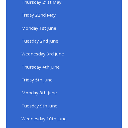
Thursday 21st May
Friday 22nd May
Monday 1st June
Tuesday 2nd June
Wednesday 3rd June
Thursday 4th June
Friday 5th June
Monday 8th June
Tuesday 9th June
Wednesday 10th June