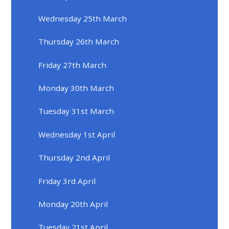
Wednesday 25th March
Thursday 26th March
Friday 27th March
Monday 30th March
Tuesday 31st March
Wednesday 1st April
Thursday 2nd April
Friday 3rd April
Monday 20th April
Tuesday 21st April