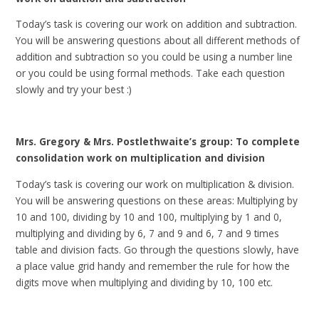
Today’s task is covering our work on addition and subtraction.
You will be answering questions about all different methods of
addition and subtraction so you could be using a number line
or you could be using formal methods. Take each question
slowly and try your best :)
Mrs. Gregory & Mrs. Postlethwaite’s group: To complete
consolidation work on multiplication and division
Today’s task is covering our work on multiplication & division.
You will be answering questions on these areas: Multiplying by
10 and 100, dividing by 10 and 100, multiplying by 1 and 0,
multiplying and dividing by 6, 7 and 9 and 6, 7 and 9 times
table and division facts. Go through the questions slowly, have
a place value grid handy and remember the rule for how the
digits move when multiplying and dividing by 10, 100 etc.