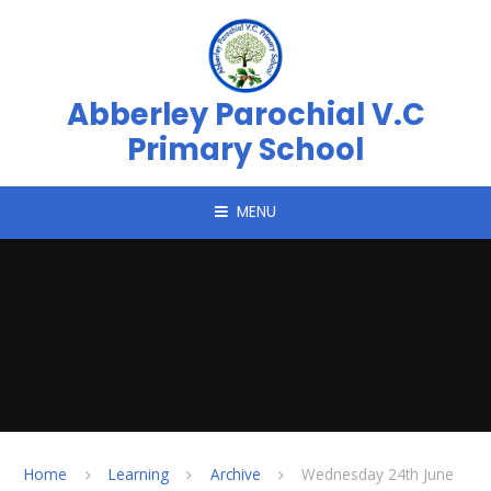
Skip to content ↓
Abberley Parochial V.C
Primary School
MENU
Home
Learning
Archive
Wednesday 24th June