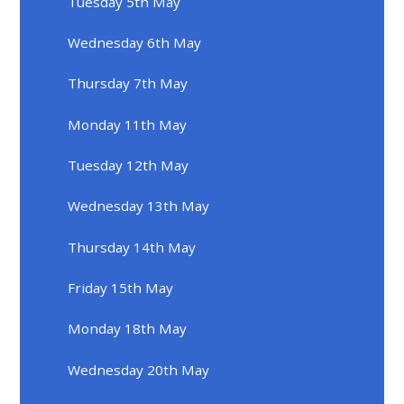
Tuesday 5th May
Wednesday 6th May
Thursday 7th May
Monday 11th May
Tuesday 12th May
Wednesday 13th May
Thursday 14th May
Friday 15th May
Monday 18th May
Wednesday 20th May