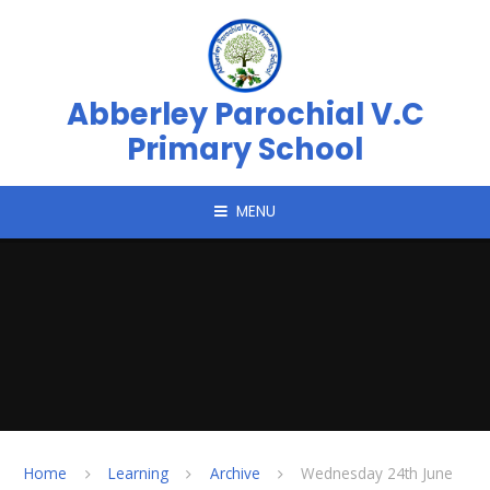
Skip to content ↓
Abberley Parochial V.C
Primary School
MENU
Home
Learning
Archive
Wednesday 24th June