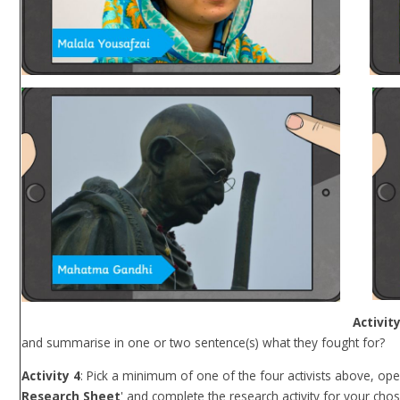
Activity
and summarise in one or two sentence(s) what they fought for?
Activity 4
: Pick a minimum of one of the four activists above, open 
Research Sheet
' and complete the research activity for your chose