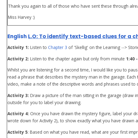
Thank you again to all of those who have sent these through alre
Miss Harvey :)
English
L.O: To identify text-based clues for a 
Activity 1:
Listen to
Chapter 3
of 'Skellig' on the Learning --> Stor
Activity 2:
Listen to the chapter again but only from minute
1:40 -
Whilst you are listening for a second time, I would like you to pau
read a phrase that describes the mystery man in the garage. Each
video, make a note of the descriptive words and phrases used to 
Activity 3:
Draw a picture of the man sitting in the garage (draw 
outside for you to label your drawing.
Activity 4:
Once you have drawn the mystery figure, label your dr
wrote down for Activity 2), to show exactly what you have drawn an
Activity 5
: Based on what you have read, what are your first impr