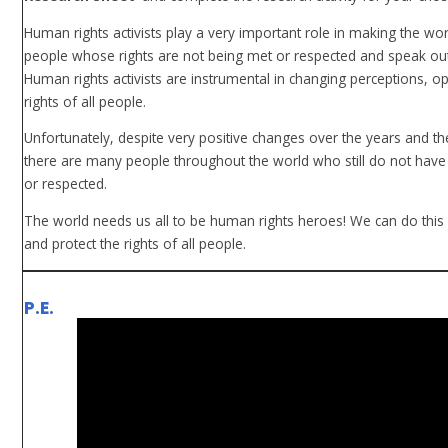
Human rights activists play a very important role in making the worl
people whose rights are not being met or respected and speak out
Human rights activists are instrumental in changing perceptions, 
rights of all people.
Unfortunately, despite very positive changes over the years and th
there are many people throughout the world who still do not have
or respected.
The world needs us all to be human rights heroes! We can do this
and protect the rights of all people.
P.E.