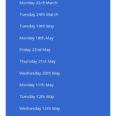
Monday 23rd March
Tuesday 24th March
Tuesday 19th May
Monday 18th May
Friday 22nd May
Thursday 21st May
Wednesday 20th May
Monday 11th May
Tuesday 12th May
Wednesday 13th May