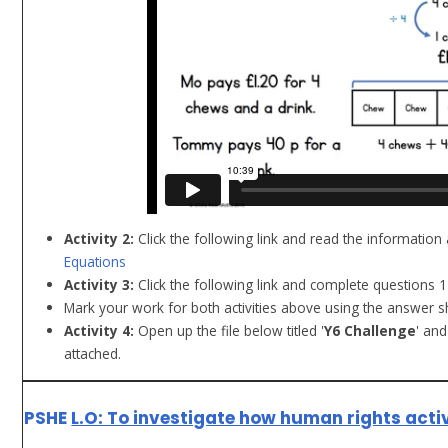
Activity 2:
Click the following link and read the information
Equations
Activity 3:
Click the following link and complete questions 
Mark your work for both activities above using the answer s
Activity 4:
Open up the file below titled '
Y6 Challenge
' an
attached.
PSHE
L.O: To investigate how human rights acti