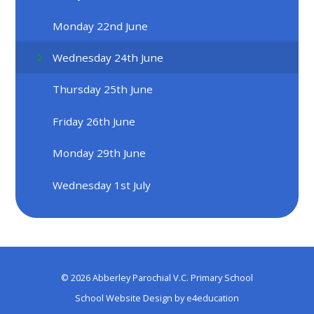
Monday 22nd June
Wednesday 24th June
Thursday 25th June
Friday 26th June
Monday 29th June
Wednesday 1st July
© 2026 Abberley Parochial V.C. Primary School
School Website Design by
e4education