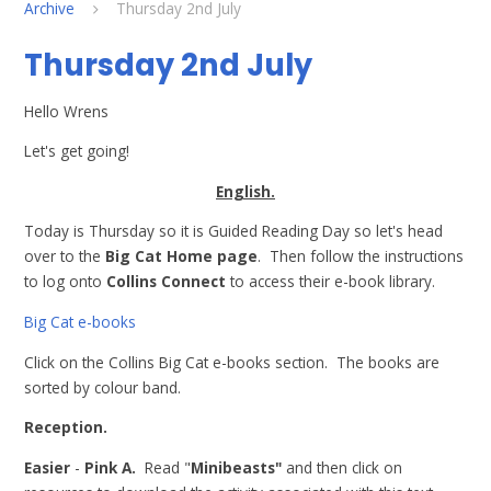
Archive
Thursday 2nd July
Thursday 2nd July
Hello Wrens
Let's get going!
English.
Today is Thursday so it is Guided Reading Day so let's head
over to the
Big Cat Home page
. Then follow the instructions
to log onto
Collins Connect
to access their e-book library.
Big Cat e-books
Click on the Collins Big Cat e-books section. The books are
sorted by colour band.
Reception.
Easier
-
Pink A.
Read "
Minibeasts"
and then click on