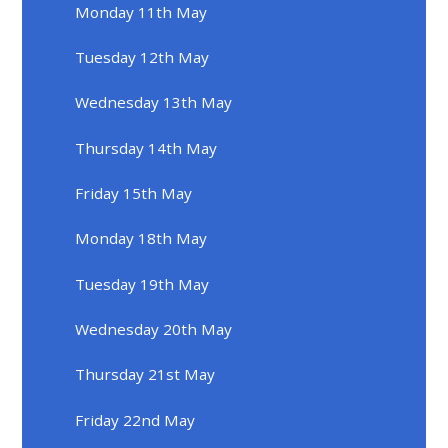
Monday 11th May
Tuesday 12th May
Wednesday 13th May
Thursday 14th May
Friday 15th May
Monday 18th May
Tuesday 19th May
Wednesday 20th May
Thursday 21st May
Friday 22nd May