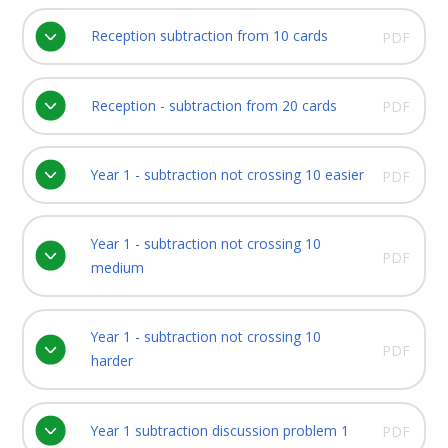
Reception subtraction from 10 cards
PDF
Reception - subtraction from 20 cards
PDF
Year 1 - subtraction not crossing 10 easier
PDF
Year 1 - subtraction not crossing 10
PDF
medium
Year 1 - subtraction not crossing 10
PDF
harder
Year 1 subtraction discussion problem 1
PDF