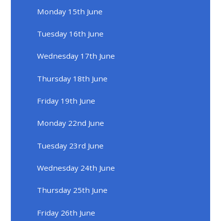
Monday 15th June
Tuesday 16th June
Wednesday 17th June
Thursday 18th June
Friday 19th June
Monday 22nd June
Tuesday 23rd June
Wednesday 24th June
Thursday 25th June
Friday 26th June