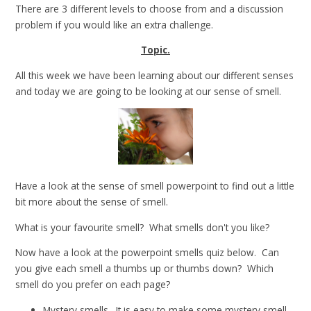
There are 3 different levels to choose from and a discussion
problem if you would like an extra challenge.
Topic.
All this week we have been learning about our different senses
and today we are going to be looking at our sense of smell.
Have a look at the sense of smell powerpoint to find out a little
bit more about the sense of smell.
What is your favourite smell? What smells don't you like?
Now have a look at the powerpoint smells quiz below. Can
you give each smell a thumbs up or thumbs down? Which
smell do you prefer on each page?
Mystery smells. It is easy to make some mystery smell