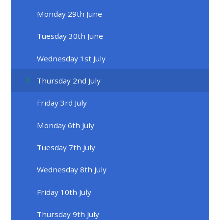
Monday 29th June
Tuesday 30th June
Wednesday 1st July
Thursday 2nd July
Friday 3rd July
Monday 6th July
Tuesday 7th July
Wednesday 8th July
Friday 10th July
Thursday 9th July