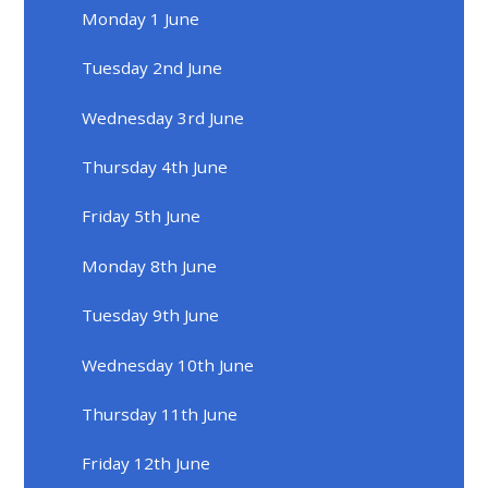
Monday 1 June
Tuesday 2nd June
Wednesday 3rd June
Thursday 4th June
Friday 5th June
Monday 8th June
Tuesday 9th June
Wednesday 10th June
Thursday 11th June
Friday 12th June