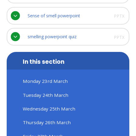
Sense of smell powerpoint
PPTX
smelling powerpoint quiz
PPTX
In this section
Monday 23rd March
Tuesday 24th March
Wednesday 25th March
Thursday 26th March