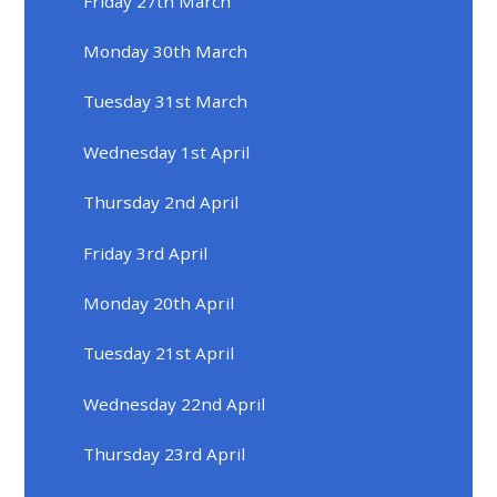
Friday 27th March
Monday 30th March
Tuesday 31st March
Wednesday 1st April
Thursday 2nd April
Friday 3rd April
Monday 20th April
Tuesday 21st April
Wednesday 22nd April
Thursday 23rd April