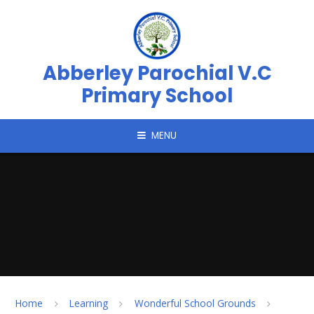
Skip to content ↓
Abberley Parochial V.C
Primary School
MENU
Home
Learning
Wonderful School Grounds