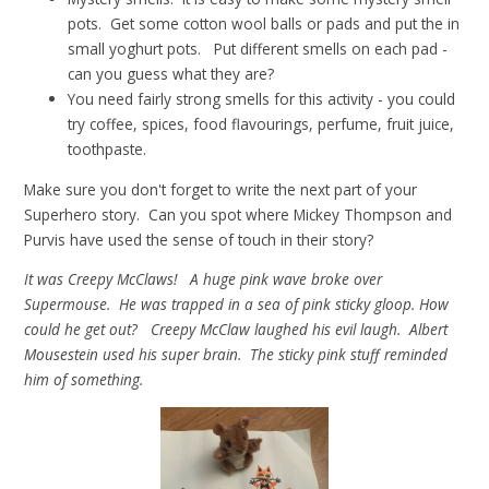
pots. Get some cotton wool balls or pads and put the in
small yoghurt pots. Put different smells on each pad -
can you guess what they are?
You need fairly strong smells for this activity - you could
try coffee, spices, food flavourings, perfume, fruit juice,
toothpaste.
Make sure you don't forget to write the next part of your
Superhero story. Can you spot where Mickey Thompson and
Purvis have used the sense of touch in their story?
It was Creepy McClaws! A huge pink wave broke over
Supermouse. He was trapped in a sea of pink sticky gloop. How
could he get out? Creepy McClaw laughed his evil laugh. Albert
Mousestein used his super brain. The sticky pink stuff reminded
him of something.