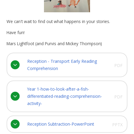
We can't wait to find out what happens in your stories.
Have fun!
Mars Lightfoot (and Purvis and Mickey Thompson)
Reception - Transport Early Reading
PDF
Comprehension
Year 1-how-to-look-after-a-fish-
differentiated-reading-comprehension-
PDF
activity-
Reception Subtraction-PowerPoint
PPTX