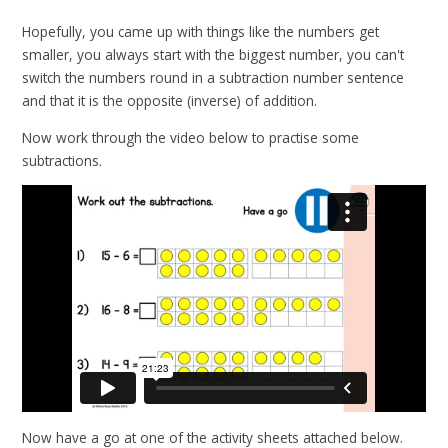
Hopefully, you came up with things like the numbers get
smaller, you always start with the biggest number, you can't
switch the numbers round in a subtraction number sentence
and that it is the opposite (inverse) of addition.
Now work through the video below to practise some
subtractions.
Now have a go at one of the activity sheets attached below.