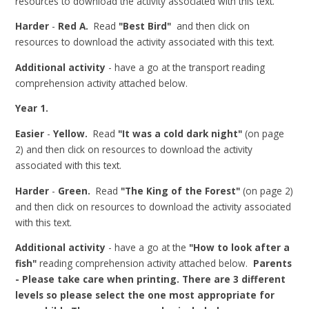
resources to download the activity associated with this text.
Harder
-
Red A.
Read
"Best Bird"
and then click on
resources to download the activity associated with this text.
Additional activity
- have a go at the transport reading
comprehension activity attached below.
Year 1.
Easier
-
Yellow.
Read
"It was a cold dark night"
(on page
2) and then click on resources to download the activity
associated with this text.
Harder
-
Green.
Read
"The King of the Forest"
(on page 2)
and then click on resources to download the activity associated
with this text.
Additional activity
- have a go at the
"How to look after a
fish"
reading comprehension activity attached below.
Parents
- Please take care when printing. There are 3 different
levels so please select the one most appropriate for