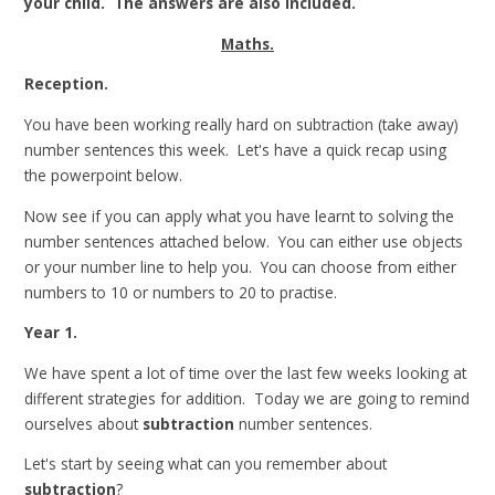
your child. The answers are also included.
Maths.
Reception.
You have been working really hard on subtraction (take away)
number sentences this week. Let's have a quick recap using
the powerpoint below.
Now see if you can apply what you have learnt to solving the
number sentences attached below. You can either use objects
or your number line to help you. You can choose from either
numbers to 10 or numbers to 20 to practise.
Year 1.
We have spent a lot of time over the last few weeks looking at
different strategies for addition. Today we are going to remind
ourselves about
subtraction
number sentences.
Let's start by seeing what can you remember about
subtraction
?