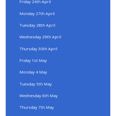
Friday 24th April
Monday 27th April
Tuesday 28th April
Wednesday 29th April
Thursday 30th April
Friday 1st May
Monday 4 May
Tuesday 5th May
Wednesday 6th May
Thursday 7th May