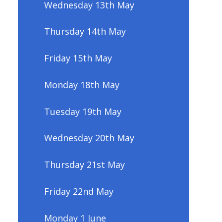
Wednesday 13th May
Thursday 14th May
Friday 15th May
Monday 18th May
Tuesday 19th May
Wednesday 20th May
Thursday 21st May
Friday 22nd May
Monday 1 June