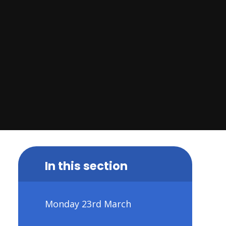
In this section
Monday 23rd March