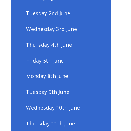
Tuesday 2nd June
Wednesday 3rd June
Thursday 4th June
Friday 5th June
Monday 8th June
Tuesday 9th June
Wednesday 10th June
Thursday 11th June