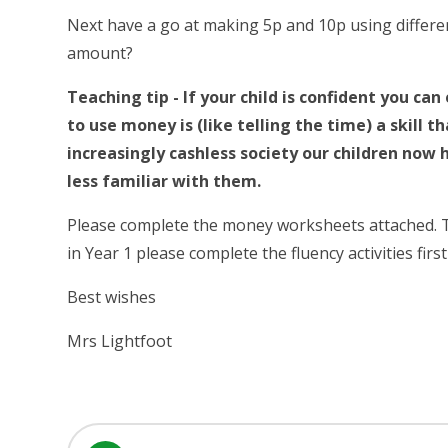
Next have a go at making 5p and 10p using differ
amount?
Teaching tip - If your child is confident you ca
to use money is (like telling the time) a skill 
increasingly cashless society our children now 
less familiar with them.
Please complete the money worksheets attached. The
in Year 1 please complete the fluency activities firs
Best wishes
Mrs Lightfoot