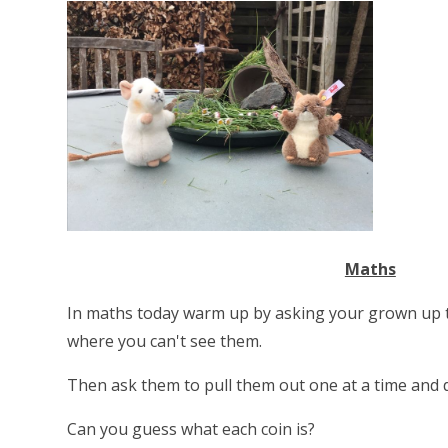
Maths
In maths today warm up by asking your grown up t
where you can't see them.
Then ask them to pull them out one at a time and 
Can you guess what each coin is?