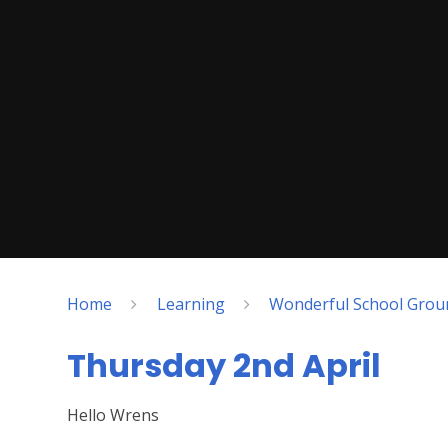
Home
Learning
Wonderful School Grou
Thursday 2nd April
Hello Wrens