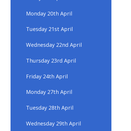
Monday 20th April
Tuesday 21st April
Wednesday 22nd April
Thursday 23rd April
Friday 24th April
Monday 27th April
Tuesday 28th April
Wednesday 29th April