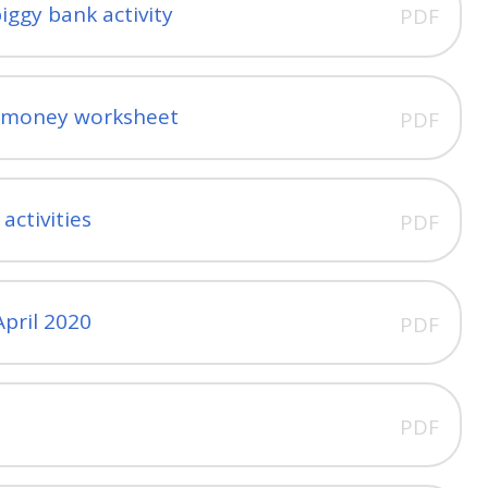
iggy bank activity
PDF
m money worksheet
PDF
ctivities
PDF
pril 2020
PDF
l
PDF