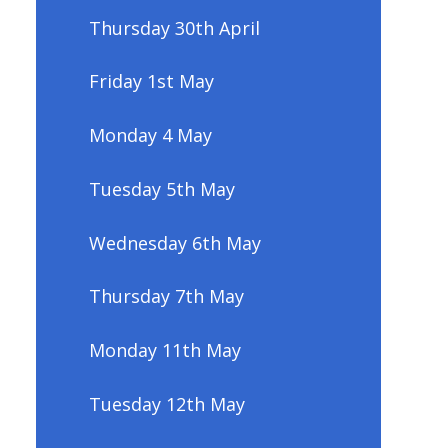
Thursday 30th April
Friday 1st May
Monday 4 May
Tuesday 5th May
Wednesday 6th May
Thursday 7th May
Monday 11th May
Tuesday 12th May