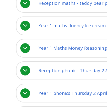
Reception maths - teddy bear p
Year 1 maths fluency Ice crea
Year 1 Maths Money Reasoning a
Reception phonics Thursday 2 A
Year 1 phonics Thursday 2 Apri