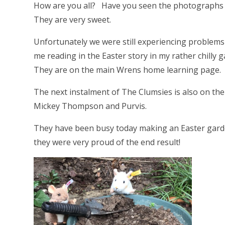
How are you all? Have you seen the photographs o
They are very sweet.
Unfortunately we were still experiencing problems 
me reading in the Easter story in my rather chilly 
They are on the main Wrens home learning page.
The next instalment of The Clumsies is also on th
Mickey Thompson and Purvis.
They have been busy today making an Easter gard
they were very proud of the end result!