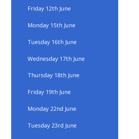
Friday 12th June
Monday 15th June
Tuesday 16th June
Wednesday 17th June
Thursday 18th June
Friday 19th June
Monday 22nd June
Tuesday 23rd June