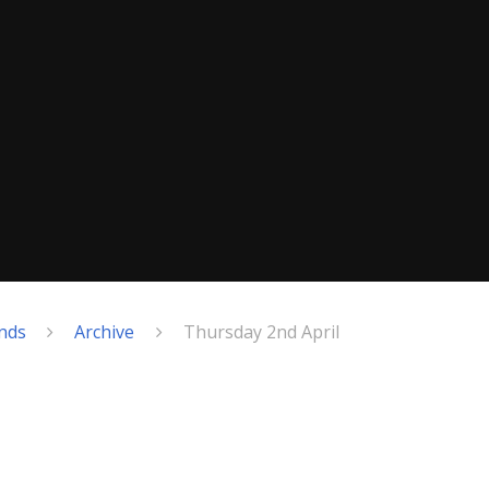
nds
Archive
Thursday 2nd April