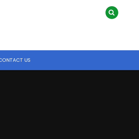
CONTACT US