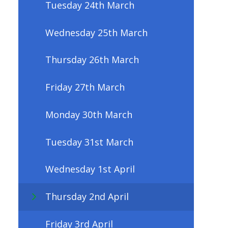
Tuesday 24th March
Wednesday 25th March
Thursday 26th March
Friday 27th March
Monday 30th March
Tuesday 31st March
Wednesday 1st April
Thursday 2nd April
Friday 3rd April