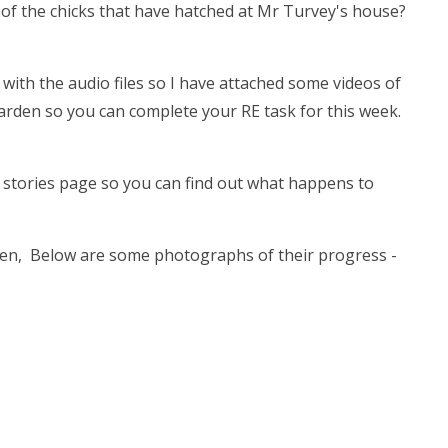
f the chicks that have hatched at Mr Turvey's house?
with the audio files so I have attached some videos of
garden so you can complete your RE task for this week.
e stories page so you can find out what happens to
en, Below are some photographs of their progress -