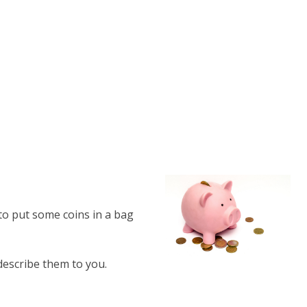
o put some coins in a bag
describe them to you.