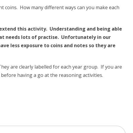
ent coins. How many different ways can you make each
n extend this activity. Understanding and being able
that needs lots of practise. Unfortunately in our
have less exposure to coins and notes so they are
y are clearly labelled for each year group. If you are
t before having a go at the reasoning activities.