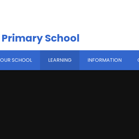
 Primary School
OUR SCHOOL
LEARNING
INFORMATION