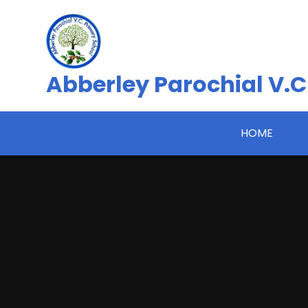
Skip to content ↓
Abberley Parochial V.C
HOME