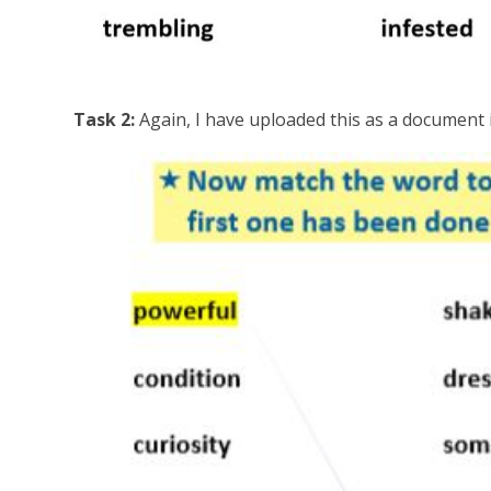
Task 2:
Again, I have uploaded this as a document i