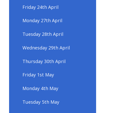
Friday 24th April
Monday 27th April
Tuesday 28th April
Wednesday 29th April
Thursday 30th April
Friday 1st May
Monday 4th May
Tuesday 5th May