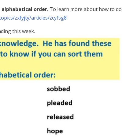
n
alphabetical order.
To learn more about how to do
opics/zxfyjty/articles/zcyfsg8
ading this week.