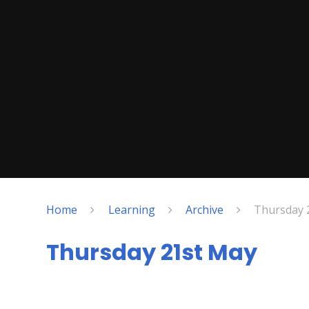
Home
Learning
Archive
Thursday 
Thursday 21st May