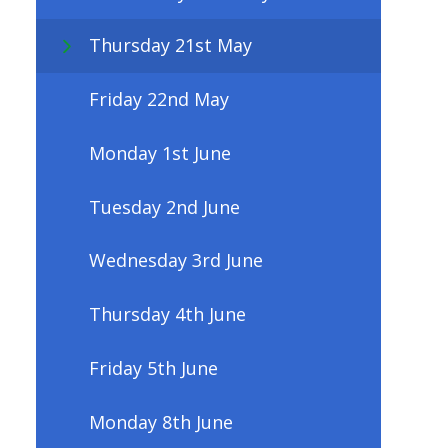
Thursday 21st May
Friday 22nd May
Monday 1st June
Tuesday 2nd June
Wednesday 3rd June
Thursday 4th June
Friday 5th June
Monday 8th June