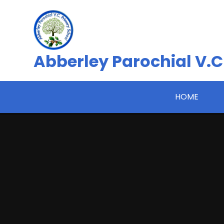
Skip to content ↓
Abberley Parochial V.C
HOME