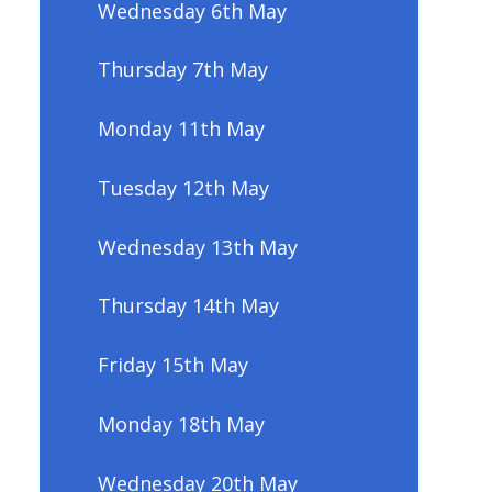
Wednesday 6th May
Thursday 7th May
Monday 11th May
Tuesday 12th May
Wednesday 13th May
Thursday 14th May
Friday 15th May
Monday 18th May
Wednesday 20th May