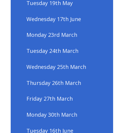
Tuesday 19th May
Wednesday 17th June
Monday 23rd March
Tuesday 24th March
Wednesday 25th March
Thursday 26th March
Friday 27th March
Monday 30th March
Tuesday 16th June