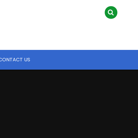
CONTACT US