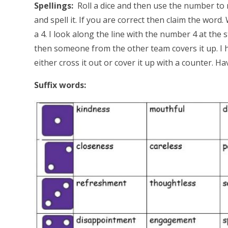
Spellings:
Roll a dice and then use the number to 
and spell it. If you are correct then claim the word.
a 4. I look along the line with the number 4 at the 
then someone from the other team covers it up. I hav
either cross it out or cover it up with a counter. Ha
Suffix words: