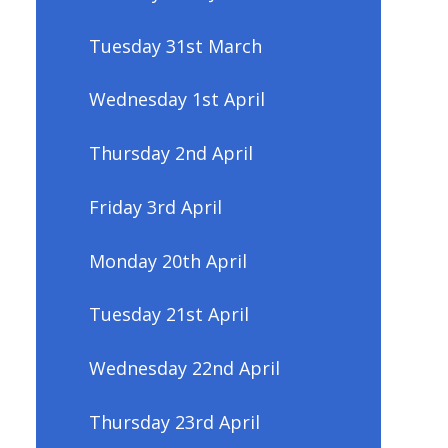
Tuesday 31st March
Wednesday 1st April
Thursday 2nd April
Friday 3rd April
Monday 20th April
Tuesday 21st April
Wednesday 22nd April
Thursday 23rd April