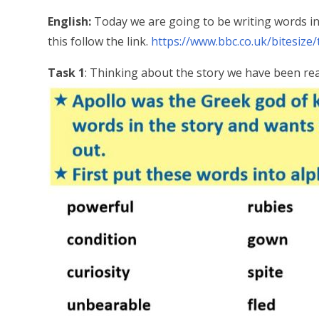
English:
Today we are going to be writing words i
this follow the link.
https://www.bbc.co.uk/bitesize/t
Task 1
: Thinking about the story we have been re