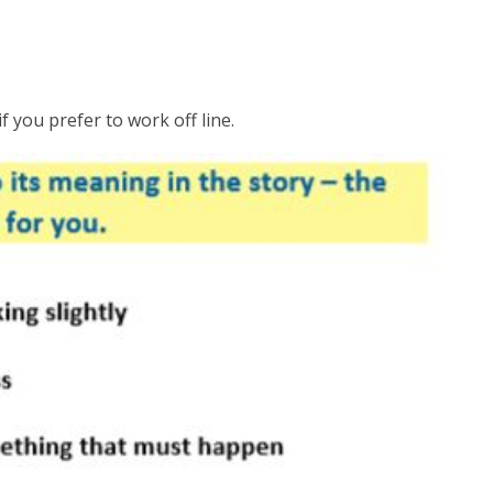
f you prefer to work off line.