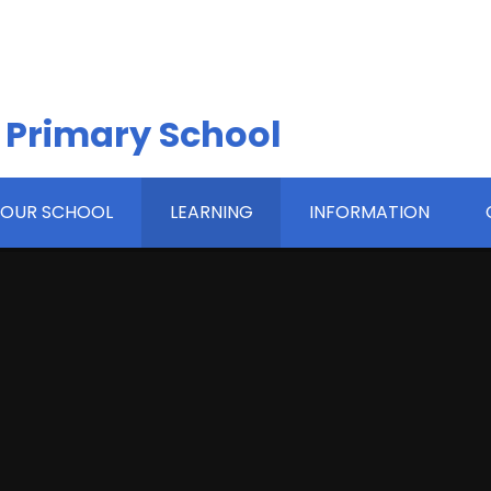
 Primary School
OUR SCHOOL
LEARNING
INFORMATION