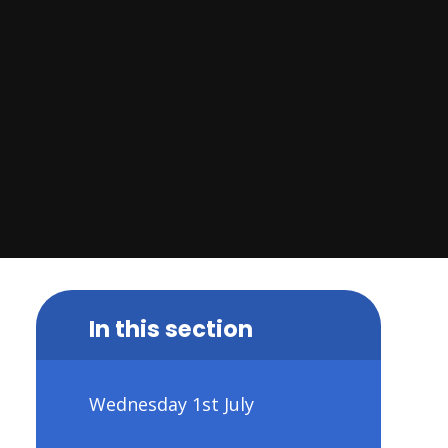
In this section
Wednesday 1st July