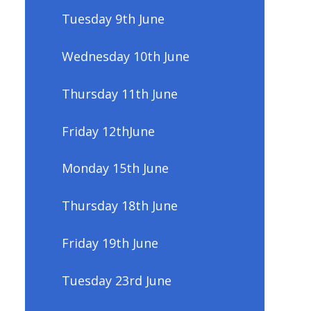
Tuesday 9th June
Wednesday 10th June
Thursday 11th June
Friday 12thJune
Monday 15th June
Thursday 18th June
Friday 19th June
Tuesday 23rd June