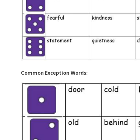
Common Exception Words: