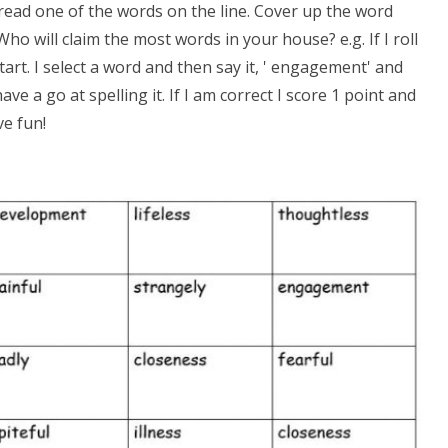
read one of the words on the line. Cover up the word
 Who will claim the most words in your house? e.g. If I roll
start. I select a word and then say it, ' engagement' and
e a go at spelling it. If I am correct I score 1 point and
ve fun!