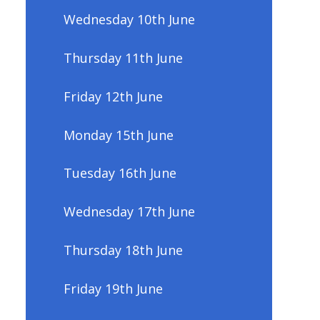
Wednesday 10th June
Thursday 11th June
Friday 12th June
Monday 15th June
Tuesday 16th June
Wednesday 17th June
Thursday 18th June
Friday 19th June