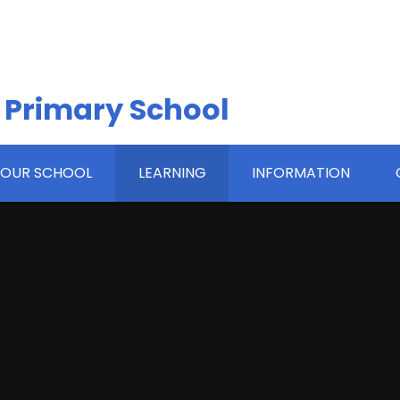
 Primary School
OUR SCHOOL
LEARNING
INFORMATION