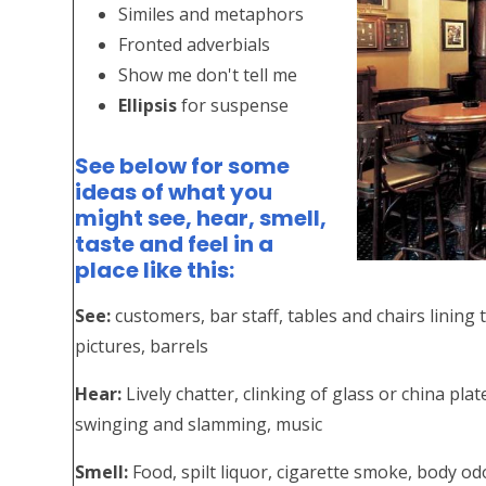
Similes and metaphors
Fronted adverbials
Show me don't tell me
Ellipsis
for suspense
See below for some
ideas of what you
might see, hear, smell,
taste and feel in a
place like this:
See:
customers, bar staff, tables and chairs lining t
pictures, barrels
Hear:
Lively chatter, clinking of glass or china pla
swinging and slamming, music
Smell:
Food, spilt liquor, cigarette smoke, body o