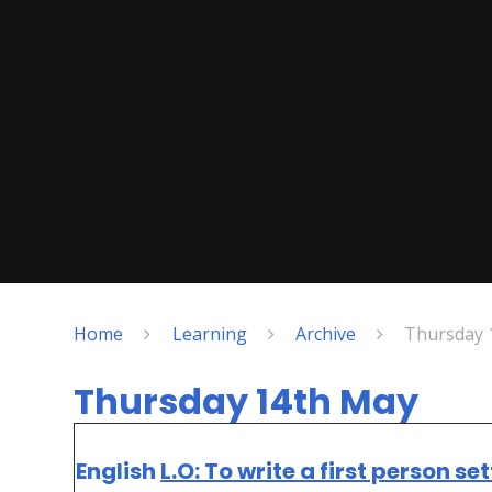
Home
Learning
Archive
Thursday 
Thursday 14th May
English
L.O: To write a first person se