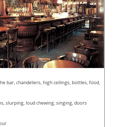
he bar, chandeliers, high ceilings, bottles, food,
tes, slurping, loud chewing, singing, doors
dour