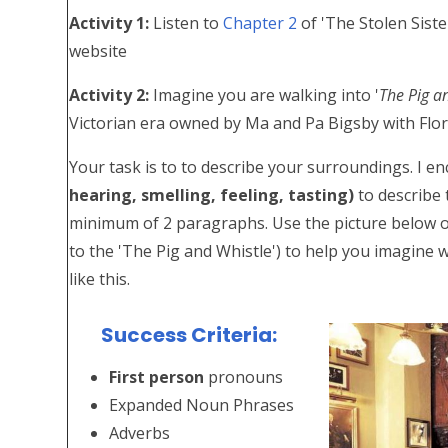
Activity 1:
Listen to
Chapter 2
of 'The Stolen Siste
website
Activity 2:
Imagine you are walking into '
The Pig a
Victorian era owned by Ma and Pa Bigsby with Flor
Your task is to to describe your surroundings. I 
hearing, smelling, feeling, tasting)
to describe 
minimum of 2 paragraphs. Use the picture below of a
to the 'The Pig and Whistle') to help you imagine wh
like this.
Success Criteria:
First person
pronouns
Expanded Noun Phrases
Adverbs