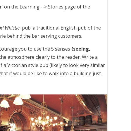
r' on the Learning --> Stories page of the
nd Whistle
' pub: a traditional English pub of the
rie behind the bar serving customers.
encourage you to use the 5 senses
(seeing,
the atmosphere clearly to the reader. Write a
 Victorian style pub (likely to look very similar
at it would be like to walk into a building just