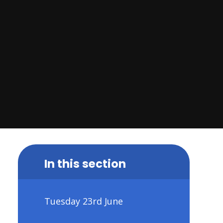
In this section
Tuesday 23rd June