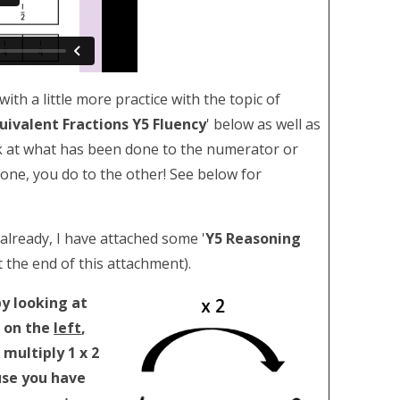
ith a little more practice with the topic of
quivalent Fractions Y5 Fluency
' below as well as
ook at what has been done to the numerator or
ne, you do to the other! See below for
 already, I have attached some '
Y5 Reasoning
t the end of this attachment).
y looking at
 on the
left
,
multiply 1 x 2
use you have