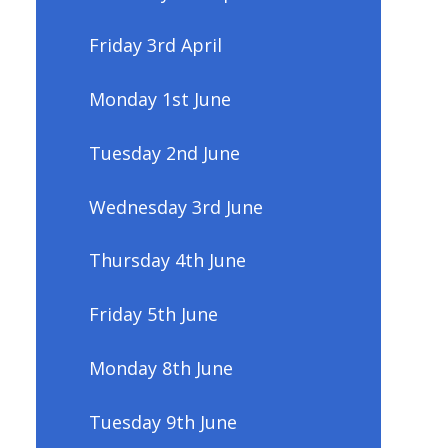
Friday 3rd April
Monday 1st June
Tuesday 2nd June
Wednesday 3rd June
Thursday 4th June
Friday 5th June
Monday 8th June
Tuesday 9th June