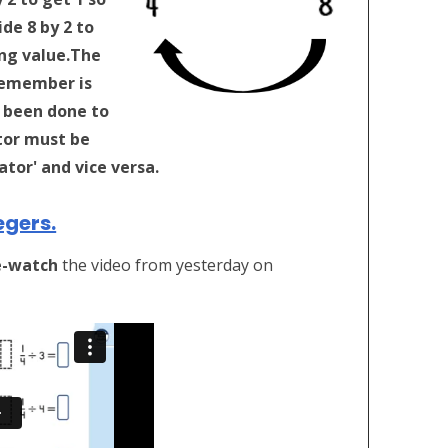
de 8 by 2 to
ng value.
The
remember is
 been done to
or must be
tor' and vice versa.
egers.
e-watch
the video from yesterday on