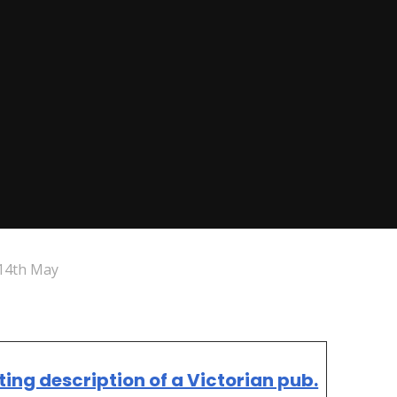
14th May
tting description of a Victorian pub.