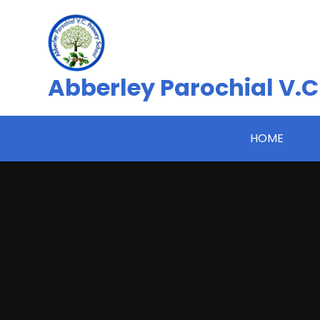
Skip to content ↓
Abberley Parochial V.C
HOME