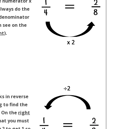
e numerator x
always do the
 denominator
n see on the
ht
).
ks in reverse
 to find the
. On the
right
hat you must
 2 to get 1 so