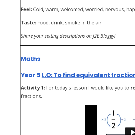
Feel:
Cold, warm, welcomed, worried, nervous, ha
Taste:
Food, drink, smoke in the air
Share your setting descriptions on J2E Bloggy!
Maths
Year 5
L.O: To find equivalent fractio
Activity 1:
For today's lesson I would like you to
r
fractions.