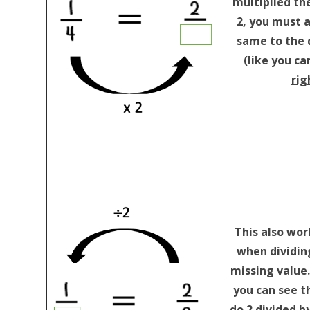
multiplied th
2, you must 
same to the
(like you ca
rig
This also wor
when dividing
missing value
you can see t
do 2 divided by