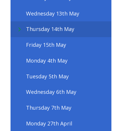
Wednesday 13th May
Thursday 14th May
Friday 15th May
Monday 4th May
Tuesday 5th May
Wednesday 6th May
Thursday 7th May
Monday 27th April