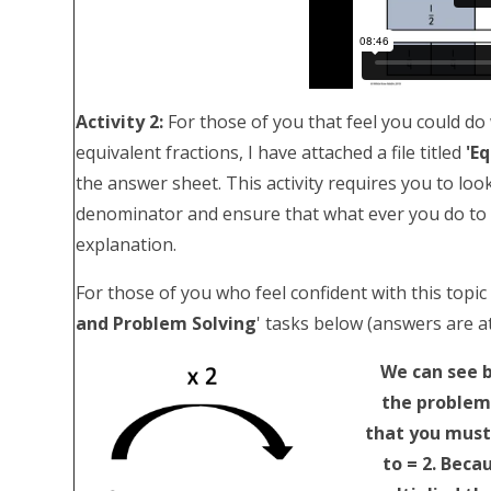
Activity 2:
For those of you that feel you could do w
equivalent fractions, I have attached a file titled
'E
the answer sheet. This activity requires you to l
denominator and ensure that what ever you do to o
explanation.
For those of you who feel confident with this topic
and Problem Solving
' tasks below (answers are a
We can see b
the problem
that you must 
to = 2. Beca