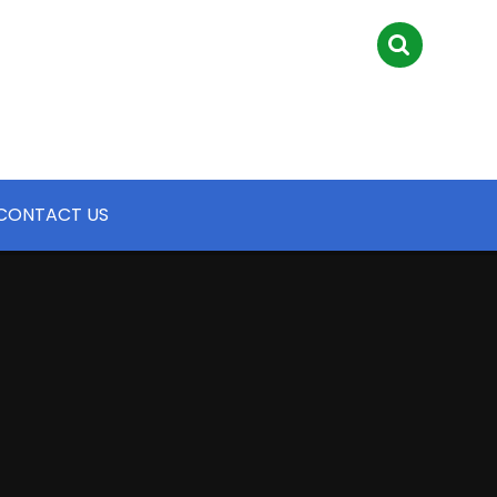
CONTACT US