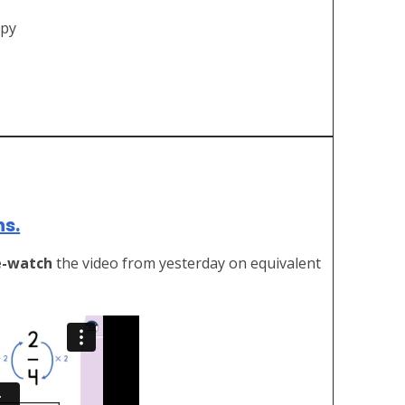
ppy
ns.
e-watch
the video from yesterday on equivalent