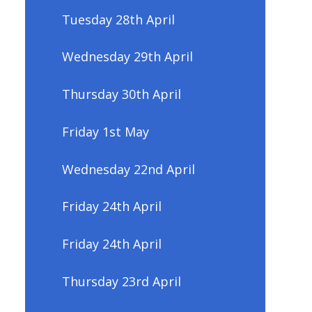
Tuesday 28th April
Wednesday 29th April
Thursday 30th April
Friday 1st May
Wednesday 22nd April
Friday 24th April
Friday 24th April
Thursday 23rd April