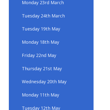
Monday 23rd March
Tuesday 24th March
Tuesday 19th May
Monday 18th May
Friday 22nd May
Thursday 21st May
Wednesday 20th May
Monday 11th May
Tuesday 12th May