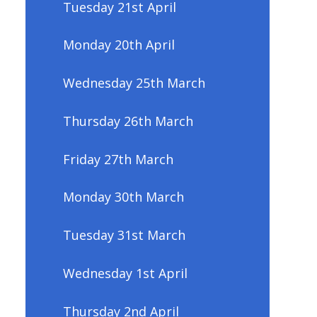
Tuesday 21st April
Monday 20th April
Wednesday 25th March
Thursday 26th March
Friday 27th March
Monday 30th March
Tuesday 31st March
Wednesday 1st April
Thursday 2nd April