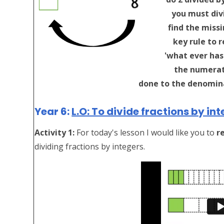
you must divi
find the missi
key rule to 
'what ever has
the numerat
done to the denomina
Year 6:
L.O: To divide fractions by int
Activity 1:
For today's lesson I would like you to
r
dividing fractions by integers.