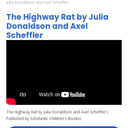
Julia Donaldson and Axel Scheffler
The Highway Rat by Julia
Donaldson and Axel
Scheffler
The Highway Rat by Julia Donaldson and Axel Scheffler (
Published by Scholastic Children's Books)