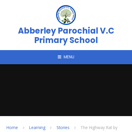
Skip to content ↓
Abberley Parochial V.C
Primary School
MENU
Home
Learning
Stories
The Highway Rat by