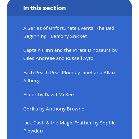
In this section
A Series of Unfortunate Events: The Bad
Beginning - Lemony Snicket
Captain Flinn and the Pirate Dinosaurs by
Giles Andreae and Russell Ayto
Each Peach Pear Plum by Janet and Allan
Allberg
Elmer by David McKee
Gorilla by Anthony Browne
Jack Dash & the Magic Feather by Sophie
Plowden