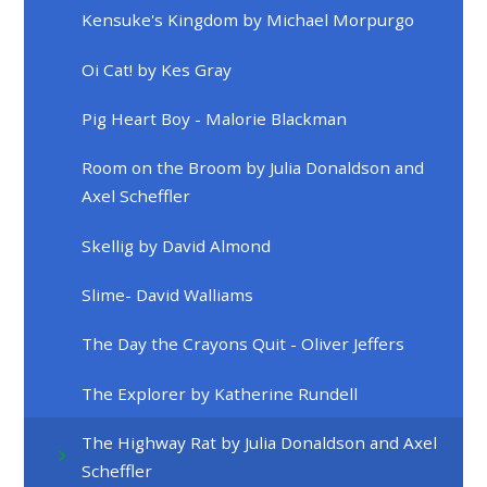
Kensuke's Kingdom by Michael Morpurgo
Oi Cat! by Kes Gray
Pig Heart Boy - Malorie Blackman
Room on the Broom by Julia Donaldson and
Axel Scheffler
Skellig by David Almond
Slime- David Walliams
The Day the Crayons Quit - Oliver Jeffers
The Explorer by Katherine Rundell
The Highway Rat by Julia Donaldson and Axel
Scheffler