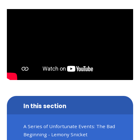
In this section
A Series of Unfortunate Events: The Bad
Beginning - Lemony Snicket