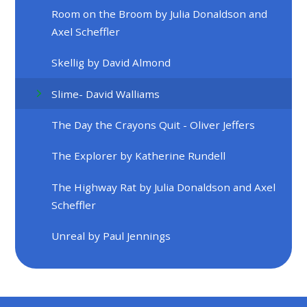
Room on the Broom by Julia Donaldson and
Axel Scheffler
Skellig by David Almond
Slime- David Walliams
The Day the Crayons Quit - Oliver Jeffers
The Explorer by Katherine Rundell
The Highway Rat by Julia Donaldson and Axel
Scheffler
Unreal by Paul Jennings