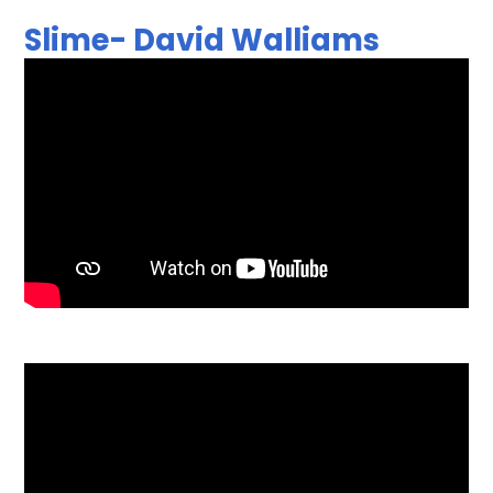
Slime- David Walliams