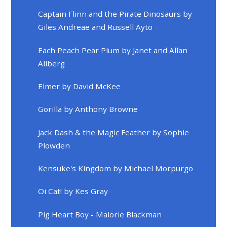
Captain Flinn and the Pirate Dinosaurs by
Giles Andreae and Russell Ayto
Each Peach Pear Plum by Janet and Allan
Allberg
Elmer by David McKee
Gorilla by Anthony Browne
Jack Dash & the Magic Feather by Sophie
Plowden
Kensuke's Kingdom by Michael Morpurgo
Oi Cat! by Kes Gray
Pig Heart Boy - Malorie Blackman