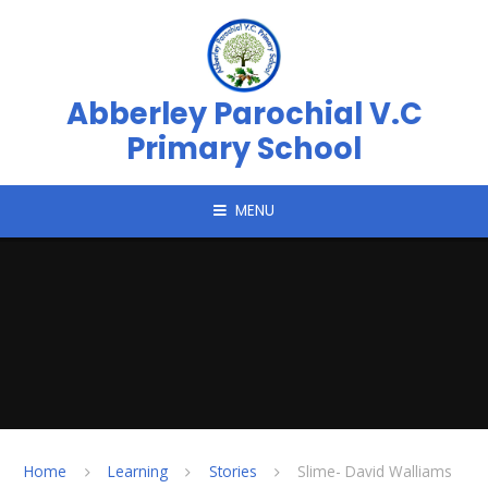
Skip to content ↓
Abberley Parochial V.C
Primary School
MENU
Home
Learning
Stories
Slime- David Walliams