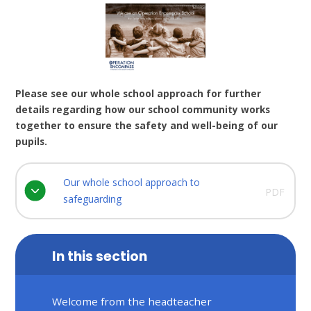
Please see our whole school approach for further
details regarding how our school community works
together to ensure the safety and well-being of our
pupils.
Our whole school approach to
PDF
safeguarding
In this section
Welcome from the headteacher