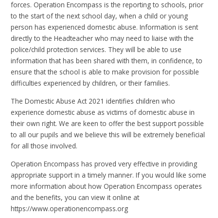
forces. Operation Encompass is the reporting to schools, prior
to the start of the next school day, when a child or young
person has experienced domestic abuse. Information is sent
directly to the Headteacher who may need to liaise with the
police/child protection services. They will be able to use
information that has been shared with them, in confidence, to
ensure that the school is able to make provision for possible
difficulties experienced by children, or their families.
The Domestic Abuse Act 2021 identifies children who
experience domestic abuse as victims of domestic abuse in
their own right. We are keen to offer the best support possible
to all our pupils and we believe this will be extremely beneficial
for all those involved.
Operation Encompass has proved very effective in providing
appropriate support in a timely manner. If you would like some
more information about how Operation Encompass operates
and the benefits, you can view it online at
https://www.operationencompass.org