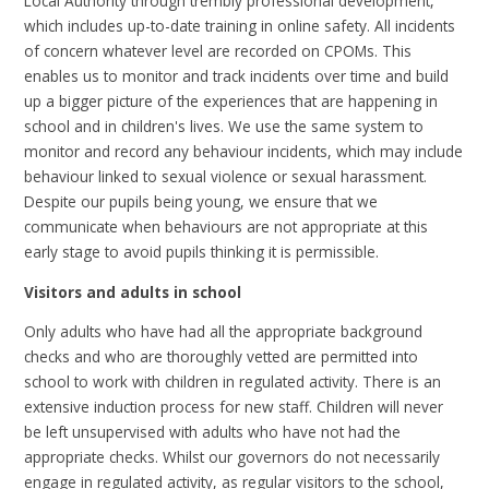
Local Authority through trembly professional development,
which includes up-to-date training in online safety. All incidents
of concern whatever level are recorded on CPOMs. This
enables us to monitor and track incidents over time and build
up a bigger picture of the experiences that are happening in
school and in children's lives. We use the same system to
monitor and record any behaviour incidents, which may include
behaviour linked to sexual violence or sexual harassment.
Despite our pupils being young, we ensure that we
communicate when behaviours are not appropriate at this
early stage to avoid pupils thinking it is permissible.
Visitors and adults in school
Only adults who have had all the appropriate background
checks and who are thoroughly vetted are permitted into
school to work with children in regulated activity. There is an
extensive induction process for new staff. Children will never
be left unsupervised with adults who have not had the
appropriate checks. Whilst our governors do not necessarily
engage in regulated activity, as regular visitors to the school,