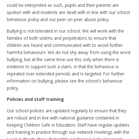
could be interpreted as such, pupils and their parents are
spoken with and incidents are dealt with in line with our school
behaviour policy and our peer on peer abuse policy.
Bullying is not tolerated in our school. We will work with the
families of both victims and perpetrators to ensure that
children are heard and communicated with to avoid further
harmful behaviours. We do not shy away from using the word
bullying, but at the same time use this only when there is
evidence to support such a claim, in that the behaviour is
repeated over extended periods and is targeted. For further
information on bullying, please see the school's behaviour
policy.
Policies and staff training
Our school policies are updated regularly to ensure that they
are robust and in line with national guidance contained in
Keeping Children Safe in Education. Staff have regular updates
and training in practice through our network meetings with the