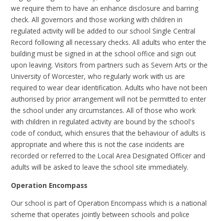
we require them to have an enhance disclosure and barring
check. All governors and those working with children in
regulated activity will be added to our school Single Central
Record following all necessary checks. All adults who enter the
building must be signed in at the school office and sign out
upon leaving. Visitors from partners such as Severn Arts or the
University of Worcester, who regularly work with us are
required to wear clear identification. Adults who have not been
authorised by prior arrangement will not be permitted to enter
the school under any circumstances. All of those who work
with children in regulated activity are bound by the school's
code of conduct, which ensures that the behaviour of adults is
appropriate and where this is not the case incidents are
recorded or referred to the Local Area Designated Officer and
adults will be asked to leave the school site immediately.
Operation Encompass
Our school is part of Operation Encompass which is a national
scheme that operates jointly between schools and police