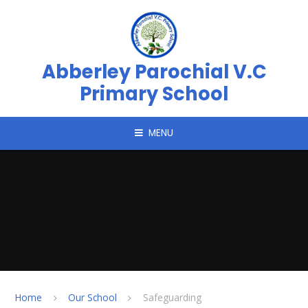
Skip to content ↓
Abberley Parochial V.C
Primary School
MENU
Home
Our School
Safeguarding