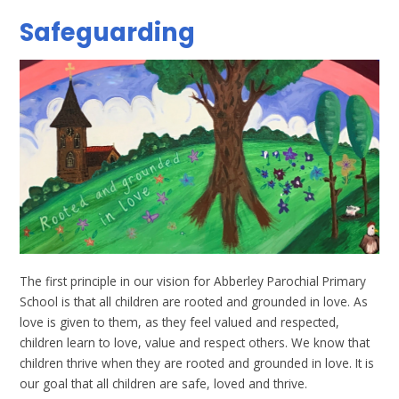
Safeguarding
The first principle in our vision for Abberley Parochial Primary
School is that all children are rooted and grounded in love. As
love is given to them, as they feel valued and respected,
children learn to love, value and respect others. We know that
children thrive when they are rooted and grounded in love. It is
our goal that all children are safe, loved and thrive.