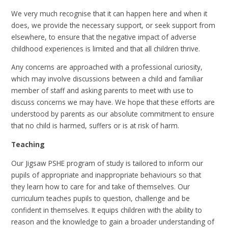
We very much recognise that it can happen here and when it
does, we provide the necessary support, or seek support from
elsewhere, to ensure that the negative impact of adverse
childhood experiences is limited and that all children thrive.
Any concerns are approached with a professional curiosity,
which may involve discussions between a child and familiar
member of staff and asking parents to meet with use to
discuss concerns we may have. We hope that these efforts are
understood by parents as our absolute commitment to ensure
that no child is harmed, suffers or is at risk of harm.
Teaching
Our Jigsaw PSHE program of study is tailored to inform our
pupils of appropriate and inappropriate behaviours so that
they learn how to care for and take of themselves. Our
curriculum teaches pupils to question, challenge and be
confident in themselves. It equips children with the ability to
reason and the knowledge to gain a broader understanding of