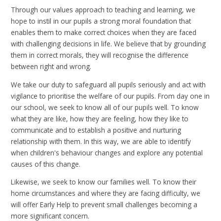
Through our values approach to teaching and learning, we
hope to instil in our pupils a strong moral foundation that
enables them to make correct choices when they are faced
with challenging decisions in life. We believe that by grounding
them in correct morals, they will recognise the difference
between right and wrong.
We take our duty to safeguard all pupils seriously and act with
vigilance to prioritise the welfare of our pupils. From day one in
our school, we seek to know all of our pupils well. To know
what they are like, how they are feeling, how they like to
communicate and to establish a positive and nurturing
relationship with them. In this way, we are able to identify
when children's behaviour changes and explore any potential
causes of this change.
Likewise, we seek to know our families well. To know their
home circumstances and where they are facing difficulty, we
will offer Early Help to prevent small challenges becoming a
more significant concern.