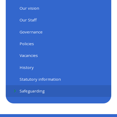
Our vision
Our Staff
Governance
Policies
Vacancies
History
Statutory information
Safeguarding