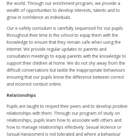
the world. Through our enrichment program, we provide a
wealth of opportunities to develop interests, talents and to
grow in confidence as individuals.
Our e-safety curriculum is carefully sequenced for our pupils
throughout their time in the school to equip them with the
knowledge to ensure that they remain safe when using the
internet. We provide regular updates to parents and
consultation meetings to equip parents with the knowledge to
support their children at home. We do not shy away from the
difficult conversations but tackle the inappropriate behaviours
ensuring that our pupils know the difference between correct
and incorrect conduct online.
Relationships
Pupils are taught to respect their peers and to develop positive
relationships with them. Through our program of study on
relationships, pupils learn how to associate with others and
how to manage relationships effectively. Sexual Violence or
Sexual Harassment is not tolerated and where a behaviour