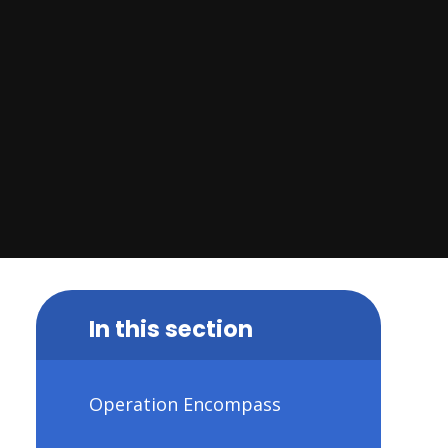
In this section
Operation Encompass