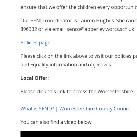
ensure that we offer the children every opportunit
Our SEND coordinator is Lauren Hughes. She can be
896332 or via email: senco@abberley.worcs.sch.uk
Policies page
Please click on the link above to visit our policie
and Equality information and objectives.
Local Offer:
Please click this link to access the Worcestershire 
What is SEND? | Worcestershire County Council
You can also find a video below.