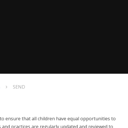
n
SEND
to ensure that all children have equal opportunities to
s and practices are regularly updated and reviewed to