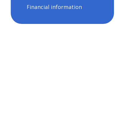
Financial information