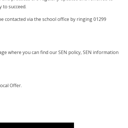
y to succeed.
 contacted via the school office by ringing 01299
s page where you can find our SEN policy, SEN information
Local Offer.