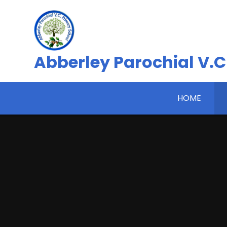
Skip to content ↓
Abberley Parochial V.C
HOME