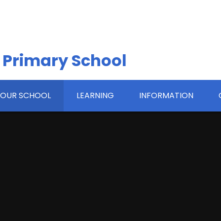
 Primary School
OUR SCHOOL
LEARNING
INFORMATION