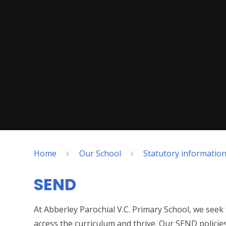
Home
Our School
Statutory informatio
SEND
At Abberley Parochial V.C. Primary School, we seek 
access the curriculum and thrive. Our SEND policie