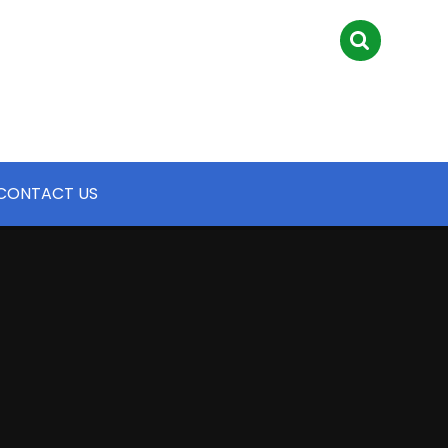
CONTACT US