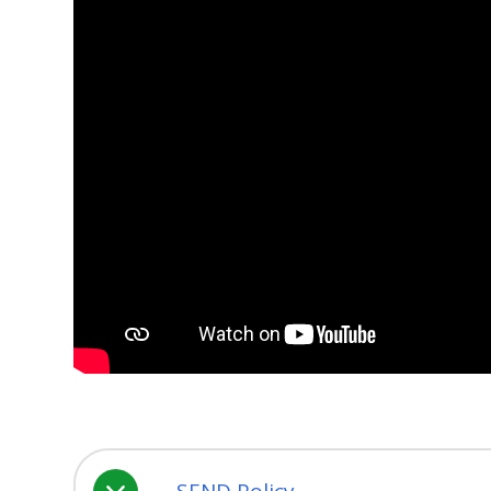
SEND Policy