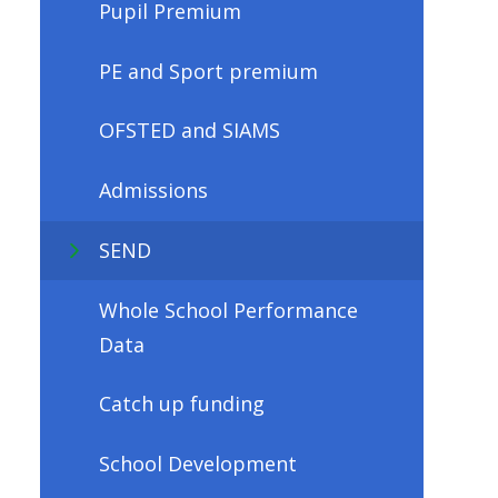
Pupil Premium
PE and Sport premium
OFSTED and SIAMS
Admissions
SEND
Whole School Performance
Data
Catch up funding
School Development