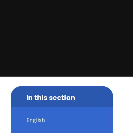
In this section
English