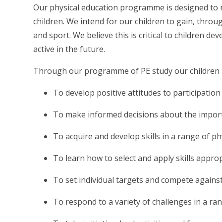
Our physical education programme is designed to mee
children. We intend for our children to gain, throu
and sport. We believe this is critical to children 
active in the future.
Through our programme of PE study our children 
To develop positive attitudes to participation 
To make informed decisions about the importa
To acquire and develop skills in a range of ph
To learn how to select and apply skills appro
To set individual targets and compete agains
To respond to a variety of challenges in a ra