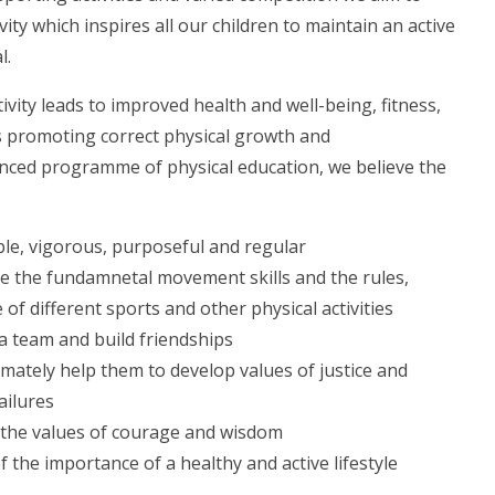
vity which inspires all our children to maintain an active
l.
tivity leads to improved health and well-being, fitness,
s promoting correct physical growth and
ced programme of physical education, we believe the
yable, vigorous, purposeful and regular
 the fundamnetal movement skills and the rules,
e of different sports and other physical activities
a team and build friendships
mately help them to develop values of justice and
ailures
g the values of courage and wisdom
he importance of a healthy and active lifestyle