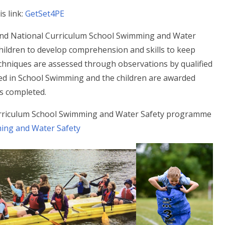
s link:
GetSet4PE
nd National Curriculum School Swimming and Water
ildren to develop comprehension and skills to keep
echniques are assessed through observations by qualified
ied in School Swimming and the children are awarded
is completed.
urriculum School Swimming and Water Safety programme
ing and Water Safety