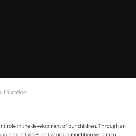
al Education
ant role in the development of our children. Through an
sporting activities and varied competition we aim to