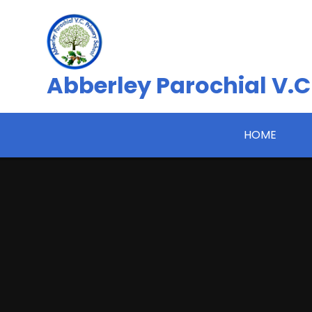
Skip to content ↓
Abberley Parochial V.C
HOME