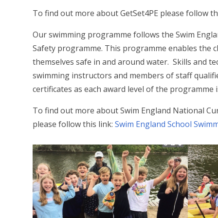
To find out more about GetSet4PE please follow thi
Our swimming programme follows the Swim Engla
Safety programme. This programme enables the ch
themselves safe in and around water. Skills and t
swimming instructors and members of staff qualif
certificates as each award level of the programme 
To find out more about Swim England National C
please follow this link:
Swim England School Swimm