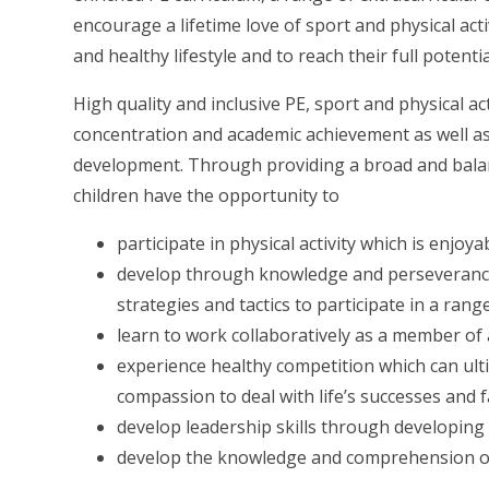
encourage a lifetime love of sport and physical acti
and healthy lifestyle and to reach their full potentia
High quality and inclusive PE, sport and physical ac
concentration and academic achievement as well a
development. Through providing a broad and balan
children have the opportunity to
participate in physical activity which is enjo
develop through knowledge and perseverance
strategies and tactics to participate in a rang
learn to work collaboratively as a member of 
experience healthy competition which can ulti
compassion to deal with life’s successes and f
develop leadership skills through developin
develop the knowledge and comprehension of t