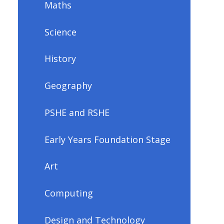
Maths
Science
History
Geography
PSHE and RSHE
Early Years Foundation Stage
Art
Computing
Design and Technology