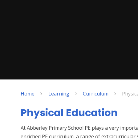
Home
Learning
Curriculum
Physic
Physical Education
At Abberley Primary School PE plays a very import
enriched PE curriculum, a range of extracurricular 