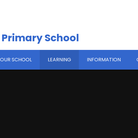
 Primary School
OUR SCHOOL
LEARNING
INFORMATION