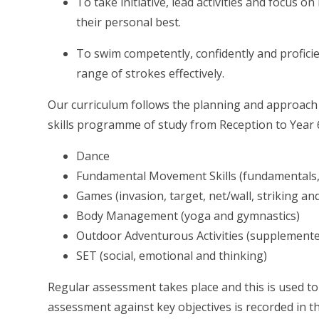
To take initiative, lead activities and focus 
their personal best.
To swim competently, confidently and proficie
range of strokes effectively.
Our curriculum follows the planning and approach 
skills programme of study from Reception to Year 
Dance
Fundamental Movement Skills (fundamentals, f
Games (invasion, target, net/wall, striking and
Body Management (yoga and gymnastics)
Outdoor Adventurous Activities (supplemented 
SET (social, emotional and thinking)
Regular assessment takes place and this is used t
assessment against key objectives is recorded in t