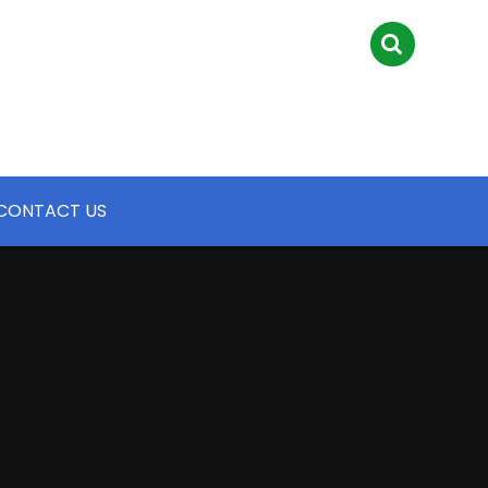
CONTACT US