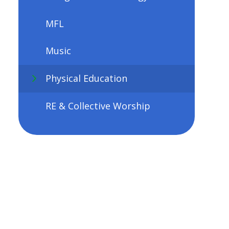
MFL
Music
Physical Education
RE & Collective Worship