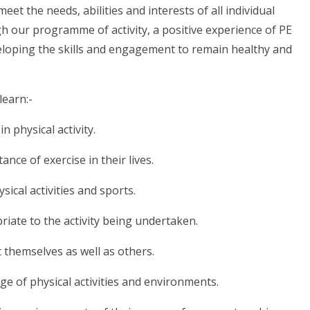
t the needs, abilities and interests of all individual
gh our programme of activity, a positive experience of PE
developing the skills and engagement to remain healthy and
learn:-
in physical activity.
nce of exercise in their lives.
ysical activities and sports.
priate to the activity being undertaken.
t themselves as well as others.
nge of physical activities and environments.