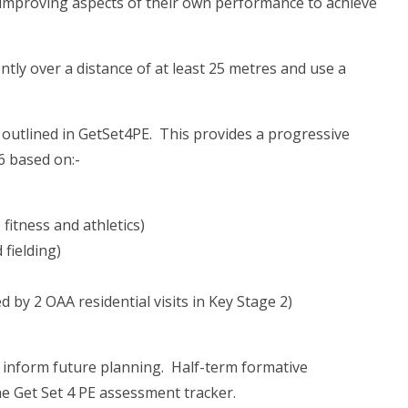
on improving aspects of their own performance to achieve
ntly over a distance of at least 25 metres and use a
outlined in GetSet4PE. This provides a progressive
6 based on:-
itness and athletics)
 fielding)
by 2 OAA residential visits in Key Stage 2)
o inform future planning. Half-term formative
he Get Set 4 PE assessment tracker.