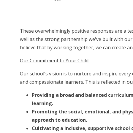
These overwhelmingly positive responses are a tes
well as the strong partnership we've built with our 
believe that by working together, we can create an
Our Commitment to Your Child
Our school's vision is to nurture and inspire ever
and compassionate learners. This is reflected in o
Providing a broad and balanced curriculum
learning.
Promoting the social, emotional, and physi
approach to education.
Cultivating a inclusive, supportive schoo