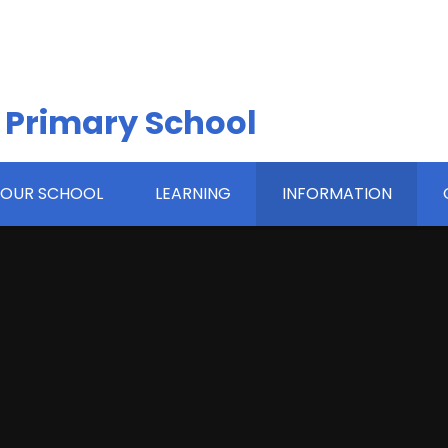
 Primary School
OUR SCHOOL
LEARNING
INFORMATION