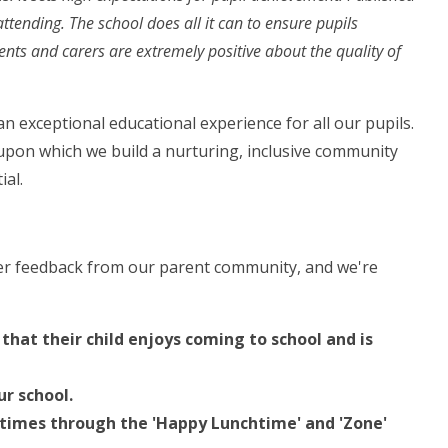
ttending. The school does all it can to ensure pupils
ents and carers are extremely positive about the quality of
n exceptional educational experience for all our pupils.
 upon which we build a nurturing, inclusive community
ial.
her feedback from our parent community, and we're
hat their child enjoys coming to school and is
ur school.
aytimes through the 'Happy Lunchtime' and 'Zone'