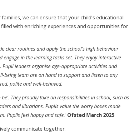
families, we can ensure that your child's educational
s filled with enriching experiences and opportunities for
ide clear routines and apply the school’s high behaviour
d engage in the learning tasks set. They enjoy interactive
. Pupil leaders organise age-appropriate activities and
ll-being team are on hand to support and listen to any
red, polite and well-behaved.
o be’. They proudly take on responsibilities in school, such as
eaders and librarians. Pupils value the worry boxes made
m. Pupils feel happy and safe.'
Ofsted March 2025
tively communicate together.