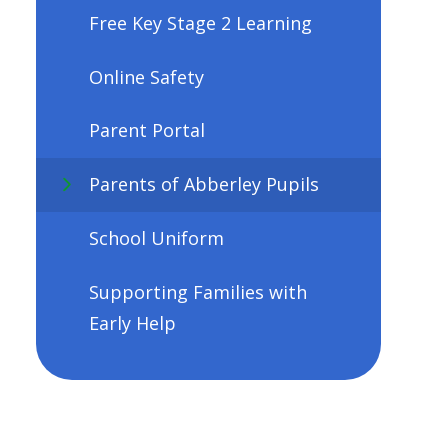
Free Key Stage 2 Learning
Online Safety
Parent Portal
Parents of Abberley Pupils
School Uniform
Supporting Families with
Early Help