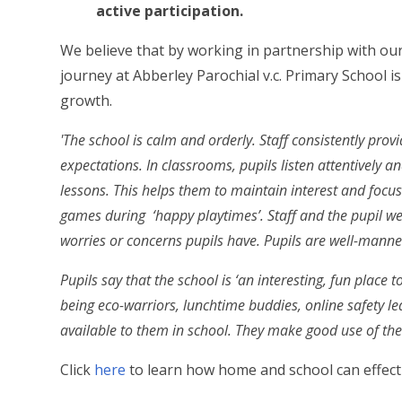
active participation.
We believe that by working in partnership with our 
journey at Abberley Parochial v.c. Primary School i
growth.
'The school is calm and orderly. Staff consistently prov
expectations. In classrooms, pupils listen attentively an
lessons. This helps them to maintain interest and focus
games during ‘happy playtimes’. Staff and the pupil we
worries or concerns pupils have. Pupils are well-manne
Pupils say that the school is ‘an interesting, fun place t
being eco-warriors, lunchtime buddies, online safety l
available to them in school. They make good use of the
Click
here
to learn how home and school can effec