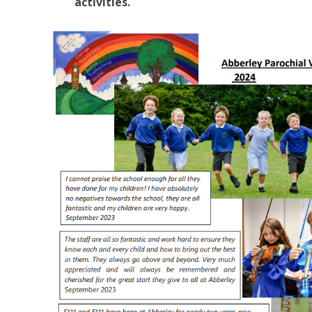
activities.