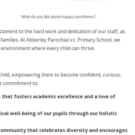
What do you like about Happy Lunchtimes ?
tament to the hard work and dedication of our staff, as
families. At Abberley Parochial v.c. Primary School, we
 environment where every child can thrive.
y child, empowering them to become confident, curious,
ur commitment to:
 that fosters academic excellence and a love of
cal well-being of our pupils through our holistic
l community that celebrates diversity and encourages