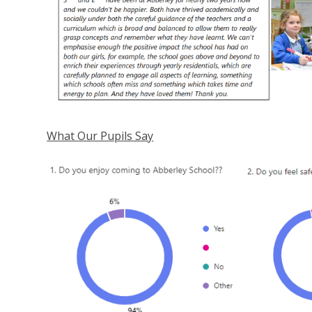
What Our Pupils Say