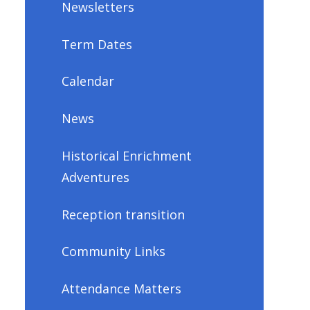
Newsletters
Term Dates
Calendar
News
Historical Enrichment
Adventures
Reception transition
Community Links
Attendance Matters