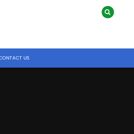
CONTACT US