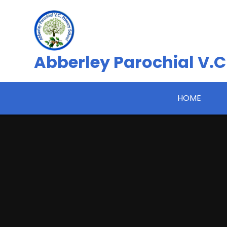
Skip to content ↓
Abberley Parochial V.C
HOME