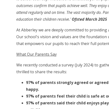
outcomes confirm that pupils achieve well. They enjoy a
attend regularly and on time. The vast majority do. Par
education their children receive.'
Ofsted March 2025
At Abberley we are deeply committed to providing a
Our school's vision and values are the foundation
that empowers our pupils to reach their full potent
What Our Parents Say
We recently conducted a survey (July 2024) to gat
thrilled to share the results:
97% of parents strongly agreed or agreed t
happy.
97% of parents feel their child is safe at o
97% of parents said their child enjoys pl