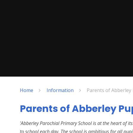
Home
Information
Parents of Abberley 
Parents of Abberley Pu
'Abberley Parochial Primary School is at the heart of 
to school each day. The school is ambitious for all pupi