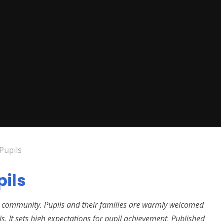
Pupils
pils
its community. Pupils and their families are warmly welcomed
ls. It sets high expectations for pupil achievement. Published