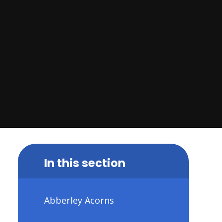
In this section
Abberley Acorns