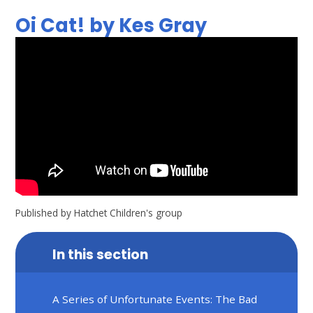
Oi Cat! by Kes Gray
Published by Hatchet Children's group
In this section
A Series of Unfortunate Events: The Bad