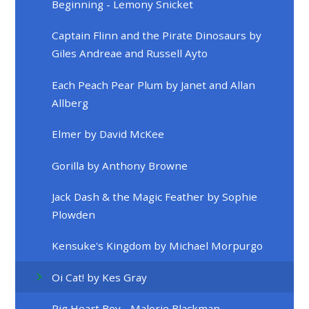
Beginning - Lemony Snicket
Captain Flinn and the Pirate Dinosaurs by
Giles Andreae and Russell Ayto
Each Peach Pear Plum by Janet and Allan
Allberg
Elmer by David McKee
Gorilla by Anthony Browne
Jack Dash & the Magic Feather by Sophie
Plowden
Kensuke's Kingdom by Michael Morpurgo
Oi Cat! by Kes Gray
Pig Heart Boy - Malorie Blackman