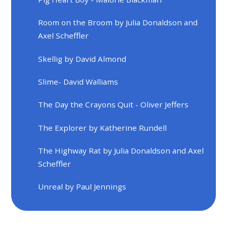
Room on the Broom by Julia Donaldson and
Axel Scheffler
Skellig by David Almond
Slime- David Walliams
The Day the Crayons Quit - Oliver Jeffers
The Explorer by Katherine Rundell
The Highway Rat by Julia Donaldson and Axel
Scheffler
Unreal by Paul Jennings