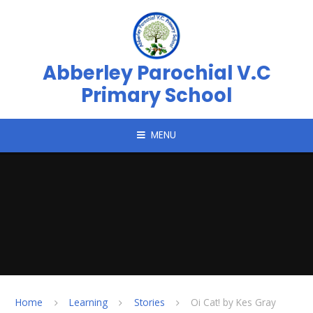
Skip to content ↓
Abberley Parochial V.C
Primary School
MENU
Home
Learning
Stories
Oi Cat! by Kes Gray