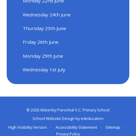
Monday 22nd June
Wednesday 24th June
Thursday 25th June
Friday 26th June
Monday 29th June
Wednesday 1st July
© 2026 Abberley Parochial V.C. Primary School
School Website Design by
e4education
High Visibility Version
•
Accessibility Statement
•
Sitemap
•
Privacy Policy