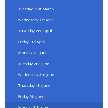
Tuesday 31st March
Wednesday 1st April
Thursday 2nd April
Friday 3rd April
Monday 1st June
Tuesday 2nd June
Wednesday 3rd June
Thursday 4th June
Friday 5th June
Monday 8th June