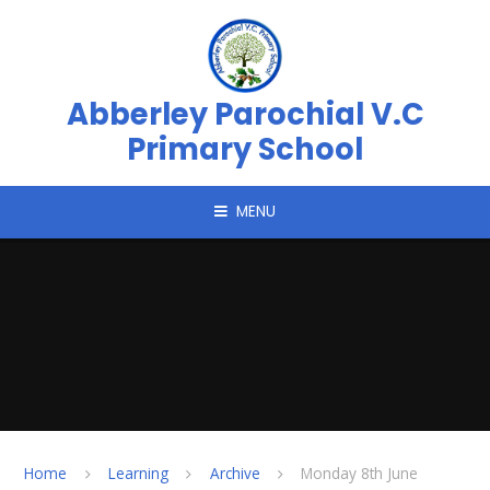
Skip to content ↓
Abberley Parochial V.C
Primary School
MENU
Home
Learning
Archive
Monday 8th June