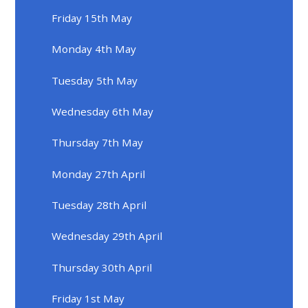
Friday 15th May
Monday 4th May
Tuesday 5th May
Wednesday 6th May
Thursday 7th May
Monday 27th April
Tuesday 28th April
Wednesday 29th April
Thursday 30th April
Friday 1st May