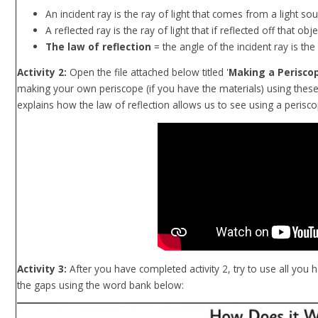
An incident ray is the ray of light that comes from a light sou
A reflected ray is the ray of light that if reflected off that obje
The law of reflection
= the angle of the incident ray is the
Activity 2:
Open the file attached below titled '
Making a Perisco
making your own periscope (if you have the materials) using these
explains how the law of reflection allows us to see using a perisco
Activity 3:
After you have completed activity 2, try to use all you ha
the gaps using the word bank below: