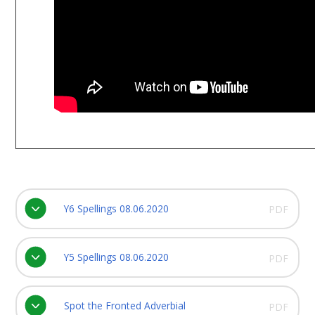
Y6 Spellings 08.06.2020
PDF
Y5 Spellings 08.06.2020
PDF
Spot the Fronted Adverbial
PDF