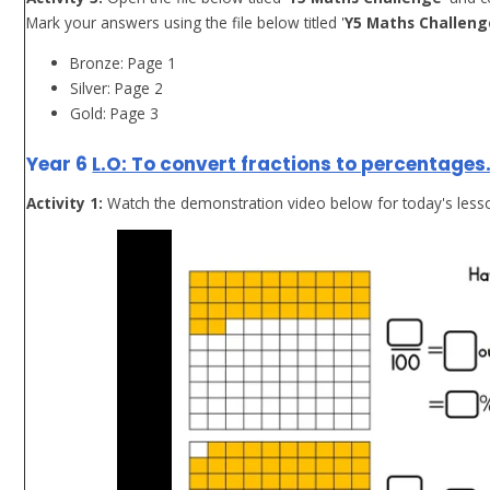
Mark your answers using the file below titled '
Y5 Maths Challeng
Bronze: Page 1
Silver: Page 2
Gold: Page 3
Year 6
L.O: To convert fractions to percentages
Activity 1:
Watch the demonstration video below for today's less