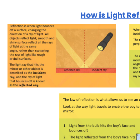
How is Light Re