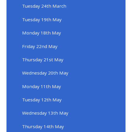
Tuesday 24th March
Tuesday 19th May
Monday 18th May
Friday 22nd May
Thursday 21st May
Wednesday 20th May
Monday 11th May
Tuesday 12th May
Wednesday 13th May
Thursday 14th May