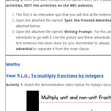
activities, NOT the activities on the BBC website
).
The first is an interactive quiz that you will find at the bott
Open the attached file named '
Spot the Fronted Adverbia
attached below.
Open the attached file named '
Writing Prompt
'. For this 
adverbials to go with it. Use the picture and these adverbial
first sentence has been done for you. Remember to always
adverbial
to separate it from the main clause.
Maths
Year 5
L.O.: To multiply fractions by integers
Activity 1:
Watch the demonstration video below for today's less