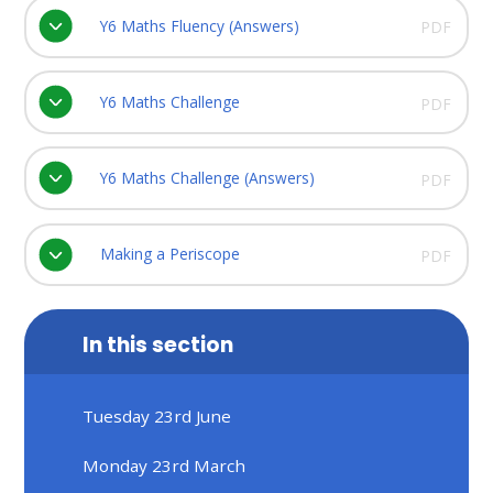
Y6 Maths Fluency (Answers)
PDF
Y6 Maths Challenge
PDF
Y6 Maths Challenge (Answers)
PDF
Making a Periscope
PDF
In this section
Tuesday 23rd June
Monday 23rd March