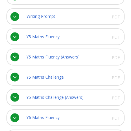
Writing Prompt
PDF
Y5 Maths Fluency
PDF
Y5 Maths Fluency (Answers)
PDF
Y5 Maths Challenge
PDF
Y5 Maths Challenge (Answers)
PDF
Y6 Maths Fluency
PDF