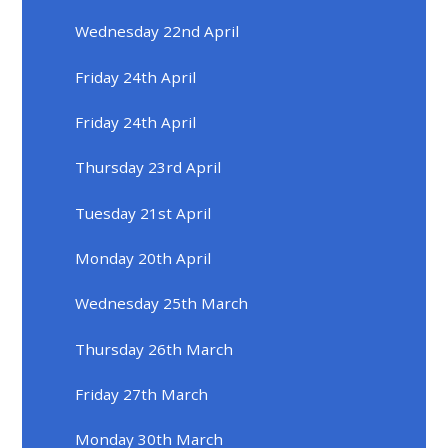
Wednesday 22nd April
Friday 24th April
Friday 24th April
Thursday 23rd April
Tuesday 21st April
Monday 20th April
Wednesday 25th March
Thursday 26th March
Friday 27th March
Monday 30th March