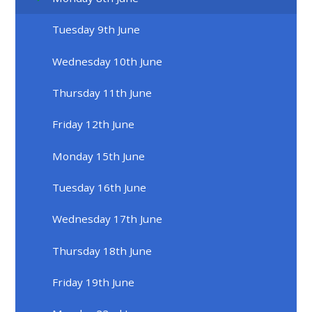
Tuesday 9th June
Wednesday 10th June
Thursday 11th June
Friday 12th June
Monday 15th June
Tuesday 16th June
Wednesday 17th June
Thursday 18th June
Friday 19th June