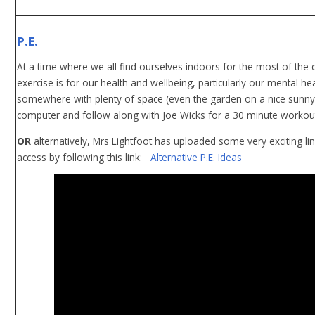
P.E.
At a time where we all find ourselves indoors for the most of the
exercise is for our health and wellbeing, particularly our mental hea
somewhere with plenty of space (even the garden on a nice sunny 
computer and follow along with Joe Wicks for a 30 minute workout. 
OR
alternatively, Mrs Lightfoot has uploaded some very exciting li
access by following this link:
Alternative P.E. Ideas