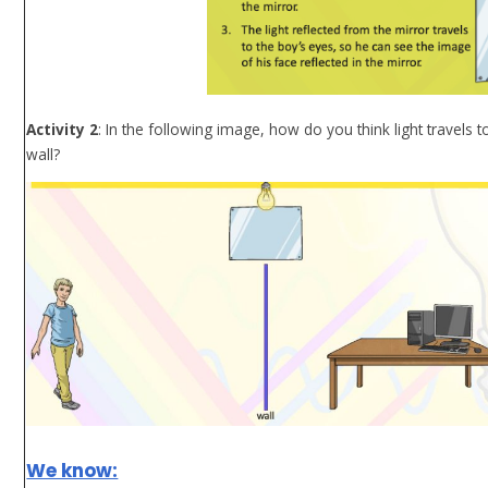
Activity 2
: In the following image, how do you think light travels
wall?
We know: