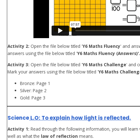
Activity 2:
Open the file below titled '
Y6 Maths Fluency
' and ans
answers using the file below titled '
Y6 Maths Fluency (Answers)'
Activity 3:
Open the file below titled '
Y6 Maths Challenge
' and 
Mark your answers using the file below titled '
Y6 Maths Challeng
Bronze: Page 1
Silver: Page 2
Gold: Page 3
Science
L.O: To explain how light is reflected.
Activity 1:
Read through the following information, you will learn 
well as what the
law of reflection
means.