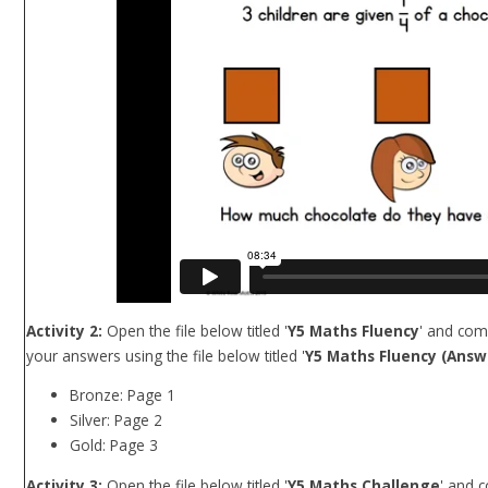
Activity 2:
Open the file below titled '
Y5 Maths Fluency
' and com
your answers using the file below titled '
Y5 Maths Fluency (Answe
Bronze: Page 1
Silver: Page 2
Gold: Page 3
Activity 3:
Open the file below titled '
Y5 Maths Challenge
' and 