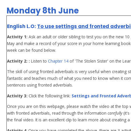
Monday 8th June
English L.O:
To use settings and fronted adverbi
Activity 1:
Ask an adult or older sibling to test you on the new 10
May and make a record of your score in your home learning books 
week can be found below.
Activity 2: :
Listen to
Chapter 14
of 'The Stolen Sister' on the Lea
The skill of using fronted adverbials is very useful when creating sto
fantastic and teaches much of what you need to know when it co
sentences using fronted adverbials.
Activity 3:
Click the following link:
Settings and Fronted Adverb
Once you are on this webpage, please watch the video at the top wh
with fronted adverbials, read through the information
carefully
(it'
the final video. It is an excellent clip to learn more about creating a 
Activity 4
: Once you have completed the above, there are 3 activit