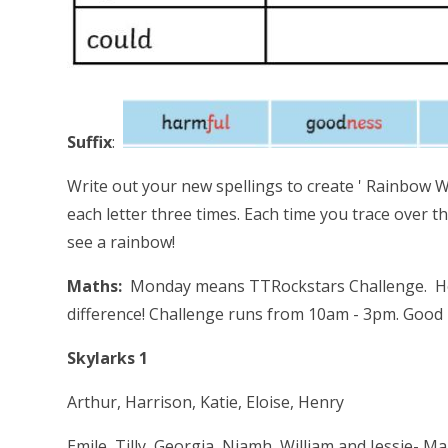
Suffix
:
Write out your new spellings to create ' Rainbow Wo
each letter three times. Each time you trace over th
see a rainbow!
Maths:
Monday means TTRockstars Challenge. How 
difference! Challenge runs from 10am - 3pm. Good L
Skylarks 1 V 
Arthur, Harrison, Katie, Eloise, Henry
Emile, Tilly, Georgia, Niamh, William and Je