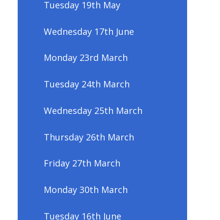
Tuesday 19th May
Wednesday 17th June
Monday 23rd March
Tuesday 24th March
Wednesday 25th March
Thursday 26th March
Friday 27th March
Monday 30th March
Tuesday 16th June