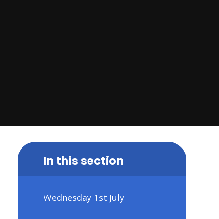
In this section
Wednesday 1st July