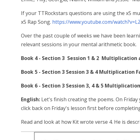
If your TTRockstars questions are using the x5 mult
x5 Rap Song.
https://www.youtube.com/watch?v=L
Over the past couple of weeks we have been learni
relevant sessions in your mental arithmetic book.
Book 4 - Section 3 Session 1 & 2 Multiplication 
Book 5 - Section 3 Session 3 & 4 Multiplication F
Book 6 - Section 3 Session 3, 4 & 5 Multiplication
English:
Let's finish creating the poems. On Friday y
click back on Friday's lesson first before completi
Read and look at how Kit wrote verse 4. He is descr