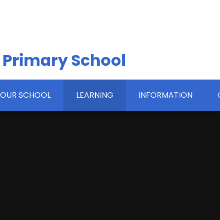
 Primary School
OUR SCHOOL
LEARNING
INFORMATION