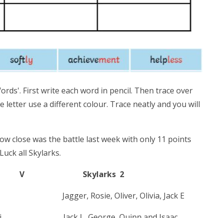
rds'. First write each word in pencil. Then trace over
e letter use a different colour. Trace neatly and you will
close was the battle last week with only 11 points
uck all Skylarks.
Skylarks 2
 Jagger, Rosie, Oliver, Olivia, Jack E
ssie- Mai. Jack L, George, Quinn and Isaac.