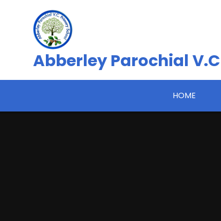
Skip to content ↓
Abberley Parochial V.C
HOME