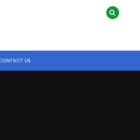
CONTACT US