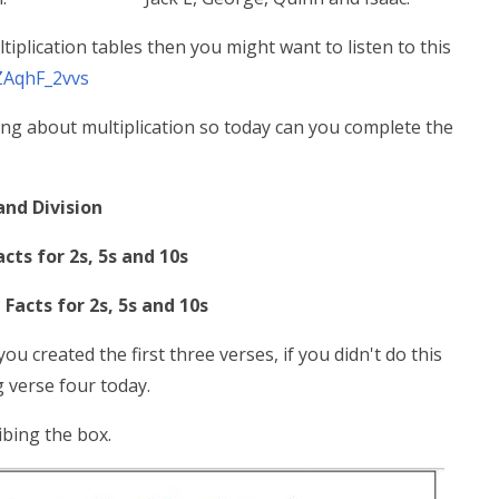
iplication tables then you might want to listen to this
ZAqhF_2vvs
ng about multiplication so today can you complete the
and Division
acts for 2s, 5s and 10s
 Facts for 2s, 5s and 10s
ou created the first three verses, if you didn't do this
ng verse four today.
ibing the box.