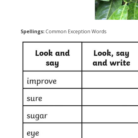
Spellings:
Common Exception Words