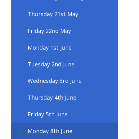
Thursday 21st May
Friday 22nd May
Monday 1st June
Tuesday 2nd June
Wednesday 3rd June
Thursday 4th June
Friday 5th June
Monday 8th June