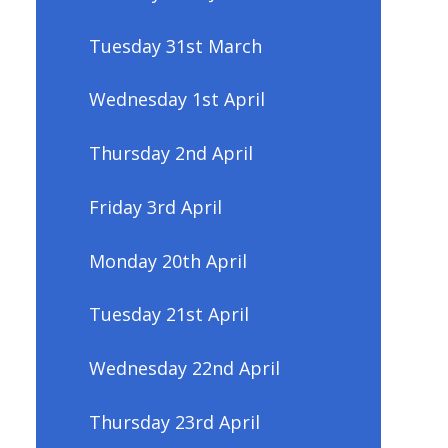
Tuesday 31st March
Wednesday 1st April
Thursday 2nd April
Friday 3rd April
Monday 20th April
Tuesday 21st April
Wednesday 22nd April
Thursday 23rd April