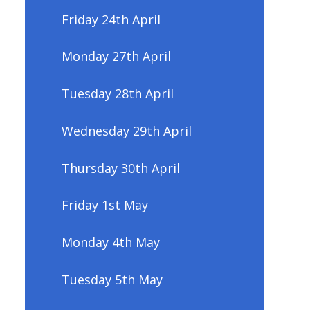
Friday 24th April
Monday 27th April
Tuesday 28th April
Wednesday 29th April
Thursday 30th April
Friday 1st May
Monday 4th May
Tuesday 5th May