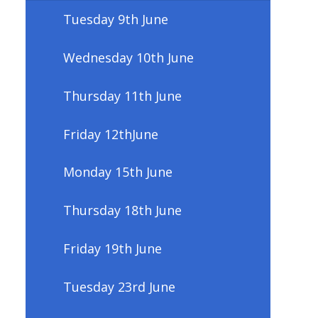
Tuesday 9th June
Wednesday 10th June
Thursday 11th June
Friday 12thJune
Monday 15th June
Thursday 18th June
Friday 19th June
Tuesday 23rd June