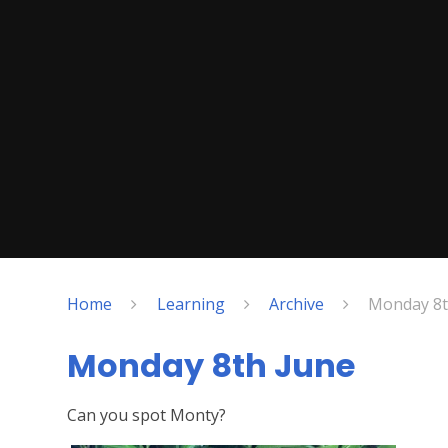
Home
Learning
Archive
Monday 8t
Monday 8th June
Can you spot Monty?