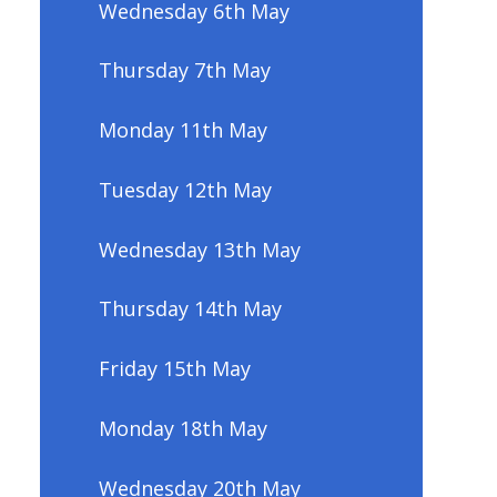
Wednesday 6th May
Thursday 7th May
Monday 11th May
Tuesday 12th May
Wednesday 13th May
Thursday 14th May
Friday 15th May
Monday 18th May
Wednesday 20th May