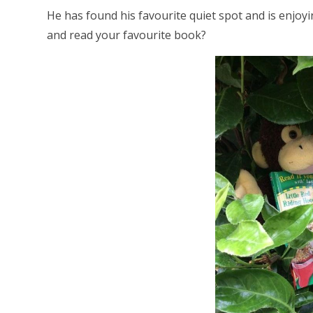
He has found his favourite quiet spot and is enjo
and read your favourite book?