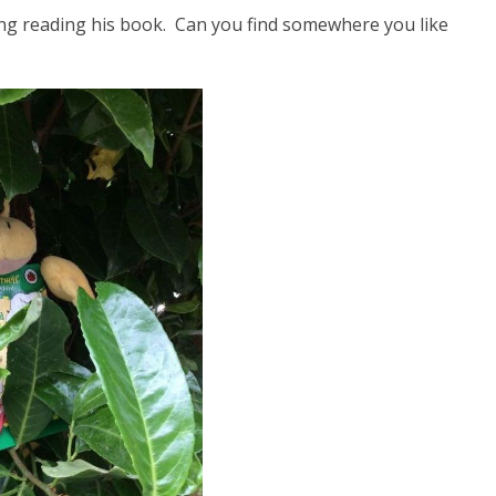
ying reading his book. Can you find somewhere you like