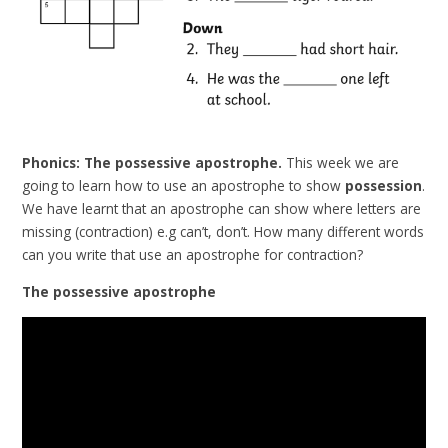
Phonics: The possessive apostrophe.
This week we are
going to learn how to use an apostrophe to show
possession
.
We have learnt that an apostrophe can show where letters are
missing (contraction) e.g can’t, don’t. How many different words
can you write that use an apostrophe for contraction?
The possessive apostrophe