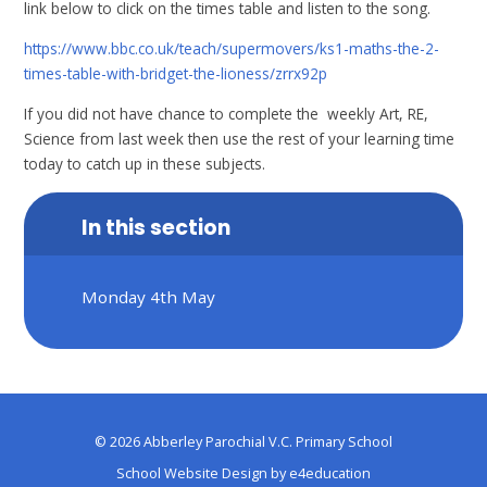
link below to click on the times table and listen to the song.
https://www.bbc.co.uk/teach/supermovers/ks1-maths-the-2-
times-table-with-bridget-the-lioness/zrrx92p
If you did not have chance to complete the weekly Art, RE,
Science from last week then use the rest of your learning time
today to catch up in these subjects.
In this section
Monday 4th May
© 2026 Abberley Parochial V.C. Primary School
School Website Design by
e4education