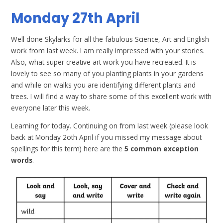
Monday 27th April
Well done Skylarks for all the fabulous Science, Art and English
work from last week. I am really impressed with your stories.
Also, what super creative art work you have recreated. It is
lovely to see so many of you planting plants in your gardens
and while on walks you are identifying different plants and
trees. I will find a way to share some of this excellent work with
everyone later this week.
Learning for today. Continuing on from last week (please look
back at Monday 2oth April if you missed my message about
spellings for this term) here are the
5 common exception
words
.