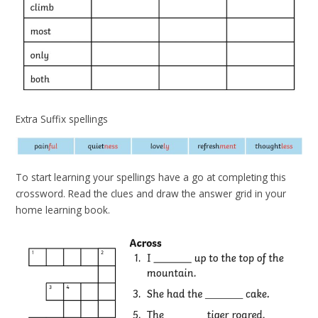
Extra Suffix spellings
To start learning your spellings have a go at completing this
crossword. Read the clues and draw the answer grid in your
home learning book.