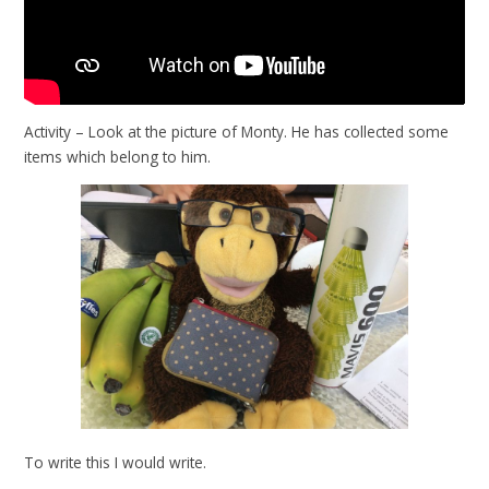
Activity – Look at the picture of Monty. He has collected some
items which belong to him.
To write this I would write.