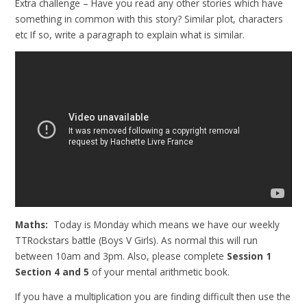
Extra challenge – Have you read any other stories which have
something in common with this story? Similar plot, characters
etc If so, write a paragraph to explain what is similar.
Maths:
Today is Monday which means we have our weekly
TTRockstars battle (Boys V Girls). As normal this will run
between 10am and 3pm. Also, please complete
Session 1
Section 4 and 5
of your mental arithmetic book.
If you have a multiplication you are finding difficult then use the