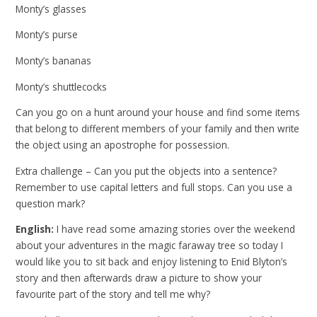
Monty’s glasses
Monty’s purse
Monty’s bananas
Monty’s shuttlecocks
Can you go on a hunt around your house and find some items
that belong to different members of your family and then write
the object using an apostrophe for possession.
Extra challenge – Can you put the objects into a sentence?
Remember to use capital letters and full stops. Can you use a
question mark?
English:
I have read some amazing stories over the weekend
about your adventures in the magic faraway tree so today I
would like you to sit back and enjoy listening to Enid Blyton’s
story and then afterwards draw a picture to show your
favourite part of the story and tell me why?