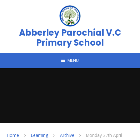
Skip to content ↓
Abberley Parochial V.C
Primary School
MENU
Home
Learning
Archive
Monday 27th April