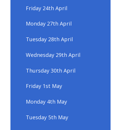
Friday 24th April
Monday 27th April
Tuesday 28th April
Wednesday 29th April
Thursday 30th April
Friday 1st May
Monday 4th May
Tuesday 5th May