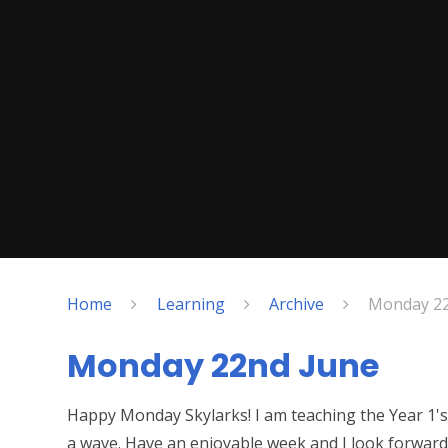
Home
Learning
Archive
Monday 22
Monday 22nd June
Happy Monday Skylarks! I am teaching the Year 1's 
a wave. Have an enjoyable week and I look forwar