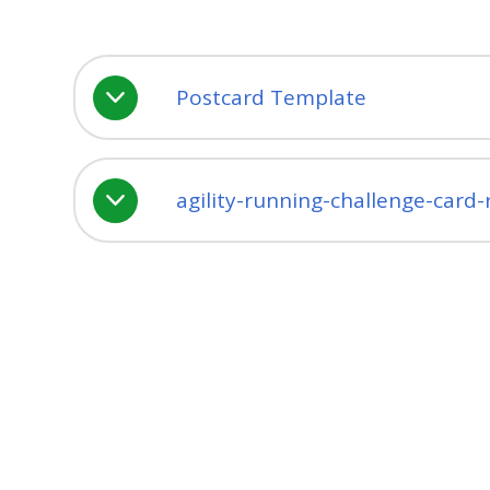
Postcard Template
agility-running-challenge-card