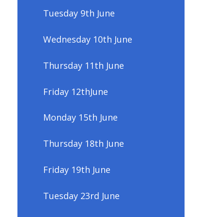
Tuesday 9th June
Wednesday 10th June
Thursday 11th June
Friday 12thJune
Monday 15th June
Thursday 18th June
Friday 19th June
Tuesday 23rd June