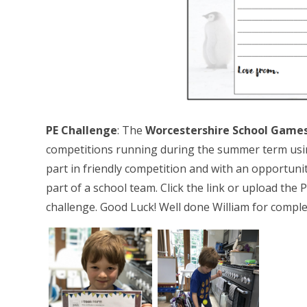
PE Challenge
: The
Worcestershire School Games 
competitions running during the summer term usin
part in friendly competition and with an opportunit
part of a school team. Click the link or upload the 
challenge. Good Luck! Well done William for comple