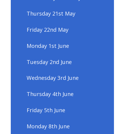
Thursday 21st May
Friday 22nd May
Monday 1st June
Tuesday 2nd June
Wednesday 3rd June
Thursday 4th June
Friday 5th June
Monday 8th June