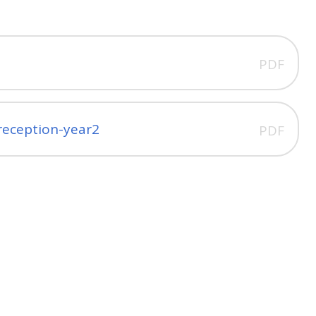
PDF
-reception-year2
PDF