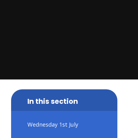
In this section
Wednesday 1st July