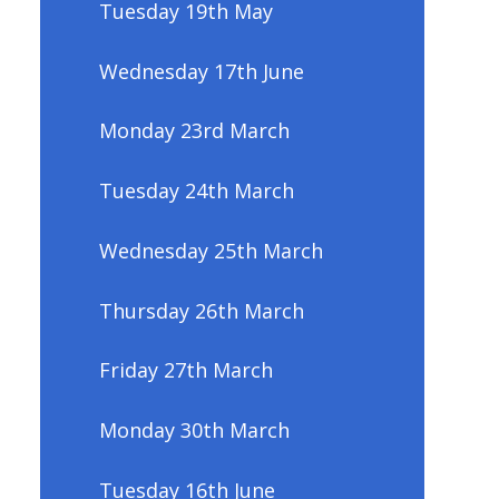
Tuesday 19th May
Wednesday 17th June
Monday 23rd March
Tuesday 24th March
Wednesday 25th March
Thursday 26th March
Friday 27th March
Monday 30th March
Tuesday 16th June