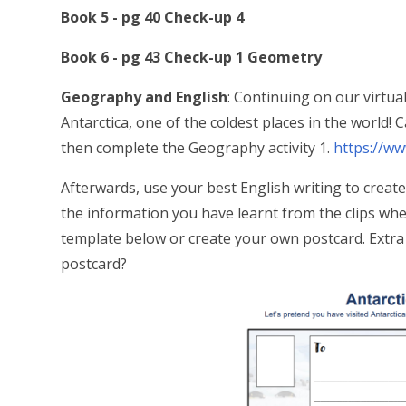
Book 5 - pg 40 Check-up 4
Book 6 - pg 43 Check-up 1 Geometry
Geography and English
: Continuing on our virtua
Antarctica, one of the coldest places in the world! 
then complete the Geography activity 1.
https://ww
Afterwards, use your best English writing to creat
the information you have learnt from the clips when
template below or create your own postcard. Extra 
postcard?