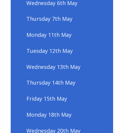
Wednesday 6th May
Thursday 7th May
Monday 11th May
Tuesday 12th May
Wednesday 13th May
Thursday 14th May
Friday 15th May
Monday 18th May
Wednesday 20th May