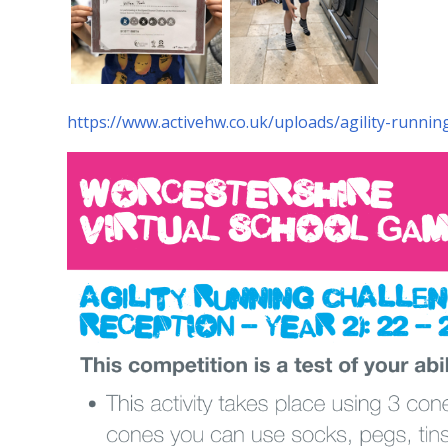
https://www.activehw.co.uk/uploads/agility-runni