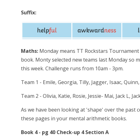
Suffix:
Maths:
Monday means TT Rockstars Tournament an
book. Monty selected new teams last Monday so ma
this week. Challenge runs from 10am - 3pm.
Team 1 - Emile, Georgia, Tilly, Jagger, Isaac, Quin
Team 2 - Olivia, Katie, Rosie, Jessie- Mai, Jack L, Ja
As we have been looking at 'shape' over the past 
these pages in your mental arithmetic books.
Book 4 - pg 40 Check-up 4 Section A