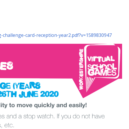
ng-challenge-card-reception-year2.pdf?v=1589830947