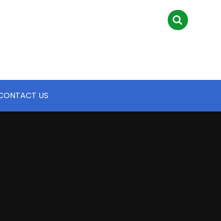
CONTACT US