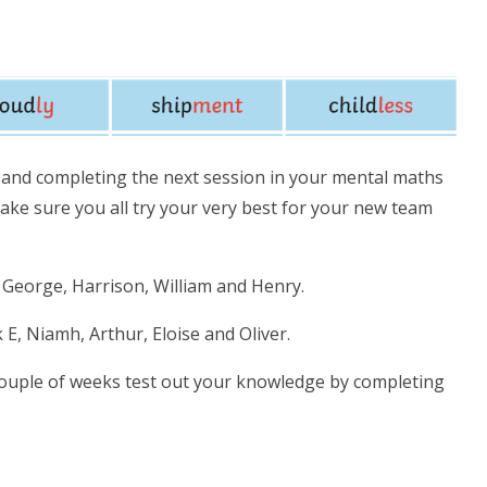
d completing the next session in your mental maths
ke sure you all try your very best for your new team
n, George, Harrison, William and Henry.
ck E, Niamh, Arthur, Eloise and Oliver.
couple of weeks test out your knowledge by completing