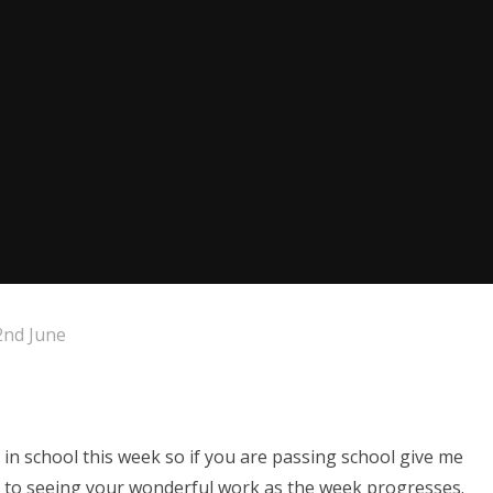
nd June
in school this week so if you are passing school give me
d to seeing your wonderful work as the week progresses.