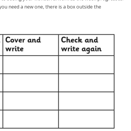
you need a new one, there is a box outside the
.