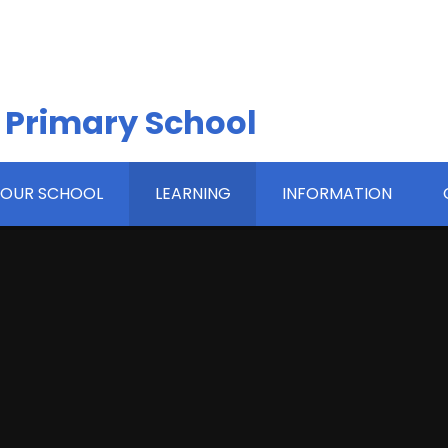
 Primary School
OUR SCHOOL
LEARNING
INFORMATION