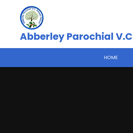
Skip to content ↓
Abberley Parochial V.C
HOME