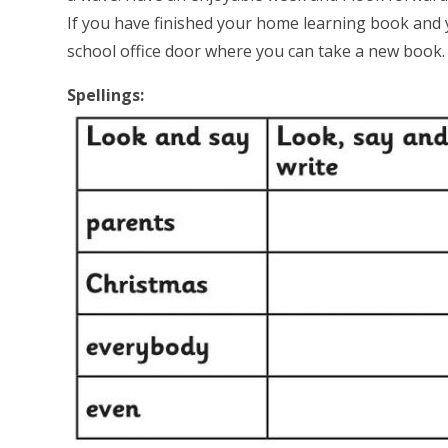
If you have finished your home learning book and 
school office door where you can take a new book
Spellings: