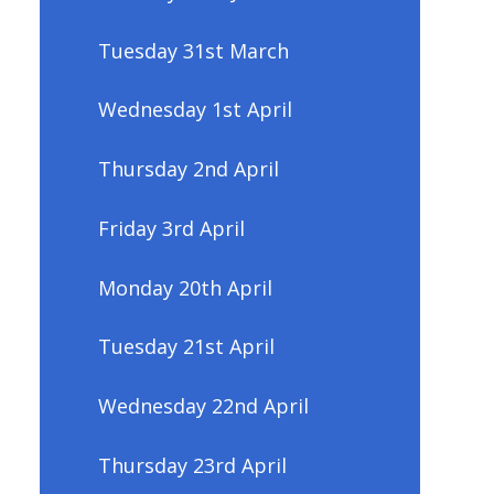
Tuesday 31st March
Wednesday 1st April
Thursday 2nd April
Friday 3rd April
Monday 20th April
Tuesday 21st April
Wednesday 22nd April
Thursday 23rd April