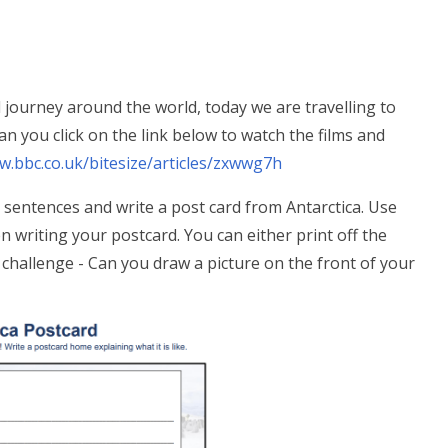
l journey around the world, today we are travelling to
Can you click on the link below to watch the films and
w.bbc.co.uk/bitesize/articles/zxwwg7h
e sentences and write a post card from Antarctica. Use
 writing your postcard. You can either print off the
challenge - Can you draw a picture on the front of your