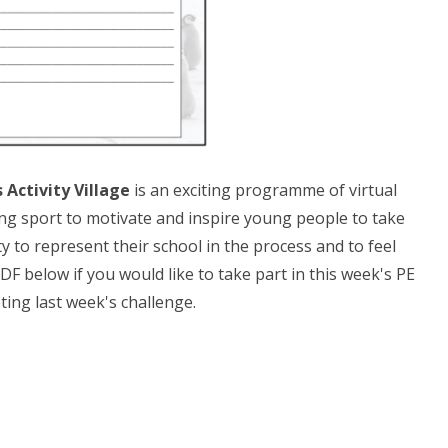
Activity Village
is an exciting programme of virtual
g sport to motivate and inspire young people to take
y to represent their school in the process and to feel
PDF below if you would like to take part in this week's PE
ting last week's challenge.