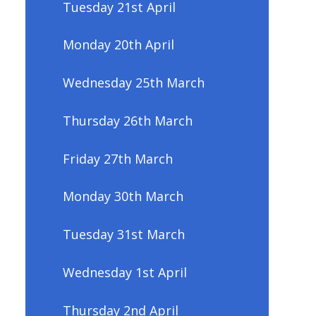
Tuesday 21st April
Monday 20th April
Wednesday 25th March
Thursday 26th March
Friday 27th March
Monday 30th March
Tuesday 31st March
Wednesday 1st April
Thursday 2nd April