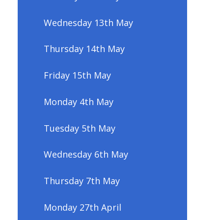
Wednesday 13th May
Thursday 14th May
Friday 15th May
Monday 4th May
Tuesday 5th May
Wednesday 6th May
Thursday 7th May
Monday 27th April