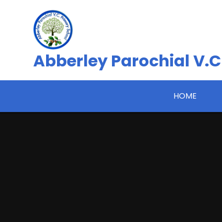
Skip to content ↓
Abberley Parochial V.C
HOME