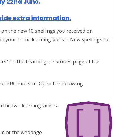
ay 22nd June.
vide extra information.
ou on the new 10
spellings
you received on
in your home learning books . New spellings for
.
ter' on the Learning --> Stories page of the
 of BBC Bite size. Open the following
 the two learning videos.
ttom of the webpage.