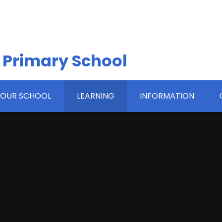
 Primary School
OUR SCHOOL
LEARNING
INFORMATION