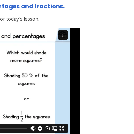
ntages and fractions.
or today's lesson.