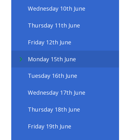
Wednesday 10th June
Thursday 11th June
Friday 12th June
Monday 15th June
Tuesday 16th June
Wednesday 17th June
Thursday 18th June
Friday 19th June