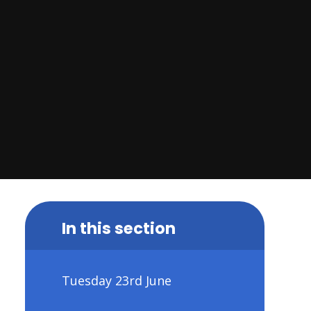
In this section
Tuesday 23rd June