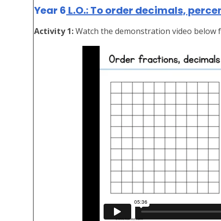
Year 6
L.O.: To order decimals, perce
Activity 1:
Watch the demonstration video below f