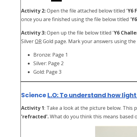
Activity 2:
Open the file attached below titled '
Y6 
once you are finished using the file below titled '
Y6
Activity 3:
Open up the file below titled '
Y6 Chall
Silver
OR
Gold page. Mark your answers using the fi
Bronze: Page 1
Silver: Page 2
Gold: Page 3
Science
L.O: To understand how light 
Activity 1
: Take a look at the picture below. This
'refracted'.
What do you think this means based 