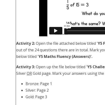
Activity 2:
Open the file attached below titled '
Y5 
out of the 24 questions there are in total. Mark yo
below titled '
Y5 Maths Fluency (Answers)'.
Activity 3:
Open up the file below titled '
Y5 Chall
Silver
OR
Gold page. Mark your answers using the fi
Bronze: Page 1
Silver: Page 2
Gold: Page 3