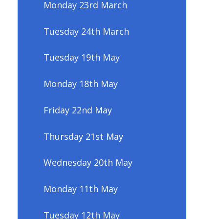
Monday 23rd March
Tuesday 24th March
Tuesday 19th May
Monday 18th May
Friday 22nd May
Thursday 21st May
Wednesday 20th May
Monday 11th May
Tuesday 12th May