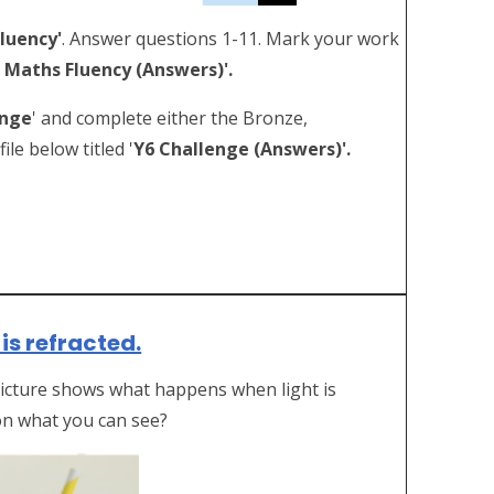
Fluency'
. Answer questions 1-11. Mark your work
 Maths Fluency (Answers)'.
enge
' and complete either the Bronze,
le below titled '
Y6 Challenge (Answers)'.
is refracted.
 picture shows what happens when light is
on what you can see?