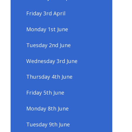
Friday 3rd April
Monday 1st June
Tuesday 2nd June
Wednesday 3rd June
Thursday 4th June
Friday 5th June
Monday 8th June
Tuesday 9th June