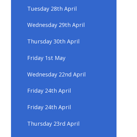
Tuesday 28th April
Wednesday 29th April
Thursday 30th April
Friday 1st May
Wednesday 22nd April
Friday 24th April
Friday 24th April
Thursday 23rd April