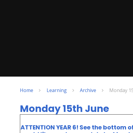
Home
Learning
Archive
Monday 15
Monday 15th June
ATTENTION YEAR 6! See the bottom of t