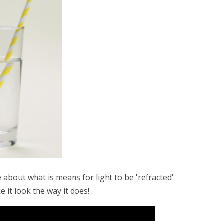
 about what is means for light to be 'refracted'
e it look the way it does!