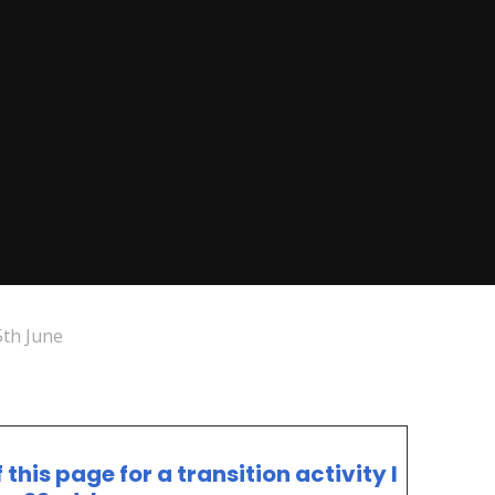
th June
his page for a transition activity I