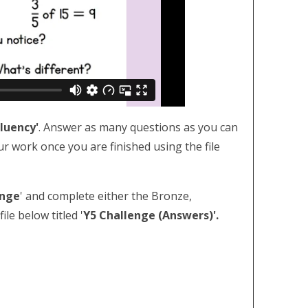
Fluency'
. Answer as many questions as you can
ur work once you are finished using the file
enge
' and complete either the Bronze,
le below titled '
Y5 Challenge (Answers)'.