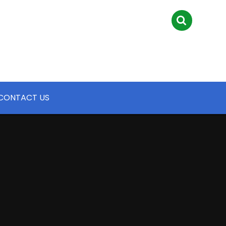
CONTACT US