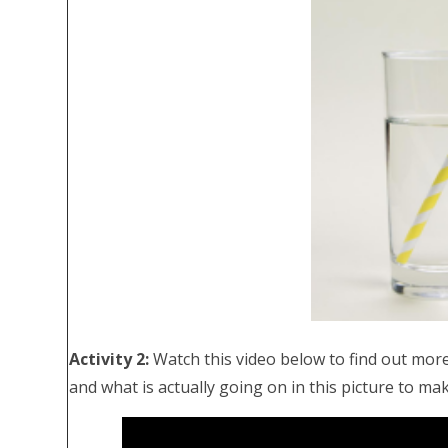
Activity 2:
Watch this video below to find out more
and what is actually going on in this picture to mak