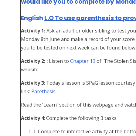
would like you to complete by Mond
English
L.O To use parenthesis to pro
Activity 1:
Ask an adult or older sibling to test y
Monday 8th June and make a record of your score 
you to be tested on next week can be found below
Activity 2: :
Listen to
Chapter 19
of 'The Stolen Sis
website.
Activity 3
: Today's lesson is SPaG lesson courtesy
link:
Parethesis
.
Read the 'Learn' section of this webpage and watch
Activity 4
: Complete the following 3 tasks.
1. Complete te interactive activity at the bo