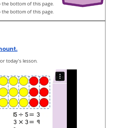
 the bottom of this page.
o the bottom of this page.
amount.
or today's lesson.