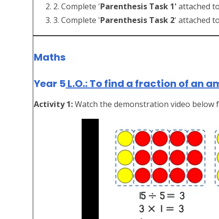
2. Complete '
Parenthesis Task 1'
attached to
3. Complete '
Parenthesis Task 2
' attached t
Maths
Year 5
L.O.: To find a fraction of an 
Activity 1:
Watch the demonstration video below f