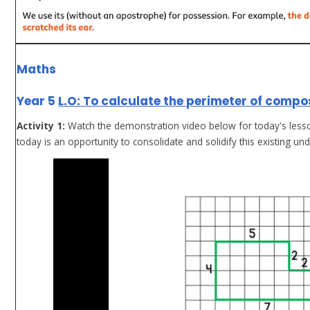
Maths
Year 5
L.O: To calculate the perimeter of comp
Activity 1:
Watch the demonstration video below for today's lesson
today is an opportunity to consolidate and solidify this existing un