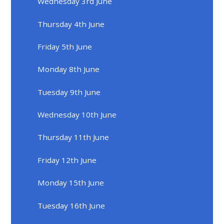
Wednesday 3rd June
Thursday 4th June
Friday 5th June
Monday 8th June
Tuesday 9th June
Wednesday 10th June
Thursday 11th June
Friday 12th June
Monday 15th June
Tuesday 16th June