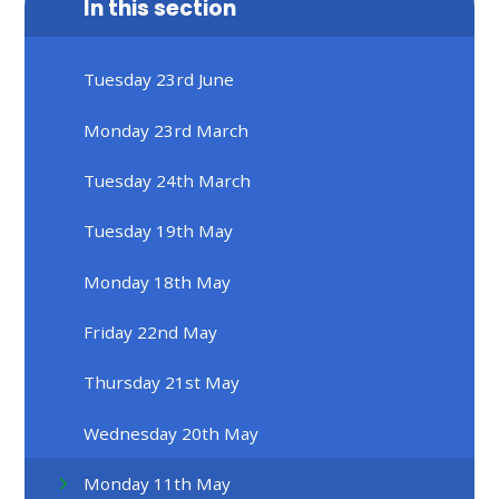
In this section
Tuesday 23rd June
Monday 23rd March
Tuesday 24th March
Tuesday 19th May
Monday 18th May
Friday 22nd May
Thursday 21st May
Wednesday 20th May
Monday 11th May