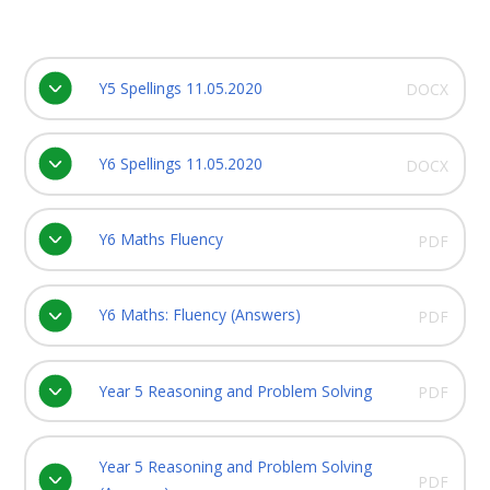
Y5 Spellings 11.05.2020
DOCX
Y6 Spellings 11.05.2020
DOCX
Y6 Maths Fluency
PDF
Y6 Maths: Fluency (Answers)
PDF
Year 5 Reasoning and Problem Solving
PDF
Year 5 Reasoning and Problem Solving
PDF