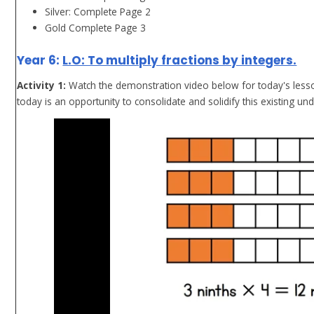
Silver: Complete Page 2
Gold Complete Page 3
Year 6:
L.O: To multiply fractions by integers.
Activity 1:
Watch the demonstration video below for today's lesson
today is an opportunity to consolidate and solidify this existing un