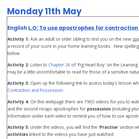
Monday 11th May
English
L.O: To use apostrophes for contraction
Activity 1:
Ask an adult or older sibling to test you on the new
spe
a record of your score in your home learning books . New spellin
below.
Activity 2:
Listen to
Chapter 26
of 'Pig Heart Boy' on the Learning
may be a little uncomfortable to read for those of a sensitive natur
Activity 3:
Open up the following link to access today's lesson whi
Contraction and Possession.
Activity 4:
On this webpage there are TWO videos for you to watc
and the second recaps apostrophes for
possession
(including plu
information under each video to remind you of how to use apost
Activity 5:
Under the videos, you will find the '
Practise
' section 
activities
linked to the videos you have just watched.