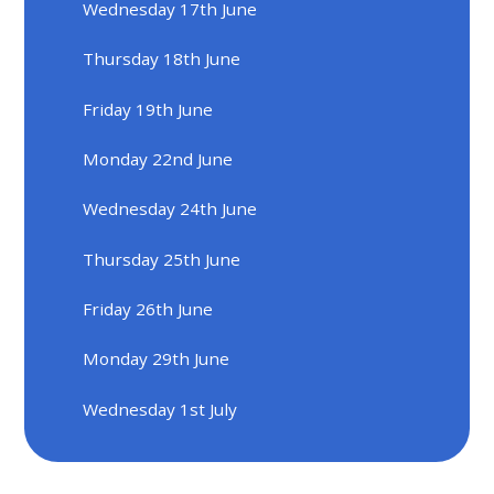
Wednesday 17th June
Thursday 18th June
Friday 19th June
Monday 22nd June
Wednesday 24th June
Thursday 25th June
Friday 26th June
Monday 29th June
Wednesday 1st July