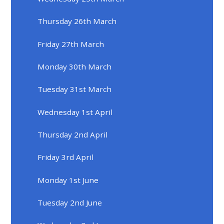
Thursday 26th March
Friday 27th March
Monday 30th March
Tuesday 31st March
Wednesday 1st April
Thursday 2nd April
Friday 3rd April
Monday 1st June
Tuesday 2nd June