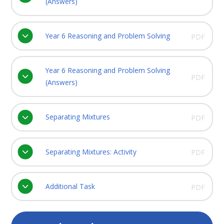
(Answers)
Year 6 Reasoning and Problem Solving
PDF
Year 6 Reasoning and Problem Solving
PDF
(Answers)
Separating Mixtures
PDF
Separating Mixtures: Activity
PDF
Additional Task
PDF