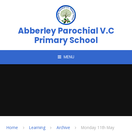
Skip to content ↓
Abberley Parochial V.C
Primary School
MENU
Home
Learning
Archive
Monday 11th May