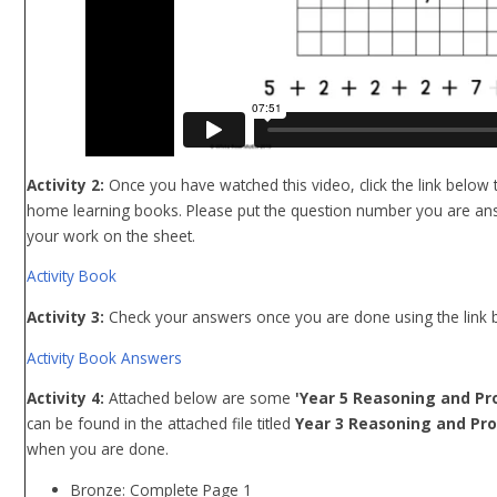
Activity 2:
Once you have watched this video, click the link below t
home learning books. Please put the question number you are ans
your work on the sheet.
Activity Book
Activity 3:
Check
your answers once you are done using the link 
Activity Book Answers
Activity 4:
Attached below are some
'Year 5 Reasoning and Pr
can be found in the attached file titled
Year 3 Reasoning and Pro
when you are done.
Bronze: Complete Page 1