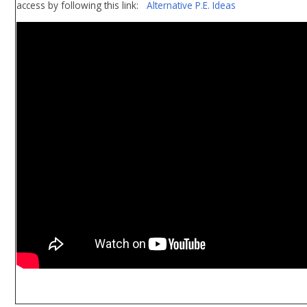
access by following this link:
Alternative P.E. Ideas