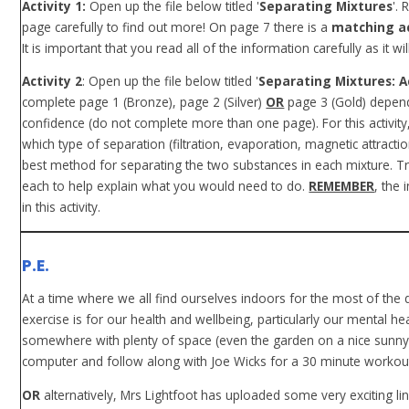
Activity 1:
Open up the file below titled '
Separating Mixtures
'.
page carefully to find out more! On page 7 there is a
matching ac
It is important that you read all of the information carefully as it wil
Activity 2
: Open up the file below titled '
Separating Mixtures: Ac
complete page 1 (Bronze), page 2 (Silver)
OR
page 3 (Gold) depend
confidence (do not complete more than one page). For this activity
which type of separation (filtration, evaporation, magnetic attracti
best method for separating the two substances in each mixture. T
each to help explain what you would need to do.
REMEMBER
, the 
in this activity.
P.E.
At a time where we all find ourselves indoors for the most of the
exercise is for our health and wellbeing, particularly our mental hea
somewhere with plenty of space (even the garden on a nice sunny 
computer and follow along with Joe Wicks for a 30 minute workout. 
OR
alternatively, Mrs Lightfoot has uploaded some very exciting li