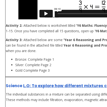
Activity 2:
Attached below is worksheet titled
'Y6 Maths: Fluency
1-15. Once you have completed all 15 questions, open up '
Y6 Mat
Activity 3:
Attached below are some
'Year 6 Reasoning and Pr
can be found in the attached file titled
Year 6 Reasoning and Pro
when you are done.
Bronze: Complete Page 1
Silver: Complete Page 2
Gold Complete Page 3
Science
L.O: To explore how different mixtures 
The individual substances in a mixture can be separated using di
These methods may include filtration, evaporation, magnetic attrac