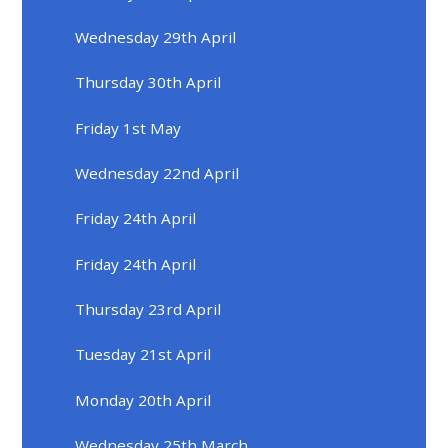
Wednesday 29th April
Thursday 30th April
Friday 1st May
Wednesday 22nd April
Friday 24th April
Friday 24th April
Thursday 23rd April
Tuesday 21st April
Monday 20th April
Wednesday 25th March