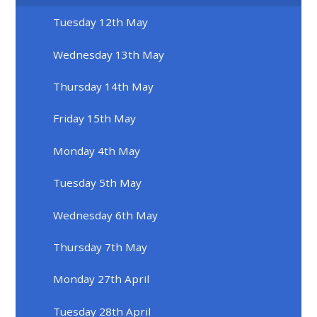
Tuesday 12th May
Wednesday 13th May
Thursday 14th May
Friday 15th May
Monday 4th May
Tuesday 5th May
Wednesday 6th May
Thursday 7th May
Monday 27th April
Tuesday 28th April