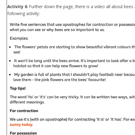
Activity 6
: Further down the page, there is a video all about bee
following activity: