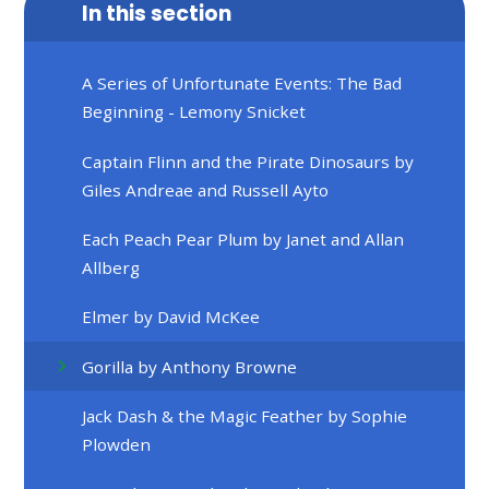
In this section
A Series of Unfortunate Events: The Bad
Beginning - Lemony Snicket
Captain Flinn and the Pirate Dinosaurs by
Giles Andreae and Russell Ayto
Each Peach Pear Plum by Janet and Allan
Allberg
Elmer by David McKee
Gorilla by Anthony Browne
Jack Dash & the Magic Feather by Sophie
Plowden