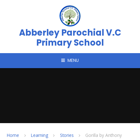
Skip to content ↓
Abberley Parochial V.C
Primary School
MENU
Home
Learning
Stories
Gorilla by Anthony