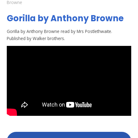
Browne
Gorilla by Anthony Browne
Gorilla by Anthony Browne read by Mrs Postlethwaite.
Published by Walker brothers.