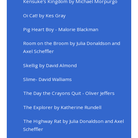
Kensuke's Kingdom by Michael Morpurgo
Oi Cat! by Kes Gray
Pig Heart Boy - Malorie Blackman
Room on the Broom by Julia Donaldson and
Axel Scheffler
Skellig by David Almond
Slime- David Walliams
The Day the Crayons Quit - Oliver Jeffers
The Explorer by Katherine Rundell
The Highway Rat by Julia Donaldson and Axel
Scheffler