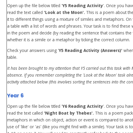
Open up the file below titled '
Y5 Reading Activity
'. Once you hav
read the text called
'Look at the Moon'.
This is a poem about t
it to different things using a mixture of similes and metaphors. On
a table with a list of words and phrases. Your task is to find thes
in the poem and decide (by reading the sentence that contains the
whether it is a simile or a metaphor by ticking the correct column.
Check your answers using '
Y5 Reading Activity (Answers)'
when
table.
It has been brought to my attention that Y5 carried out this task wit
absence. If you remember completing the 'Look at the Moon' task alre
activity attached below (this involves sorting the sentences into the cor
Year 6
Open up the file below titled '
Y6 Reading Activity
'. Once you hav
read the text called
'Night Boat by Thebes'.
This is a poem pack
metaphors in which on object, action or event is compared to anot
use of 'like' or 'as' (like you might find with a simile). Your task is