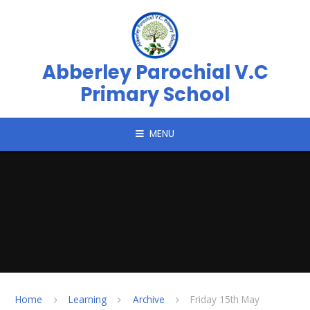
Skip to content ↓
Abberley Parochial V.C
Primary School
MENU
Home
Learning
Archive
Friday 15th May