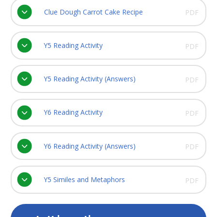
Clue Dough Carrot Cake Recipe
PDF
Y5 Reading Activity
PDF
Y5 Reading Activity (Answers)
PDF
Y6 Reading Activity
PDF
Y6 Reading Activity (Answers)
PDF
Y5 Similes and Metaphors
PDF