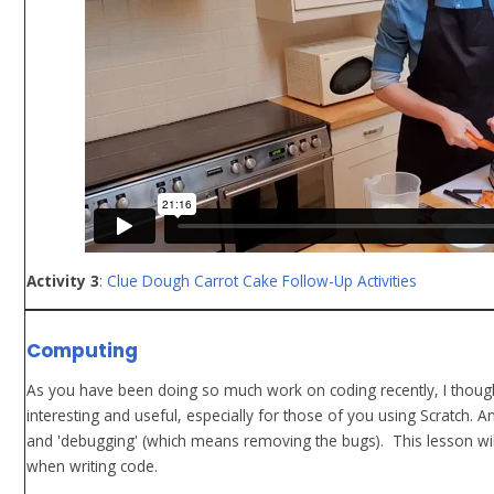
Activity 3
:
Clue Dough Carrot Cake Follow-Up Activities
Computing
As you have been doing so much work on coding recently, I though
interesting and useful, especially for those of you using Scratch. 
and 'debugging' (which means removing the bugs). This lesson w
when writing code.