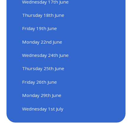
Wednesday 17th June
Thursday 18th June
Friday 19th June
Monday 22nd June
Wednesday 24th June
Thursday 25th June
Friday 26th June
Monday 29th June
Wednesday 1st July