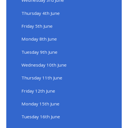
Wednesday 3rd June
Thursday 4th June
Friday 5th June
Monday 8th June
Tuesday 9th June
Wednesday 10th June
Thursday 11th June
Friday 12th June
Monday 15th June
Tuesday 16th June