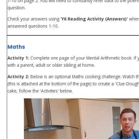
1-10 on page 2. You will need to constantly refer back to the poe
question.
Check your answers using '
Y6 Reading Activity (Answers)'
when
answered questions 1-10.
Maths
Activity 1:
Complete
one
page of your Mental Arithmetic book. If
with a parent, adult or older sibling at home.
Activity 2:
Below is an optional Maths cooking challenge. Watch th
(this is attached at the bottom of the page) to create a 'Clue-Do
cake, follow the 'Activities' below.