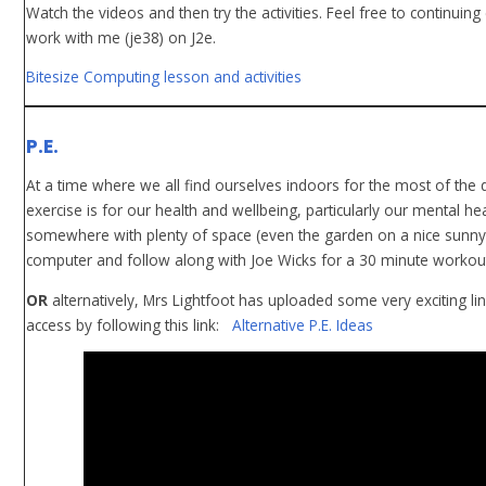
Watch the videos and then try the activities. Feel free to continuin
work with me (je38) on J2e.
Bitesize Computing lesson and activities
P.E.
At a time where we all find ourselves indoors for the most of the
exercise is for our health and wellbeing, particularly our mental hea
somewhere with plenty of space (even the garden on a nice sunny 
computer and follow along with Joe Wicks for a 30 minute workout. 
OR
alternatively, Mrs Lightfoot has uploaded some very exciting li
access by following this link:
Alternative P.E. Ideas