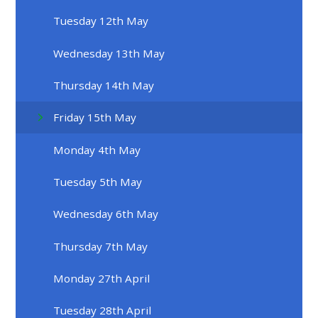
Tuesday 12th May
Wednesday 13th May
Thursday 14th May
Friday 15th May
Monday 4th May
Tuesday 5th May
Wednesday 6th May
Thursday 7th May
Monday 27th April
Tuesday 28th April