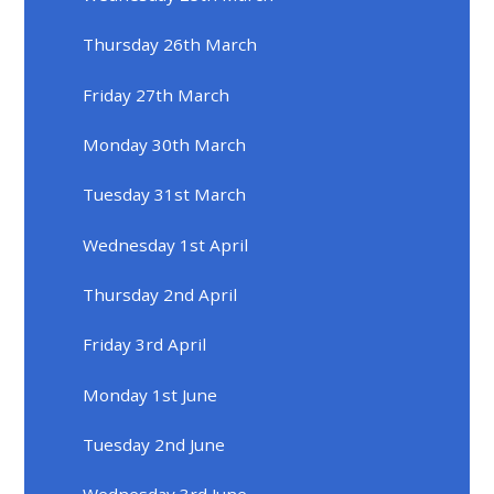
Thursday 26th March
Friday 27th March
Monday 30th March
Tuesday 31st March
Wednesday 1st April
Thursday 2nd April
Friday 3rd April
Monday 1st June
Tuesday 2nd June