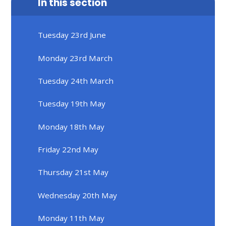
In this section
Tuesday 23rd June
Monday 23rd March
Tuesday 24th March
Tuesday 19th May
Monday 18th May
Friday 22nd May
Thursday 21st May
Wednesday 20th May
Monday 11th May