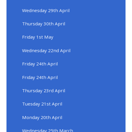
Wednesday 29th April
Thursday 30th April
Friday 1st May
Wednesday 22nd April
Friday 24th April
Friday 24th April
Thursday 23rd April
Tuesday 21st April
Monday 20th April
Wednesday 25th March