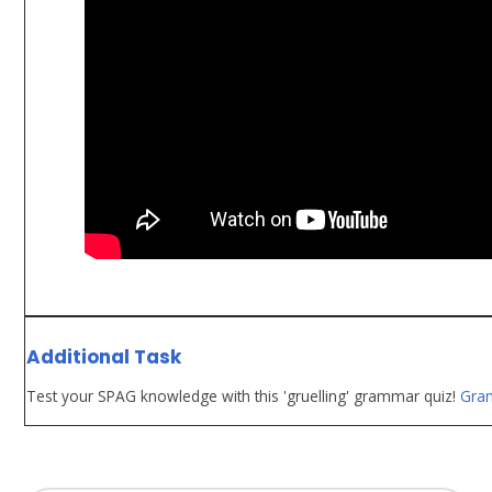
Additional Task
Test your SPAG knowledge with this 'gruelling' grammar quiz!
Gra