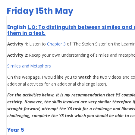
Friday 15th May
English
L.O: To distinguish between similes and
them in a text.
Activity 1:
Listen to
Chapter 3
of 'The Stolen Sister' on the Learni
Activity 2
: Recap your own understanding of similes and metaphors 
Similes and Metaphors
On this webpage, I would like you to
watch
the two videos and c
additional activities for an additional challenge later).
For the activities below, it is my recommendation that Y5 compl
activity. However, the skills involved are very similar therefore i
straight forward, attempt the Y6 task for a challenge and likewise
challenging, complete the Y5 task which you should be able to c
Year 5