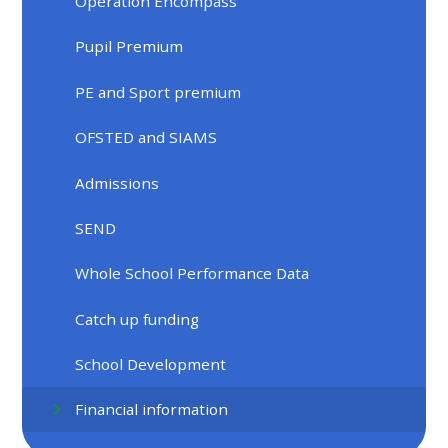
Operation Encompass
Pupil Premium
PE and Sport premium
OFSTED and SIAMS
Admissions
SEND
Whole School Performance Data
Catch up funding
School Development
Financial information