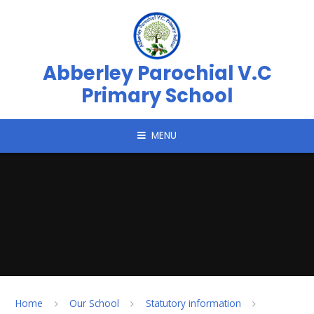
Skip to content ↓
Abberley Parochial V.C
Primary School
MENU
Home
Our School
Statutory information