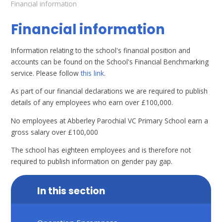
Financial information
Financial information
Information relating to the school's financial position and
accounts can be found on the School's Financial Benchmarking
service. Please follow
this link
.
As part of our financial declarations we are required to publish
details of any employees who earn over £100,000.
No employees at Abberley Parochial VC Primary School earn a
gross salary over £100,000
The school has eighteen employees and is therefore not
required to publish information on gender pay gap.
In this section