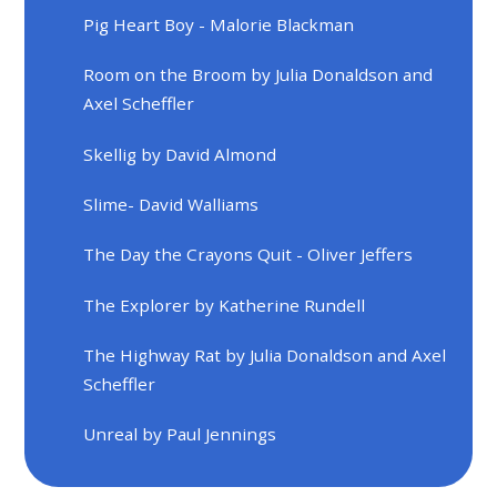
Pig Heart Boy - Malorie Blackman
Room on the Broom by Julia Donaldson and
Axel Scheffler
Skellig by David Almond
Slime- David Walliams
The Day the Crayons Quit - Oliver Jeffers
The Explorer by Katherine Rundell
The Highway Rat by Julia Donaldson and Axel
Scheffler
Unreal by Paul Jennings