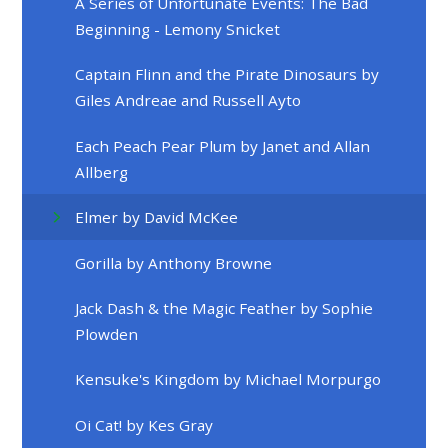
A Series of Unfortunate Events: The Bad
Beginning - Lemony Snicket
Captain Flinn and the Pirate Dinosaurs by
Giles Andreae and Russell Ayto
Each Peach Pear Plum by Janet and Allan
Allberg
Elmer by David McKee
Gorilla by Anthony Browne
Jack Dash & the Magic Feather by Sophie
Plowden
Kensuke's Kingdom by Michael Morpurgo
Oi Cat! by Kes Gray