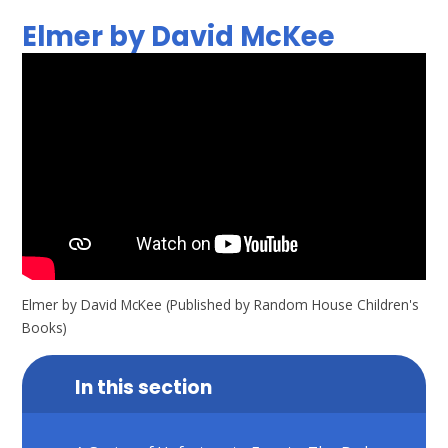
Elmer by David McKee
Elmer by David McKee (Published by Random House Children's
Books)
In this section