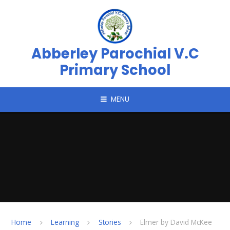
Skip to content ↓
Abberley Parochial V.C
Primary School
MENU
Home
Learning
Stories
Elmer by David McKee