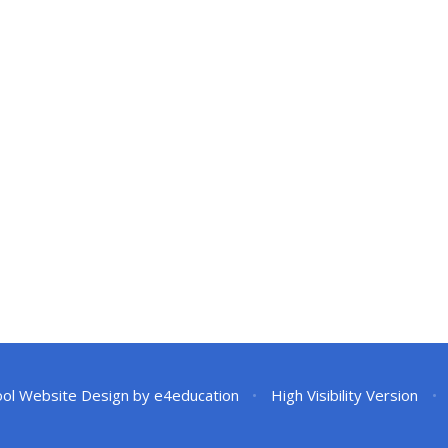
ol Website Design by
e4education
•
High Visibility Version
•