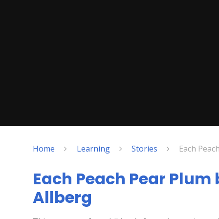
Home
Learning
Stories
Each Peach
Each Peach Pear Plum 
Allberg