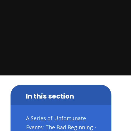
In this section
A Series of Unfortunate
Events: The Bad Beginning -