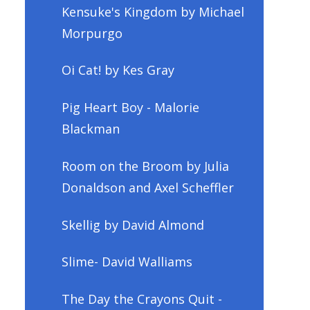
Kensuke's Kingdom by Michael
Morpurgo
Oi Cat! by Kes Gray
Pig Heart Boy - Malorie
Blackman
Room on the Broom by Julia
Donaldson and Axel Scheffler
Skellig by David Almond
Slime- David Walliams
The Day the Crayons Quit -