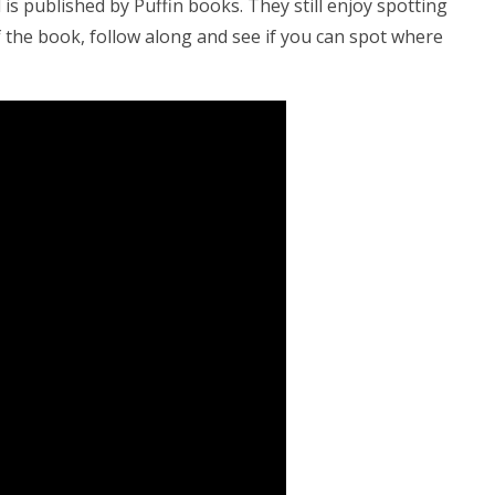
 is published by Puffin books. They still enjoy spotting
of the book, follow along and see if you can spot where