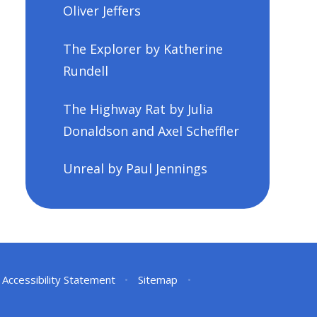
Oliver Jeffers
The Explorer by Katherine
Rundell
The Highway Rat by Julia
Donaldson and Axel Scheffler
Unreal by Paul Jennings
Accessibility Statement
•
Sitemap
•