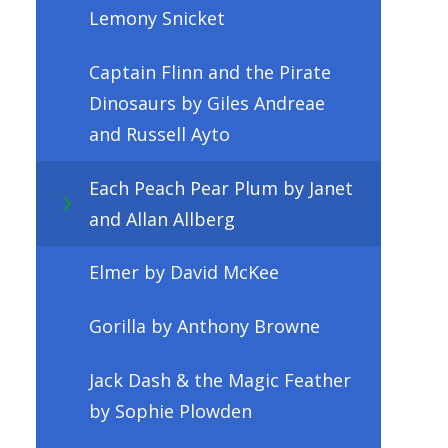
Lemony Snicket
Captain Flinn and the Pirate
Dinosaurs by Giles Andreae
and Russell Ayto
Each Peach Pear Plum by Janet
and Allan Allberg
Elmer by David McKee
Gorilla by Anthony Browne
Jack Dash & the Magic Feather
by Sophie Plowden