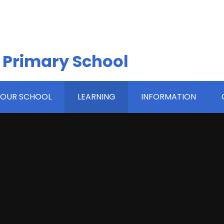
 Primary School
OUR SCHOOL
LEARNING
INFORMATION