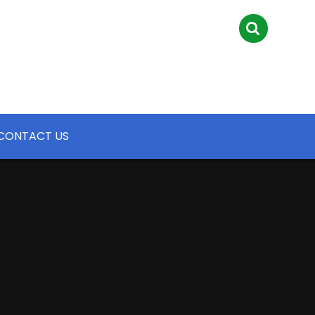
CONTACT US