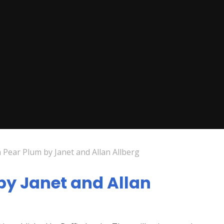
 Pear Plum by Janet and Allan Allberg
by Janet and Allan