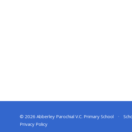
© 2026 Abberley Parochial V.C. Primary School
•
Scho
Privacy Policy