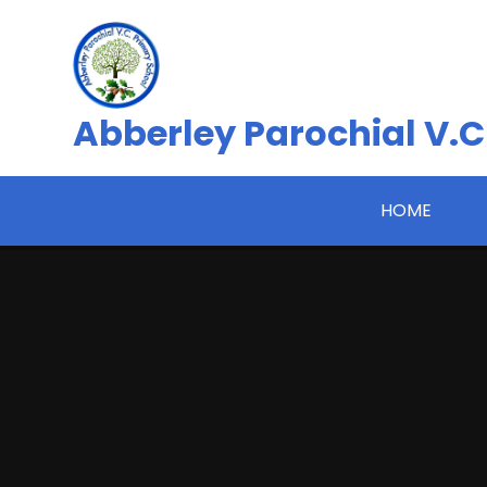
Skip to content ↓
Abberley Parochial V.C
HOME