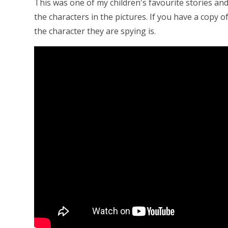
This was one of my children's favourite stories and
the characters in the pictures. If you have a copy 
the character they are spying is.