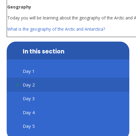
Geography
Today you will be learning about the geography of the Arctic and Ant
What is the geography of the Arctic and Antarctica?
In this section
Day 1
Day 2
Day 3
Day 4
Day 5