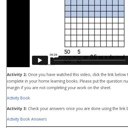
Activity 2:
Once you have watched this video, click the link below t
complete in your home learning books. Please put the question n
margin if you are not completing your work on the sheet.
Activity Book
Activity 3:
Check
your answers once you are done using the link 
Activity Book Answers