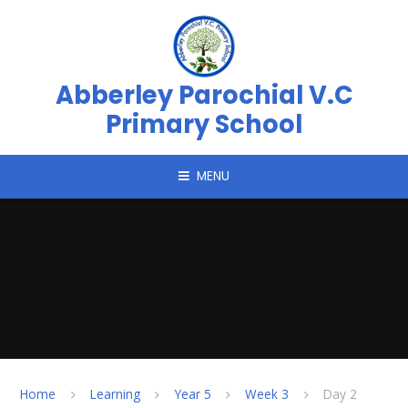
Skip to content ↓
Abberley Parochial V.C
Primary School
MENU
Home
Learning
Year 5
Week 3
Day 2