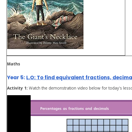
Maths
Year 5:
L.O: To find equivalent fractions, decim
Activity 1:
Watch the demonstration video below for today's less