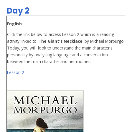
Day 2
English
Click the link below to access Lesson 2 which is a reading
activity linked to '
The Giant's Necklace
' by Michael Morpurgo.
Today, you will look to understand the main character's
personality by analysing language and a conversation
between the main character and her mother.
Lesson 2