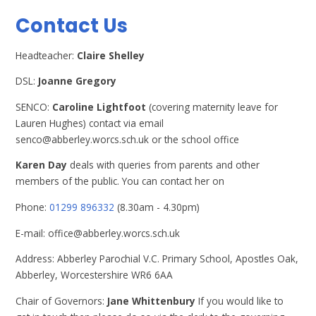
Contact Us
Headteacher:
Claire Shelley
DSL:
Joanne Gregory
SENCO:
Caroline Lightfoot
(covering maternity leave for
Lauren Hughes) contact via email
senco@abberley.worcs.sch.uk or the school office
Karen Day
deals with queries from parents and other
members of the public. You can contact her on
Phone:
01299 896332
(8.30am - 4.30pm)
E-mail: office@abberley.worcs.sch.uk
Address: Abberley Parochial V.C. Primary School, Apostles Oak,
Abberley, Worcestershire WR6 6AA
Chair of Governors:
Jane Whittenbury
If you would like to