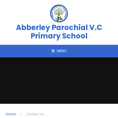
Skip to content ↓
Abberley Parochial V.C
Primary School
MENU
Home
Contact Us