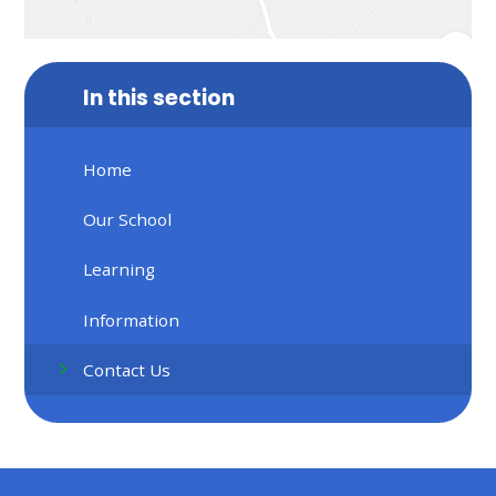
In this section
Home
Our School
Learning
Information
Contact Us