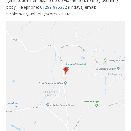
get in touch then please do so via the clerk to the governing
body. Telephone:
01299 896332
(Fridays) email:
h.coleman@abberley.worcs.sch.uk