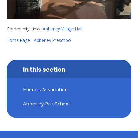
Community Links:
Abberley Village Hall
Home Page - Abberley Preschool
In this section
Friend's Association
Abberley Pre-School