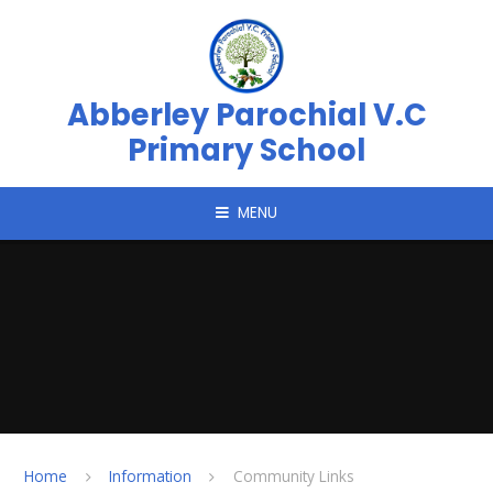
Skip to content ↓
Abberley Parochial V.C
Primary School
MENU
Home
Information
Community Links