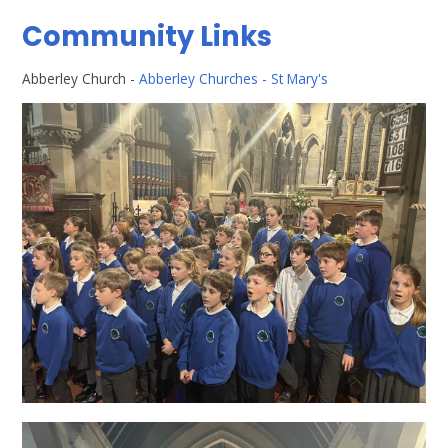
Community Links
Abberley Church -
Abberley Churches - St Mary's