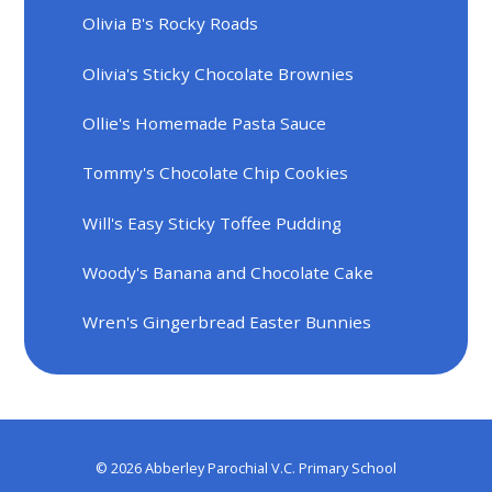
Olivia B's Rocky Roads
Olivia's Sticky Chocolate Brownies
Ollie's Homemade Pasta Sauce
Tommy's Chocolate Chip Cookies
Will's Easy Sticky Toffee Pudding
Woody's Banana and Chocolate Cake
Wren's Gingerbread Easter Bunnies
© 2026 Abberley Parochial V.C. Primary School