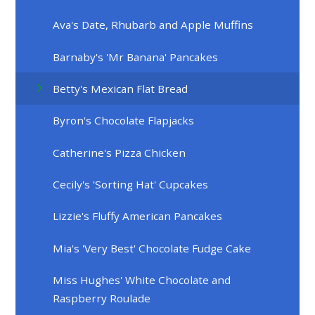
Ava's Date, Rhubarb and Apple Muffins
Barnaby's 'Mr Banana' Pancakes
Betty's Mexican Flat Bread
Byron's Chocolate Flapjacks
Catherine's Pizza Chicken
Cecily's 'Sorting Hat' Cupcakes
Lizzie's Fluffy American Pancakes
Mia's 'Very Best' Chocolate Fudge Cake
Miss Hughes' White Chocolate and
Raspberry Roulade