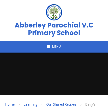
Skip to content ↓
Abberley Parochial V.C
Primary School
MENU
Home
Learning
Our Shared Recipes
Betty's