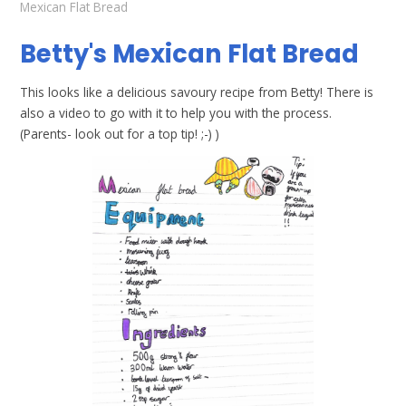
Mexican Flat Bread
Betty's Mexican Flat Bread
This looks like a delicious savoury recipe from Betty! There is
also a video to go with it to help you with the process.
(Parents- look out for a top tip! ;-) )