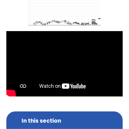
In this section