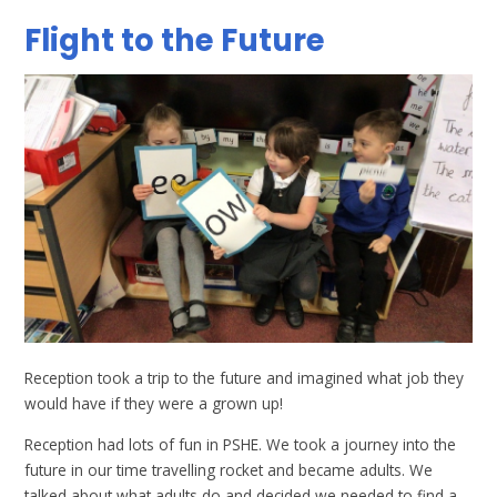
Flight to the Future
Reception took a trip to the future and imagined what job they
would have if they were a grown up!
Reception had lots of fun in PSHE. We took a journey into the
future in our time travelling rocket and became adults. We
talked about what adults do and decided we needed to find a