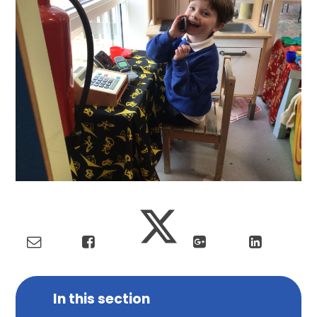
In this section