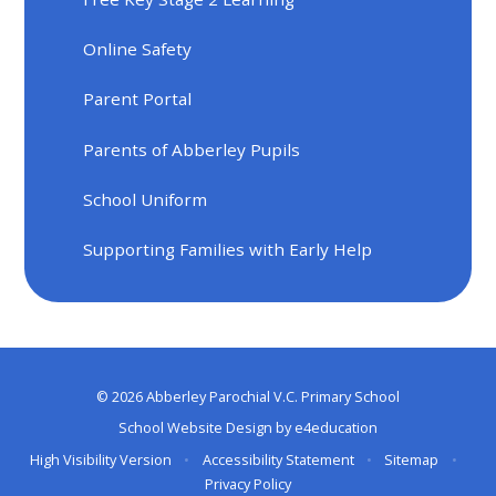
Online Safety
Parent Portal
Parents of Abberley Pupils
School Uniform
Supporting Families with Early Help
© 2026 Abberley Parochial V.C. Primary School
School Website Design by
e4education
High Visibility Version
•
Accessibility Statement
•
Sitemap
•
Privacy Policy