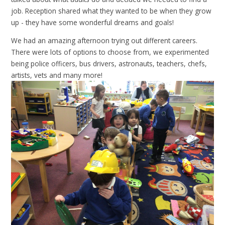
job. Reception shared what they wanted to be when they grow
up - they have some wonderful dreams and goals!
We had an amazing afternoon trying out different careers.
There were lots of options to choose from, we experimented
being police officers, bus drivers, astronauts, teachers, chefs,
artists, vets and many more!