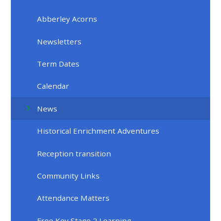
Abberley Acorns
Newsletters
Term Dates
Calendar
News
Historical Enrichment Adventures
Reception transition
Community Links
Attendance Matters
Free Key Stage 2 Learning