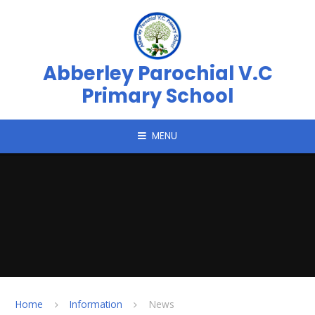
Skip to content ↓
Abberley Parochial V.C
Primary School
MENU
Home
Information
News