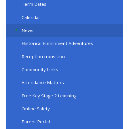
Term Dates
Calendar
News
Historical Enrichment Adventures
Reception transition
Community Links
Attendance Matters
Free Key Stage 2 Learning
Online Safety
Parent Portal