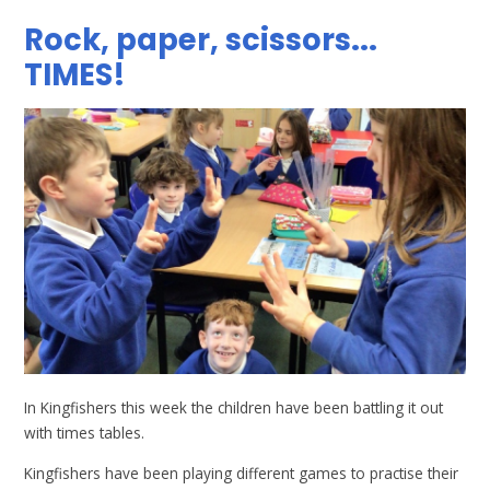
Rock, paper, scissors...
TIMES!
In Kingfishers this week the children have been battling it out
with times tables.
Kingfishers have been playing different games to practise their