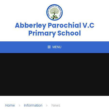
Skip to content ↓
Abberley Parochial V.C
Primary School
MENU
Home
Information
News