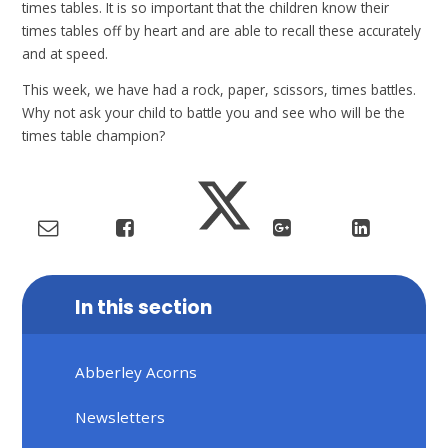
times tables. It is so important that the children know their
times tables off by heart and are able to recall these accurately
and at speed.
This week, we have had a rock, paper, scissors, times battles.
Why not ask your child to battle you and see who will be the
times table champion?
In this section
Abberley Acorns
Newsletters