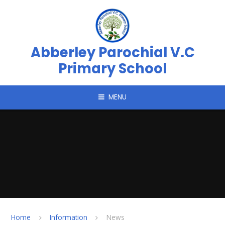
Skip to content ↓
Abberley Parochial V.C
Primary School
MENU
Home
Information
News