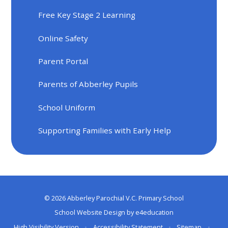
Free Key Stage 2 Learning
Online Safety
Parent Portal
Parents of Abberley Pupils
School Uniform
Supporting Families with Early Help
© 2026 Abberley Parochial V.C. Primary School
School Website Design by
e4education
High Visibility Version
•
Accessibility Statement
•
Sitemap
•