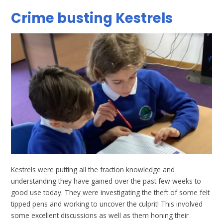
Crime busting Kestrels
Kestrels were putting all the fraction knowledge and
understanding they have gained over the past few weeks to
good use today. They were investigating the theft of some felt
tipped pens and working to uncover the culprit! This involved
some excellent discussions as well as them honing their