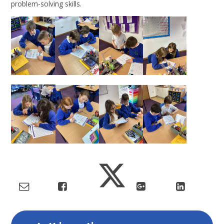
problem-solving skills.