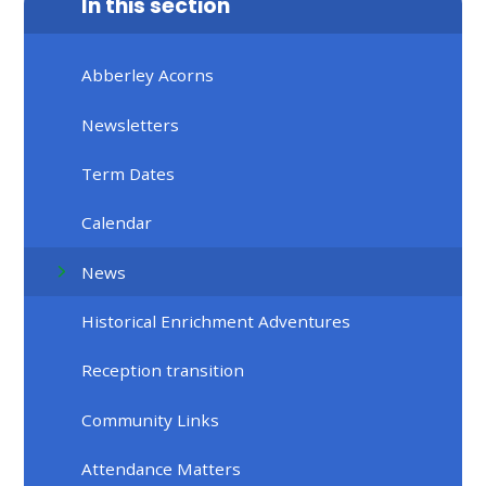
In this section
Abberley Acorns
Newsletters
Term Dates
Calendar
News
Historical Enrichment Adventures
Reception transition
Community Links
Attendance Matters