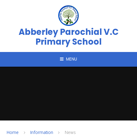
Skip to content ↓
Abberley Parochial V.C
Primary School
MENU
Home
Information
News