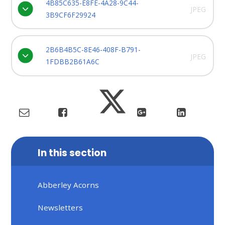
4B85C635-E8FE-4A28-9C44-
JPEG
3B9CF6F29924
2B6B4B5C-8E46-408F-B791-
JPEG
1FDBB2B61A6C
In this section
Abberley Acorns
Newsletters