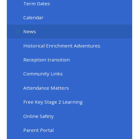
Term Dates
Calendar
News
Historical Enrichment Adventures
Reception transition
Community Links
Attendance Matters
Free Key Stage 2 Learning
Online Safety
Parent Portal