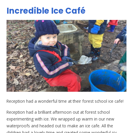
Incredible Ice Café
Reception had a wonderful time at their forest school ice cafe!
Reception had a brilliant afternoon out at forest school
experimenting with ice. We wrapped up warm in our new
waterproofs and headed out to make an ice cafe. All the
children had a lovely time and created some wonderful icy