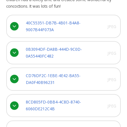
concoctions. It was lots of fun!
40C55351-DB7B-4B01-B4A8-
JPEG
9007B44F073A
0B3094DF-DA8B-444D-9C0D-
JPEG
0A55440FC482
CD76DF2C-1EBE-4E42-BA55-
JPEG
DA0F40B96231
8CD805FD-0BB4-4C8D-8740-
JPEG
6060DE212C4B