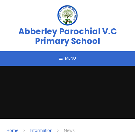
Skip to content ↓
Abberley Parochial V.C
Primary School
MENU
Home
Information
News