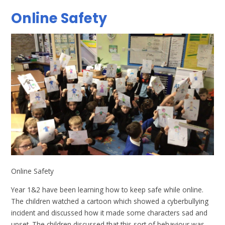
Online Safety
Online Safety
Year 1&2 have been learning how to keep safe while online.
The children watched a cartoon which showed a cyberbullying
incident and discussed how it made some characters sad and
upset. The children discussed that this sort of behaviour was