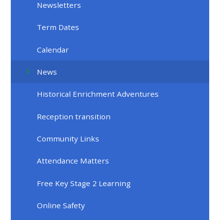
Newsletters
Term Dates
Calendar
News
Historical Enrichment Adventures
Reception transition
Community Links
Attendance Matters
Free Key Stage 2 Learning
Online Safety