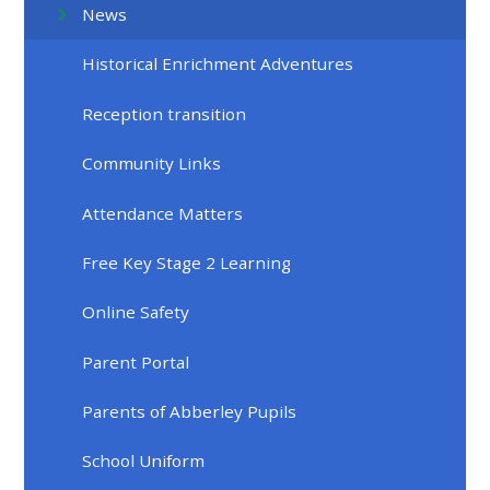
News
Historical Enrichment Adventures
Reception transition
Community Links
Attendance Matters
Free Key Stage 2 Learning
Online Safety
Parent Portal
Parents of Abberley Pupils
School Uniform