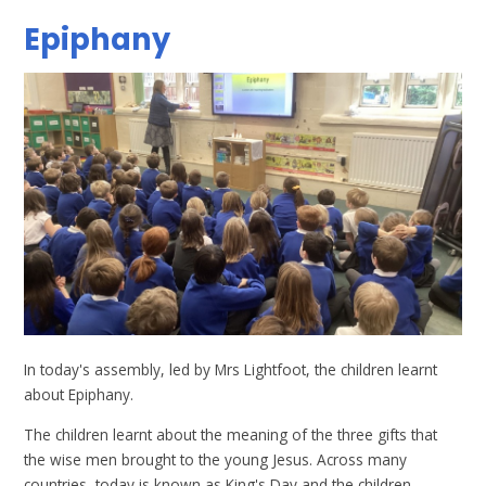
Epiphany
In today's assembly, led by Mrs Lightfoot, the children learnt
about Epiphany.
The children learnt about the meaning of the three gifts that
the wise men brought to the young Jesus. Across many
countries, today is known as King's Day and the children