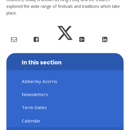
explored the wide range of festivals and traditions which take
place.
In this section
Abberley Acorns
Newsletters
Term Dates
Calendar