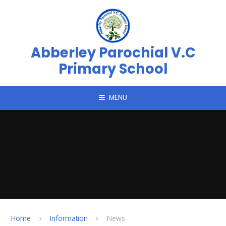
Skip to content ↓
Abberley Parochial V.C
Primary School
MENU
Home
Information
News