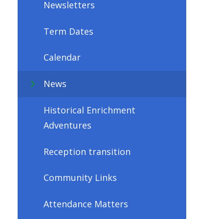
Newsletters
Term Dates
Calendar
News
Historical Enrichment
Adventures
Reception transition
Community Links
Attendance Matters