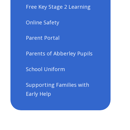
Free Key Stage 2 Learning
Online Safety
Parent Portal
Parents of Abberley Pupils
School Uniform
Supporting Families with
Early Help