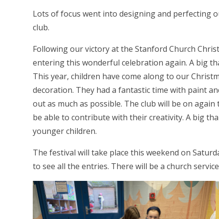
Lots of focus went into designing and perfecting o
club.
Following our victory at the Stanford Church Christm
entering this wonderful celebration again. A big t
This year, children have come along to our Christma
decoration. They had a fantastic time with paint an
out as much as possible. The club will be on again
be able to contribute with their creativity. A big t
younger children.
The festival will take place this weekend on Satu
to see all the entries. There will be a church serv