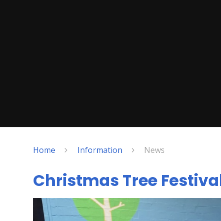
Home
Information
News
Christmas Tree Festiva