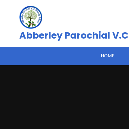
Skip to content ↓
Abberley Parochial V.C
HOME