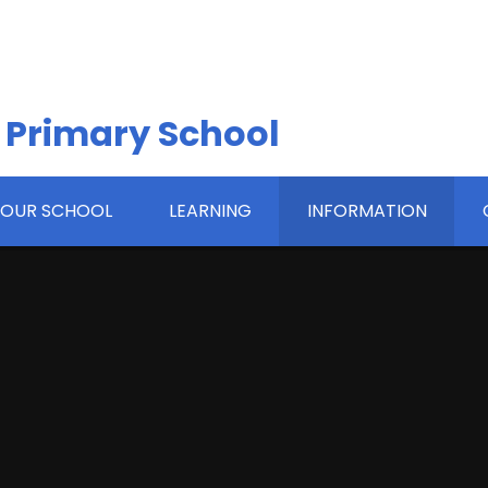
 Primary School
OUR SCHOOL
LEARNING
INFORMATION