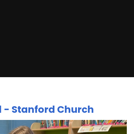
l - Stanford Church