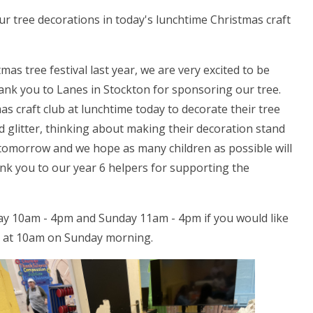
ur tree decorations in today's lunchtime Christmas craft
as tree festival last year, we are very excited to be
hank you to Lanes in Stockton for sponsoring our tree.
s craft club at lunchtime today to decorate their tree
d glitter, thinking about making their decoration stand
 tomorrow and we hope as many children as possible will
hank you to our year 6 helpers for supporting the
rday 10am - 4pm and Sunday 11am - 4pm if you would like
ice at 10am on Sunday morning.