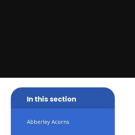
In this section
Abberley Acorns