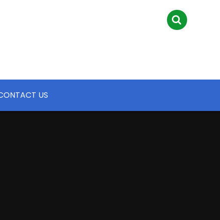
CONTACT US