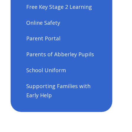
Free Key Stage 2 Learning
Online Safety
Parent Portal
Parents of Abberley Pupils
School Uniform
Supporting Families with
Early Help