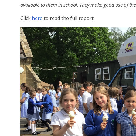
available to them in school. They make good use of the
Click
here
to read the full report.