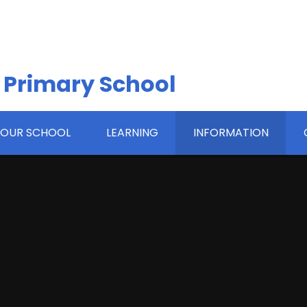
 Primary School
OUR SCHOOL
LEARNING
INFORMATION