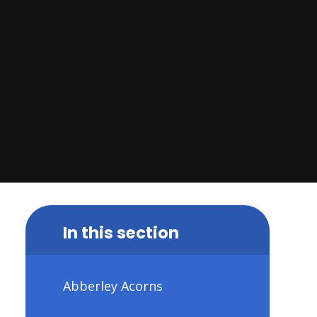
In this section
Abberley Acorns