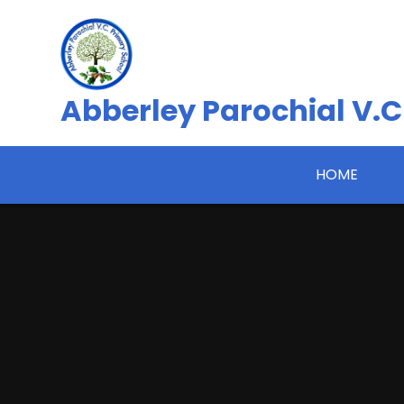
Skip to content ↓
Abberley Parochial V.C
HOME