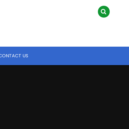
CONTACT US