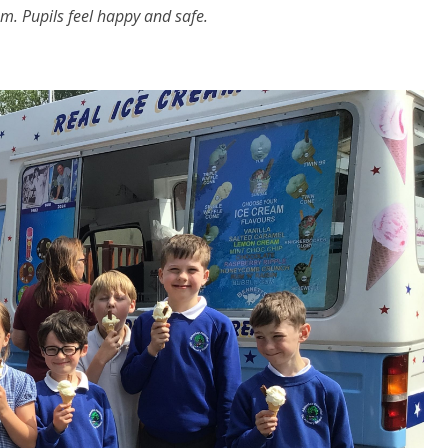
m. Pupils feel happy and safe.