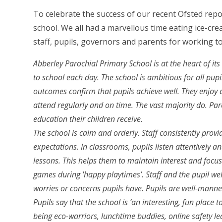
To celebrate the success of our recent Ofsted repo
school. We all had a marvellous time eating ice-cr
staff, pupils, governors and parents for working 
Abberley Parochial Primary School is at the heart of i
to school each day. The school is ambitious for all pupi
outcomes confirm that pupils achieve well. They enjoy a
attend regularly and on time. The vast majority do. Par
education their children receive.
The school is calm and orderly. Staff consistently prov
expectations. In classrooms, pupils listen attentively an
lessons. This helps them to maintain interest and focus
games during 'happy playtimes’. Staff and the pupil we
worries or concerns pupils have. Pupils are well-manne
Pupils say that the school is ‘an interesting, fun place t
being eco-warriors, lunchtime buddies, online safety l