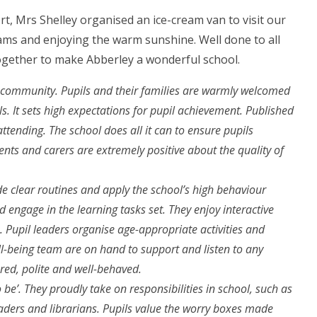
rt, Mrs Shelley organised an ice-cream van to visit our
eams and enjoying the warm sunshine. Well done to all
together to make Abberley a wonderful school.
ts community. Pupils and their families are warmly welcomed
ls. It sets high expectations for pupil achievement. Published
ttending. The school does all it can to ensure pupils
ents and carers are extremely positive about the quality of
ide clear routines and apply the school’s high behaviour
d engage in the learning tasks set. They enjoy interactive
. Pupil leaders organise age-appropriate activities and
ll-being team are on hand to support and listen to any
red, polite and well-behaved.
o be’. They proudly take on responsibilities in school, such as
eaders and librarians. Pupils value the worry boxes made