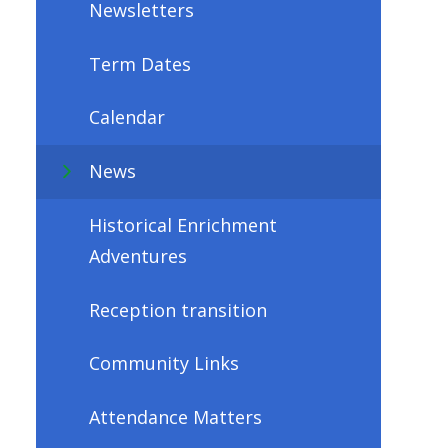
Newsletters
Term Dates
Calendar
News
Historical Enrichment
Adventures
Reception transition
Community Links
Attendance Matters