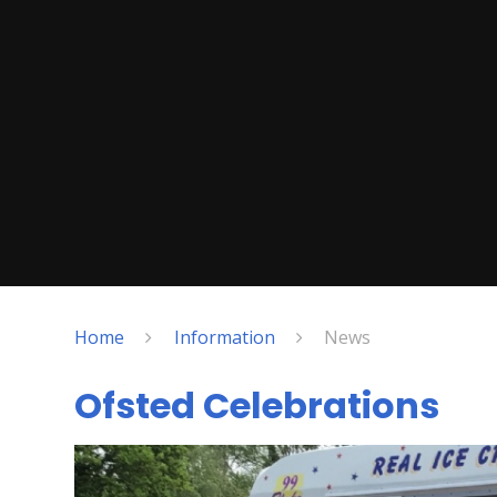
Home
Information
News
Ofsted Celebrations