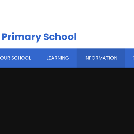
 Primary School
OUR SCHOOL
LEARNING
INFORMATION