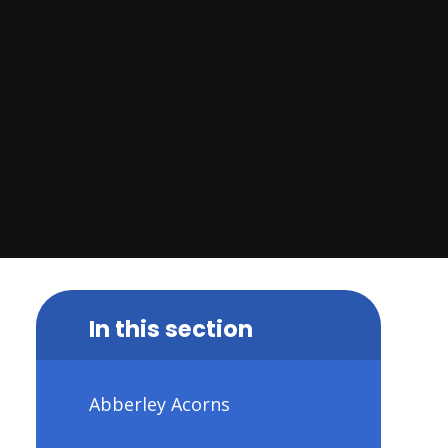
In this section
Abberley Acorns