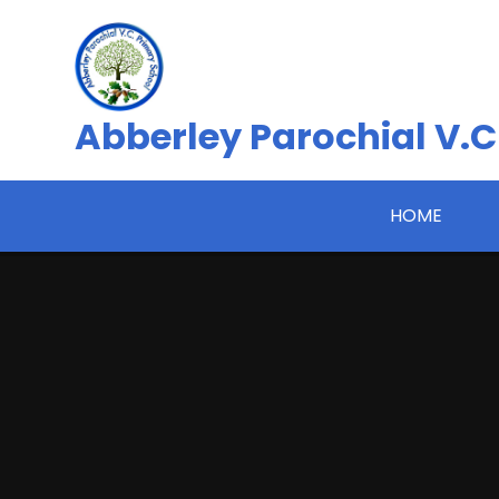
Skip to content ↓
Abberley Parochial V.C
HOME