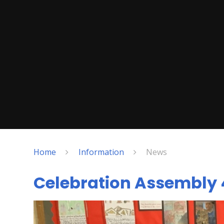
Home
Information
News
Celebration Assembly 4