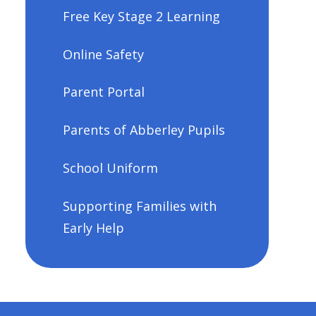
Free Key Stage 2 Learning
Online Safety
Parent Portal
Parents of Abberley Pupils
School Uniform
Supporting Families with
Early Help