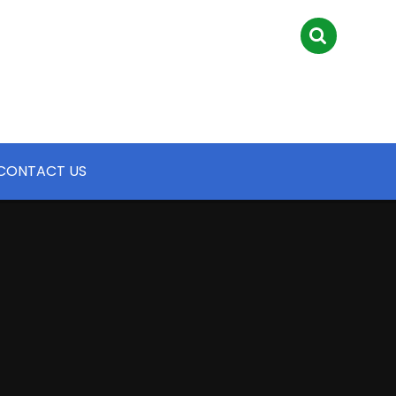
CONTACT US