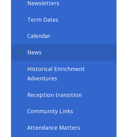
Newsletters
Term Dates
Calendar
News
Historical Enrichment
Adventures
Reception transition
Community Links
Attendance Matters