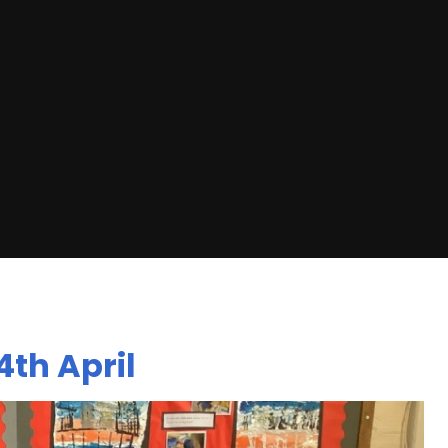
th April