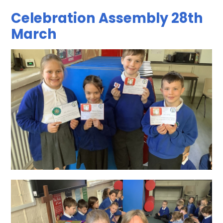
Celebration Assembly 28th
March