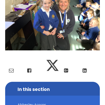
In this section
Abberley Acorns