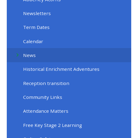
Newsletters
Term Dates
Calendar
News
Historical Enrichment Adventures
Reception transition
Community Links
Attendance Matters
Free Key Stage 2 Learning