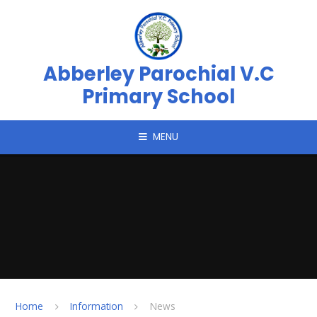
Skip to content ↓
Abberley Parochial V.C
Primary School
MENU
Home
Information
News