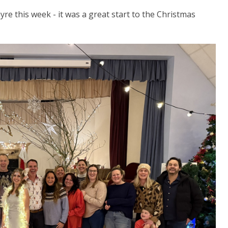
re this week - it was a great start to the Christmas