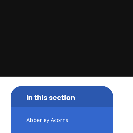
In this section
Abberley Acorns