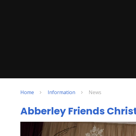
Home
Information
News
Abberley Friends Chri