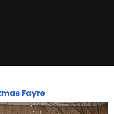
stmas Fayre