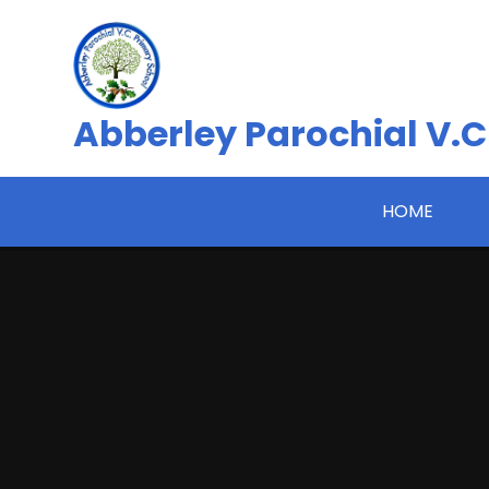
Skip to content ↓
Abberley Parochial V.C
HOME