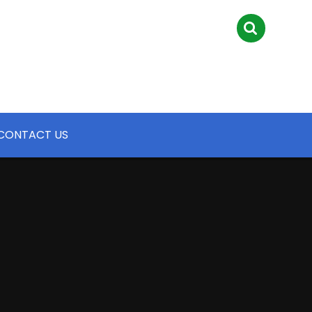
CONTACT US