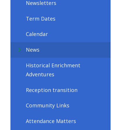
Newsletters
Term Dates
Calendar
News
Historical Enrichment
Adventures
Reception transition
Community Links
Attendance Matters