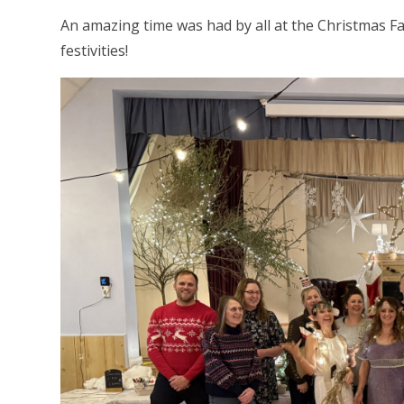
An amazing time was had by all at the Christmas Fay
festivities!