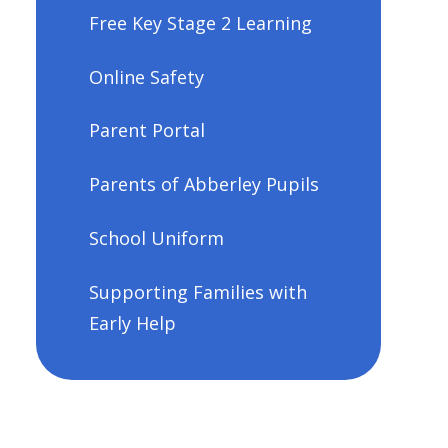
Free Key Stage 2 Learning
Online Safety
Parent Portal
Parents of Abberley Pupils
School Uniform
Supporting Families with
Early Help