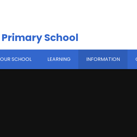
 Primary School
OUR SCHOOL
LEARNING
INFORMATION