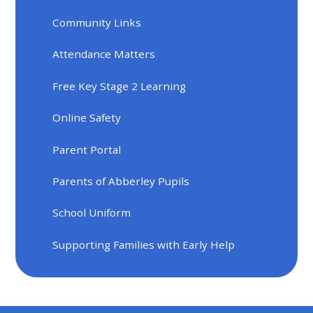
Community Links
Attendance Matters
Free Key Stage 2 Learning
Online Safety
Parent Portal
Parents of Abberley Pupils
School Uniform
Supporting Families with Early Help