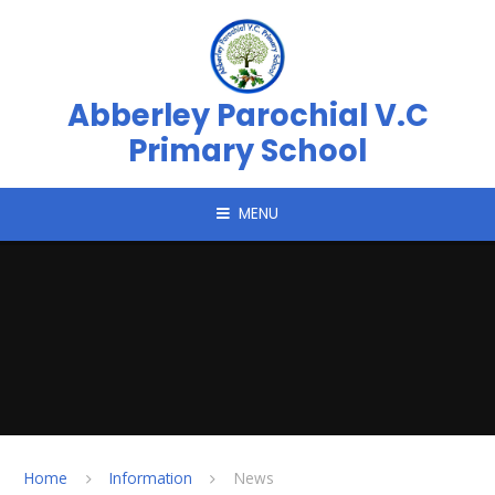
Skip to content ↓
Abberley Parochial V.C
Primary School
MENU
Home
Information
News