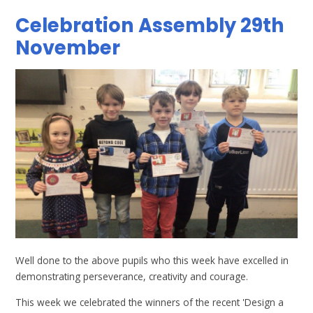
Celebration Assembly 29th
November
Well done to the above pupils who this week have excelled in
demonstrating perseverance, creativity and courage.
This week we celebrated the winners of the recent 'Design a