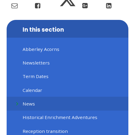
In this section
Abberley Acorns
Newsletters
Term Dates
Calendar
News
Historical Enrichment Adventures
Reception transition