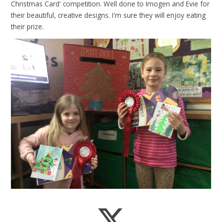
Christmas Card' competition. Well done to Imogen and Evie for
their beautiful, creative designs. I'm sure they will enjoy eating
their prize.