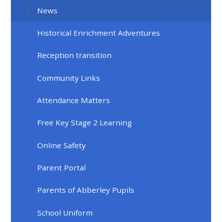
News
Historical Enrichment Adventures
Reception transition
Community Links
Attendance Matters
Free Key Stage 2 Learning
Online Safety
Parent Portal
Parents of Abberley Pupils
School Uniform