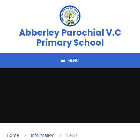
Skip to content ↓
Abberley Parochial V.C
Primary School
MENU
Home
Information
News