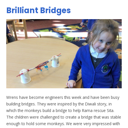
Brilliant Bridges
Wrens have become engineers this week and have been busy
building bridges. They were inspired by the Diwali story, in
which the monkeys build a bridge to help Rama rescue Sita.
The children were challenged to create a bridge that was stable
enough to hold some monkeys. We were very impressed with