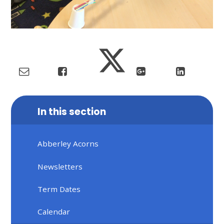
In this section
Abberley Acorns
Newsletters
Term Dates
Calendar