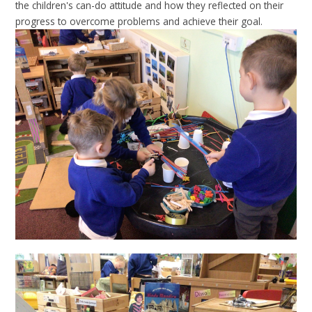
the children's can-do attitude and how they reflected on their
progress to overcome problems and achieve their goal.