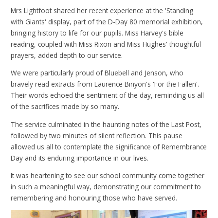
Mrs Lightfoot shared her recent experience at the 'Standing
with Giants' display, part of the D-Day 80 memorial exhibition,
bringing history to life for our pupils. Miss Harvey's bible
reading, coupled with Miss Rixon and Miss Hughes' thoughtful
prayers, added depth to our service.
We were particularly proud of Bluebell and Jenson, who
bravely read extracts from Laurence Binyon's 'For the Fallen'.
Their words echoed the sentiment of the day, reminding us all
of the sacrifices made by so many.
The service culminated in the haunting notes of the Last Post,
followed by two minutes of silent reflection. This pause
allowed us all to contemplate the significance of Remembrance
Day and its enduring importance in our lives.
It was heartening to see our school community come together
in such a meaningful way, demonstrating our commitment to
remembering and honouring those who have served.