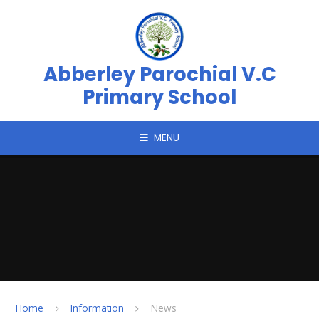
Skip to content ↓
Abberley Parochial V.C
Primary School
MENU
Home
Information
News