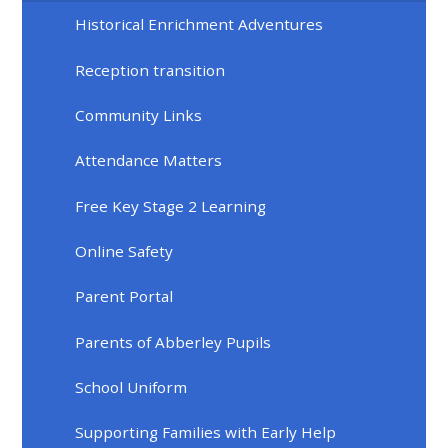
Historical Enrichment Adventures
Reception transition
Community Links
Attendance Matters
Free Key Stage 2 Learning
Online Safety
Parent Portal
Parents of Abberley Pupils
School Uniform
Supporting Families with Early Help