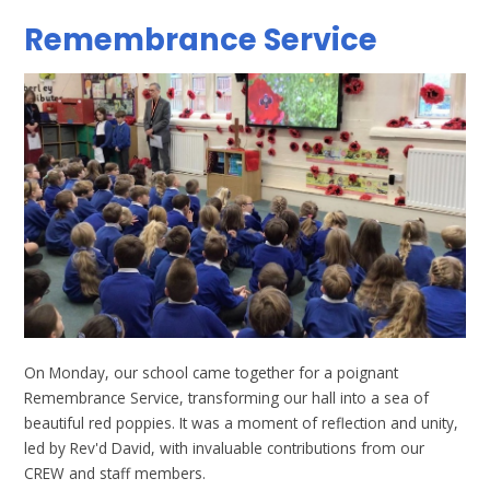
Remembrance Service
On Monday, our school came together for a poignant
Remembrance Service, transforming our hall into a sea of
beautiful red poppies. It was a moment of reflection and unity,
led by Rev'd David, with invaluable contributions from our
CREW and staff members.