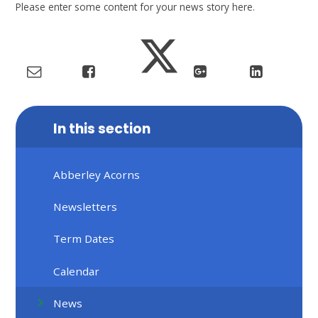
Please enter some content for your news story here.
In this section
Abberley Acorns
Newsletters
Term Dates
Calendar
News