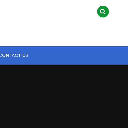
CONTACT US