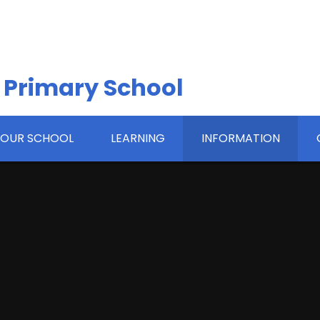
 Primary School
OUR SCHOOL
LEARNING
INFORMATION