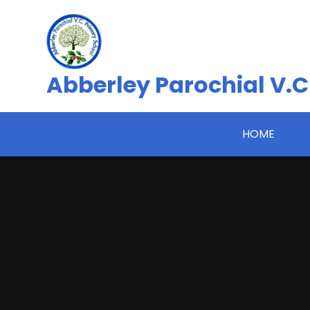
Skip to content ↓
Abberley Parochial V.C
HOME