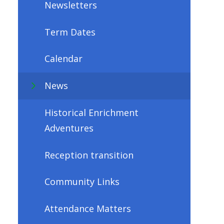
Newsletters
Term Dates
Calendar
News
Historical Enrichment
Adventures
Reception transition
Community Links
Attendance Matters