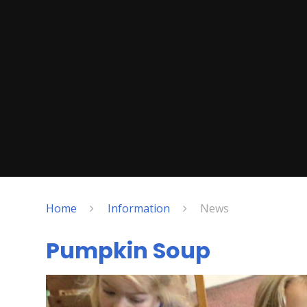
Home
Information
News
Pumpkin Soup