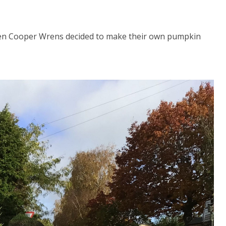
len Cooper Wrens decided to make their own pumpkin