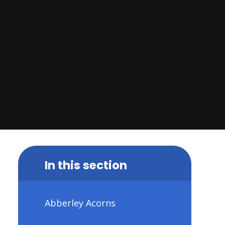
In this section
Abberley Acorns