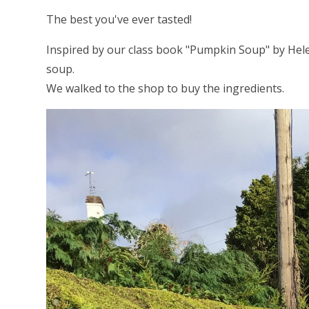
The best you've ever tasted!
Inspired by our class book "Pumpkin Soup" by He
soup.
We walked to the shop to buy the ingredients.