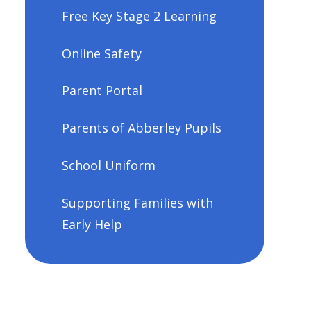
Free Key Stage 2 Learning
Online Safety
Parent Portal
Parents of Abberley Pupils
School Uniform
Supporting Families with
Early Help