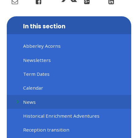
In this section
Abberley Acorns
Newsletters
Term Dates
Calendar
News
Historical Enrichment Adventures
Reception transition