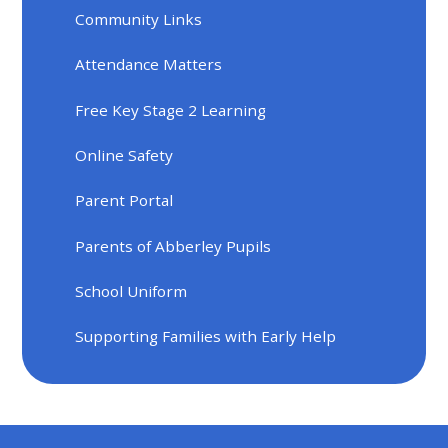
Community Links
Attendance Matters
Free Key Stage 2 Learning
Online Safety
Parent Portal
Parents of Abberley Pupils
School Uniform
Supporting Families with Early Help