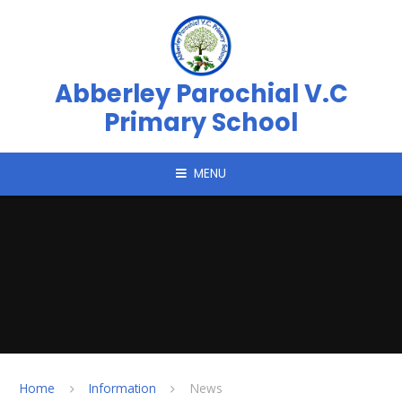
Skip to content ↓
Abberley Parochial V.C
Primary School
MENU
Home
Information
News