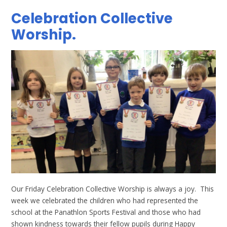
Celebration Collective
Worship.
Our Friday Celebration Collective Worship is always a joy. This
week we celebrated the children who had represented the
school at the Panathlon Sports Festival and those who had
shown kindness towards their fellow pupils during Happy