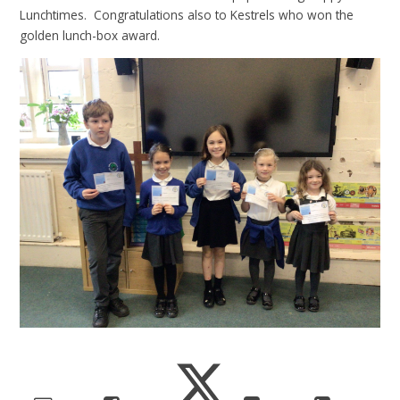
Lunchtimes. Congratulations also to Kestrels who won the
golden lunch-box award.