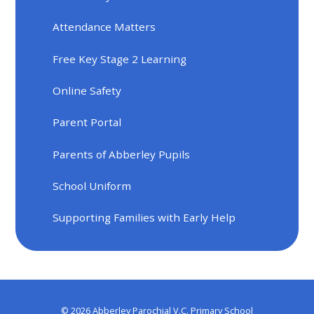
Attendance Matters
Free Key Stage 2 Learning
Online Safety
Parent Portal
Parents of Abberley Pupils
School Uniform
Supporting Families with Early Help
© 2026 Abberley Parochial V.C. Primary School