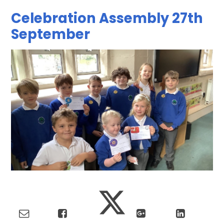
Celebration Assembly 27th
September