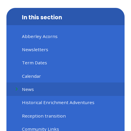
In this section
Abberley Acorns
Newsletters
Term Dates
Calendar
News
Historical Enrichment Adventures
Reception transition
Community Links