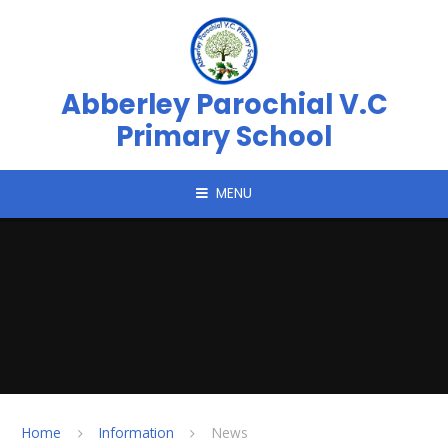
Skip to content ↓
Abberley Parochial V.C
Primary School
MENU
Home
Information
News